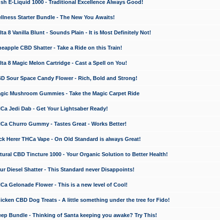
 E-Liquid 1000 - Traditional Excellence Always Good!
ness Starter Bundle - The New You Awaits!
 8 Vanilla Blunt - Sounds Plain - It is Most Definitely Not!
apple CBD Shatter - Take a Ride on this Train!
a 8 Magic Melon Cartridge - Cast a Spell on You!
 Sour Space Candy Flower - Rich, Bold and Strong!
ic Mushroom Gummies - Take the Magic Carpet Ride
a Jedi Dab - Get Your Lightsaber Ready!
a Churro Gummy - Tastes Great - Works Better!
 Herer THCa Vape - On Old Standard is always Great!
ral CBD Tincture 1000 - Your Organic Solution to Better Health!
 Diesel Shatter - This Standard never Disappoints!
 Gelonade Flower - This is a new level of Cool!
ken CBD Dog Treats - A little something under the tree for Fido!
p Bundle - Thinking of Santa keeping you awake? Try This!