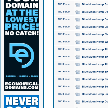
THC Forum
Blue Moon Hemp Bubb
THC Forum
Blue Moon Hemp Del
THC Forum
Blue Moon Hemp Del
THC Forum
Blue Moon Hemp Live
THC Forum
Blue Moon Hemp Flan
THC Forum
Blue Moon Hemp Well
THC Forum
Blue Moon Hemp THC
THC Forum
Blue Moon Hemp THCa
THC Forum
Blue Moon Hemp THC
THC Forum
Blue Moon Hemp THC
THC Forum
Blue Moon Hemp Natu
THC Forum
Blue Moon Hemp Sour
THC Forum
Blue Moon Hemp Limo
THC Forum
Blue Moon Hemp Dog 