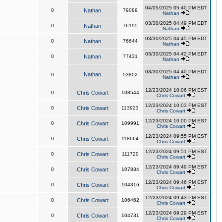
04/05/2025 05:40 PM EDT
0
Nathan
79089
Nathan
03/30/2025 04:49 PM EDT
0
Nathan
76195
Nathan
03/30/2025 04:45 PM EDT
0
Nathan
76644
Nathan
03/30/2025 04:42 PM EDT
0
Nathan
77431
Nathan
03/30/2025 04:40 PM EDT
Nathan
0
53802
Nathan
12/23/2024 10:06 PM EST
0
Chris Cowart
108544
Chris Cowart
12/23/2024 10:03 PM EST
0
Chris Cowart
113923
Chris Cowart
12/23/2024 10:00 PM EST
0
Chris Cowart
109991
Chris Cowart
12/23/2024 09:55 PM EST
0
Chris Cowart
118664
Chris Cowart
12/23/2024 09:51 PM EST
0
Chris Cowart
111720
Chris Cowart
12/23/2024 09:49 PM EST
0
Chris Cowart
107834
Chris Cowart
12/23/2024 09:46 PM EST
0
Chris Cowart
104316
Chris Cowart
12/23/2024 09:43 PM EST
0
Chris Cowart
106462
Chris Cowart
12/23/2024 09:29 PM EST
0
Chris Cowart
104731
Chris Cowart