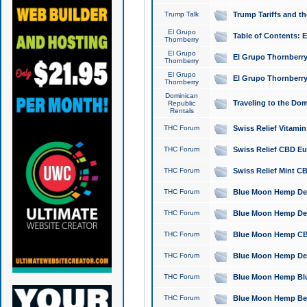
Trump Talk
Trump Tariffs and th
El Grupo
Table of Contents: 
Thornberry
El Grupo
El Grupo Thornberry
Thornberry
El Grupo
El Grupo Thornberry
Thornberry
Dominican
Traveling to the Do
Republic
Rentals
THC Forum
Swiss Relief Vitami
THC Forum
Swiss Relief CBD Eu
THC Forum
Swiss Relief Mint CB
THC Forum
Blue Moon Hemp Delta
THC Forum
Blue Moon Hemp Delt
THC Forum
Blue Moon Hemp CBD
THC Forum
Blue Moon Hemp Delt
THC Forum
Blue Moon Hemp Blu
THC Forum
Blue Moon Hemp Berry