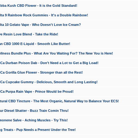
a Kush CBD Flower - It is the Gold Standard!
ta 9 Rainbow Rock Gummies - It's a Double Rainbow!
ta 10 Gelato Vape - Who Doesn't Love Ice Cream?
 Resin Love Blend - Take the Ride!
 CBD 1000 E-Liquid - Smooth Like Butter!
ness Bundle Plus - What Are You Waiting For? The New You is Here!
a Durban Poison Dab - Don't Need a Lot to Get a Big Load!
 Gorilla Glue Flower - Stronger than all the Rest!
a Cupcake Gummy - Delicious, Smooth and Long Lasting!
a Purpa Rain Vape - Prince Would be Proud!
ral CBD Tincture - The Most Organic, Natural Way to Balance Your ECS!
 Diesel Shatter - Buzz Train Comin Thru!
nene Salve - Aching Muscles - Try This!
Treats - Pup Needs a Present Under the Tree!