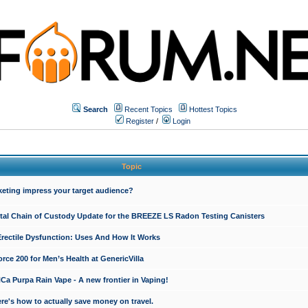
Search
Recent Topics
Hottest Topics
Register
/
Login
Topic
keting impress your target audience?
ital Chain of Custody Update for the BREEZE LS Radon Testing Canisters
Erectile Dysfunction: Uses And How It Works
rce 200 for Men’s Health at GenericVilla
 Purpa Rain Vape - A new frontier in Vaping!
re's how to actually save money on travel.