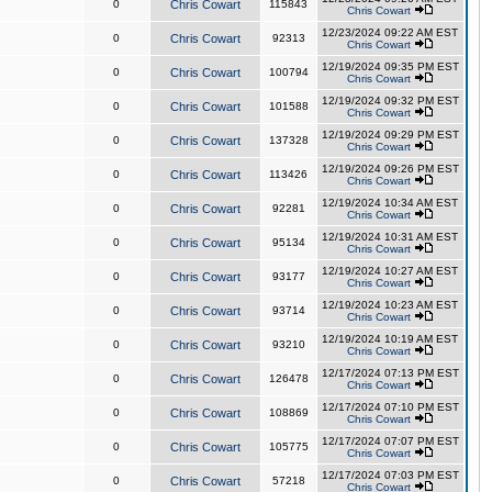
0
Chris Cowart
115843
Chris Cowart
12/23/2024 09:22 AM EST
0
Chris Cowart
92313
Chris Cowart
12/19/2024 09:35 PM EST
0
Chris Cowart
100794
Chris Cowart
12/19/2024 09:32 PM EST
0
Chris Cowart
101588
Chris Cowart
12/19/2024 09:29 PM EST
0
Chris Cowart
137328
Chris Cowart
12/19/2024 09:26 PM EST
0
Chris Cowart
113426
Chris Cowart
12/19/2024 10:34 AM EST
0
Chris Cowart
92281
Chris Cowart
12/19/2024 10:31 AM EST
0
Chris Cowart
95134
Chris Cowart
12/19/2024 10:27 AM EST
0
Chris Cowart
93177
Chris Cowart
12/19/2024 10:23 AM EST
0
Chris Cowart
93714
Chris Cowart
12/19/2024 10:19 AM EST
0
Chris Cowart
93210
Chris Cowart
12/17/2024 07:13 PM EST
0
Chris Cowart
126478
Chris Cowart
12/17/2024 07:10 PM EST
0
Chris Cowart
108869
Chris Cowart
12/17/2024 07:07 PM EST
0
Chris Cowart
105775
Chris Cowart
12/17/2024 07:03 PM EST
0
Chris Cowart
57218
Chris Cowart