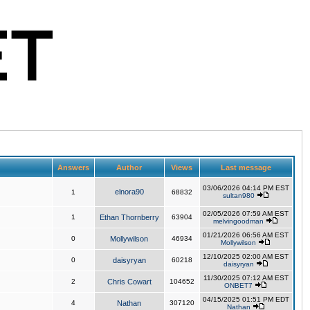
Answers
Author
Views
Last message
03/06/2026 04:14 PM EST
elnora90
1
68832
sultan980
02/05/2026 07:59 AM EST
1
Ethan Thornberry
63904
melvingoodman
01/21/2026 06:56 AM EST
0
Mollywilson
46934
Mollywilson
12/10/2025 02:00 AM EST
0
daisyryan
60218
daisyryan
11/30/2025 07:12 AM EST
2
Chris Cowart
104652
ONBET7
04/15/2025 01:51 PM EDT
4
Nathan
307120
Nathan