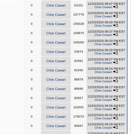
12/23/2024 08:47 PM EST
0
Chris Cowart
111111
Chris Cowart
12/23/2024 08:44 PM EST
0
Chris Cowart
107778
Chris Cowart
12/23/2024 08:40 PM EST
0
Chris Cowart
159329
Chris Cowart
12/23/2024 08:37 PM EST
0
Chris Cowart
108975
Chris Cowart
12/23/2024 08:33 PM EST
0
Chris Cowart
108280
Chris Cowart
12/23/2024 08:30 PM EST
0
Chris Cowart
53674
Chris Cowart
12/23/2024 08:27 PM EST
0
Chris Cowart
92581
Chris Cowart
12/23/2024 08:24 PM EST
0
Chris Cowart
91640
Chris Cowart
12/23/2024 08:21 PM EST
0
Chris Cowart
88879
Chris Cowart
12/23/2024 08:17 PM EST
0
Chris Cowart
88696
Chris Cowart
12/23/2024 08:14 PM EST
0
Chris Cowart
92827
Chris Cowart
12/23/2024 09:36 AM EST
0
Chris Cowart
110002
Chris Cowart
12/23/2024 09:32 AM EST
0
Chris Cowart
176070
Chris Cowart
12/23/2024 09:29 AM EST
0
Chris Cowart
90847
Chris Cowart
12/23/2024 09:26 AM EST