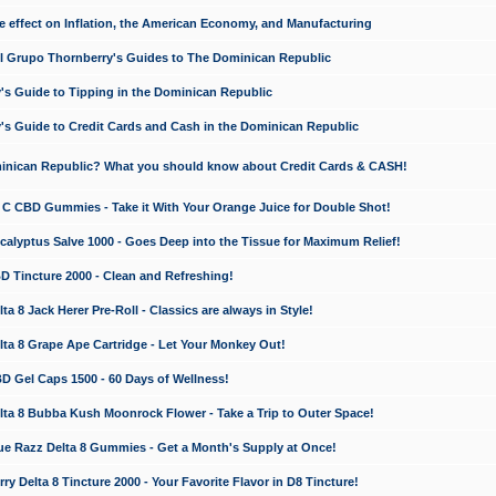
e effect on Inflation, the American Economy, and Manufacturing
El Grupo Thornberry's Guides to The Dominican Republic
's Guide to Tipping in the Dominican Republic
's Guide to Credit Cards and Cash in the Dominican Republic
minican Republic? What you should know about Credit Cards & CASH!
n C CBD Gummies - Take it With Your Orange Juice for Double Shot!
calyptus Salve 1000 - Goes Deep into the Tissue for Maximum Relief!
D Tincture 2000 - Clean and Refreshing!
 8 Jack Herer Pre-Roll - Classics are always in Style!
a 8 Grape Ape Cartridge - Let Your Monkey Out!
 Gel Caps 1500 - 60 Days of Wellness!
a 8 Bubba Kush Moonrock Flower - Take a Trip to Outer Space!
e Razz Delta 8 Gummies - Get a Month's Supply at Once!
 Delta 8 Tincture 2000 - Your Favorite Flavor in D8 Tincture!