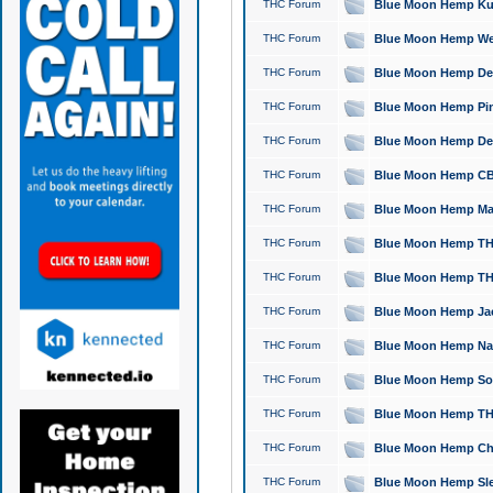
THC Forum
Blue Moon Hemp Kush
THC Forum
Blue Moon Hemp Well
THC Forum
Blue Moon Hemp Delta
THC Forum
Blue Moon Hemp Pine
THC Forum
Blue Moon Hemp Delt
THC Forum
Blue Moon Hemp CBD
THC Forum
Blue Moon Hemp Mag
THC Forum
Blue Moon Hemp THC
THC Forum
Blue Moon Hemp THC
THC Forum
Blue Moon Hemp Jack
THC Forum
Blue Moon Hemp Natu
THC Forum
Blue Moon Hemp Sour
THC Forum
Blue Moon Hemp THCa
THC Forum
Blue Moon Hemp Chic
THC Forum
Blue Moon Hemp Slee