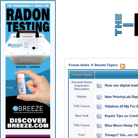
»
Forum Index
Recent Topics
Forum Name
General Home
How can digital mar
Inspection
Discussion
Radon
New PriorityLab Dig
THC Forum
Vidalista 20 Mg For 
New York
Expert Tips on Cenfo
THC Forum
Blue Moon Hemp THCa
Fun!
Trivago? Um...no. He