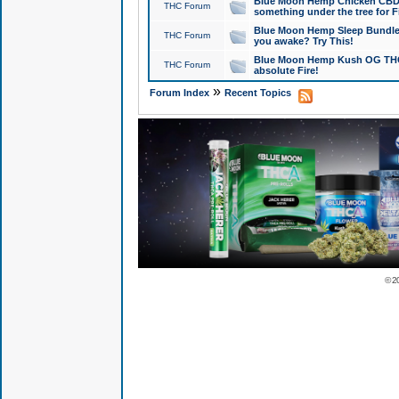
Blue Moon Hemp Chicken CBD Do
THC Forum
something under the tree for F
Blue Moon Hemp Sleep Bundle 
THC Forum
you awake? Try This!
Blue Moon Hemp Kush OG THCa
THC Forum
absolute Fire!
»
Forum Index
Recent Topics
© 2