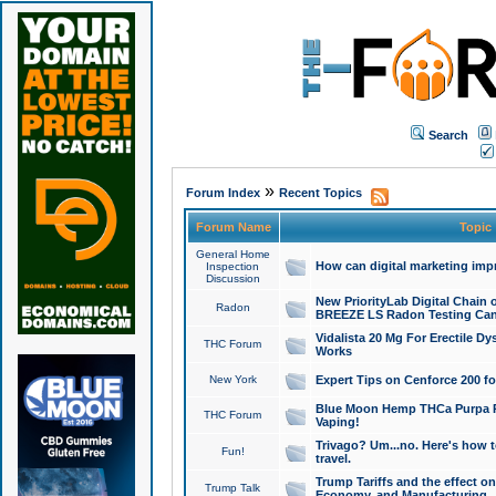
Search
»
Forum Index
Recent Topics
Forum Name
Topic
General Home
How can digital marketing imp
Inspection
Discussion
New PriorityLab Digital Chain 
Radon
BREEZE LS Radon Testing Can
Vidalista 20 Mg For Erectile D
THC Forum
Works
New York
Expert Tips on Cenforce 200 fo
Blue Moon Hemp THCa Purpa Ra
THC Forum
Vaping!
Trivago? Um...no. Here's how 
Fun!
travel.
Trump Tariffs and the effect on
Trump Talk
Economy, and Manufacturing