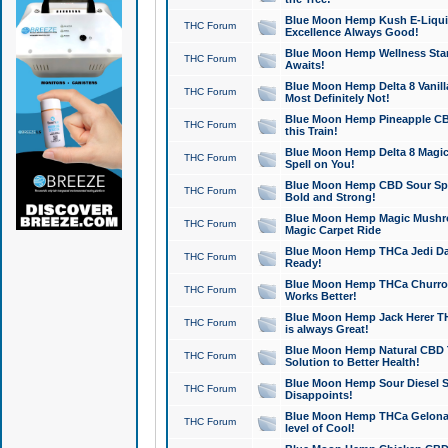
Blue Moon Hemp Kush E-Liquid 
THC Forum
Excellence Always Good!
Blue Moon Hemp Wellness Star
THC Forum
Awaits!
Blue Moon Hemp Delta 8 Vanilla 
THC Forum
Most Definitely Not!
Blue Moon Hemp Pineapple CBD
THC Forum
this Train!
Blue Moon Hemp Delta 8 Magic 
THC Forum
Spell on You!
Blue Moon Hemp CBD Sour Spa
THC Forum
Bold and Strong!
Blue Moon Hemp Magic Mushr
THC Forum
Magic Carpet Ride
Blue Moon Hemp THCa Jedi Dab
THC Forum
Ready!
Blue Moon Hemp THCa Churro 
THC Forum
Works Better!
Blue Moon Hemp Jack Herer TH
THC Forum
is always Great!
Blue Moon Hemp Natural CBD T
THC Forum
Solution to Better Health!
Blue Moon Hemp Sour Diesel Sh
THC Forum
Disappoints!
Blue Moon Hemp THCa Gelonade
THC Forum
level of Cool!