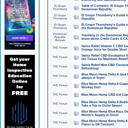
Table of Contents: El Grupo T
El Grupo
Thornberry
Dominican Republic
El Grupo Thornberry's Guide t
El Grupo
Thornberry
Republic
El Grupo Thornberry's Guide t
El Grupo
Thornberry
the Dominican Republic
Dominican
Traveling to the Dominican Re
Republic
know about Credit Cards & C
Rentals
Swiss Relief Vitamin C CBD Gu
THC Forum
Orange Juice for Double Shot!
Swiss Relief CBD Eucalyptus S
THC Forum
the Tissue for Maximum Relief
Swiss Relief Mint CBD Tincture
THC Forum
Refreshing!
Blue Moon Hemp Delta 8 Jack He
THC Forum
always in Style!
Blue Moon Hemp Delta 8 Grape 
THC Forum
Monkey Out!
THC Forum
Blue Moon Hemp CBD Gel Caps 
Blue Moon Hemp Delta 8 Bubb
THC Forum
Take a Trip to Outer Space!
Blue Moon Hemp Blue Razz Del
THC Forum
Month's Supply at Once!
Blue Moon Hemp Berry Delta 8 T
THC Forum
Flavor in D8 Tincture!