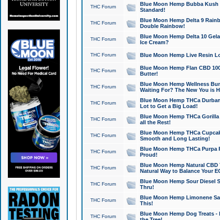
Blue Moon Hemp Bubba Kush CB
THC Forum
Standard!
Blue Moon Hemp Delta 9 Rainb
THC Forum
Double Rainbow!
Blue Moon Hemp Delta 10 Gela
THC Forum
Ice Cream?
THC Forum
Blue Moon Hemp Live Resin Lov
Blue Moon Hemp Flan CBD 1000
THC Forum
Butter!
Blue Moon Hemp Wellness Bund
THC Forum
Waiting For? The New You is H
Blue Moon Hemp THCa Durban 
THC Forum
Lot to Get a Big Load!
Blue Moon Hemp THCa Gorilla 
THC Forum
all the Rest!
Blue Moon Hemp THCa Cupcak
THC Forum
Smooth and Long Lasting!
Blue Moon Hemp THCa Purpa Ra
THC Forum
Proud!
Blue Moon Hemp Natural CBD T
THC Forum
Natural Way to Balance Your E
Blue Moon Hemp Sour Diesel S
THC Forum
Thru!
Blue Moon Hemp Limonene Salv
THC Forum
This!
Blue Moon Hemp Dog Treats - 
THC Forum
the Tree!