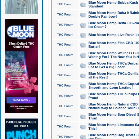
Blue Moon Hemp Bubba Kush CB
THC Forum
Standard!
Blue Moon Hemp Delta 9 Rainb
THC Forum
Double Rainbow!
Blue Moon Hemp Delta 10 Gela
THC Forum
Ice Cream?
THC Forum
Blue Moon Hemp Live Resin Lov
Blue Moon Hemp Flan CBD 1000
THC Forum
Butter!
Blue Moon Hemp Wellness Bund
THC Forum
Waiting For? The New You is H
Blue Moon Hemp THCa Durban 
THC Forum
Lot to Get a Big Load!
Blue Moon Hemp THCa Gorilla 
THC Forum
all the Rest!
Blue Moon Hemp THCa Cupcak
THC Forum
Smooth and Long Lasting!
Blue Moon Hemp THCa Purpa Ra
THC Forum
Proud!
Blue Moon Hemp Natural CBD T
THC Forum
Natural Way to Balance Your E
Blue Moon Hemp Sour Diesel S
THC Forum
Thru!
Blue Moon Hemp Limonene Salv
THC Forum
This!
Blue Moon Hemp Dog Treats - 
THC Forum
the Tree!