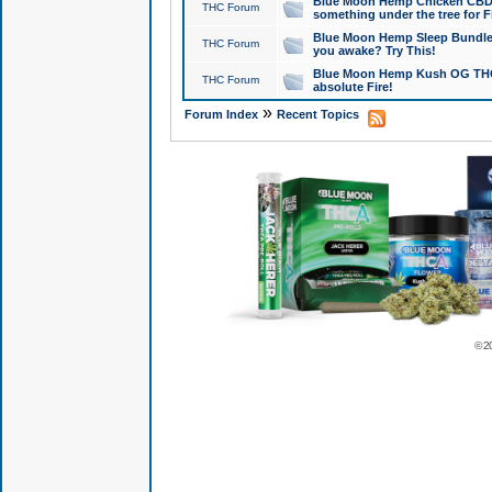
Blue Moon Hemp Chicken CBD Do
THC Forum
something under the tree for F
Blue Moon Hemp Sleep Bundle 
THC Forum
you awake? Try This!
Blue Moon Hemp Kush OG THCa
THC Forum
absolute Fire!
»
Forum Index
Recent Topics
© 2