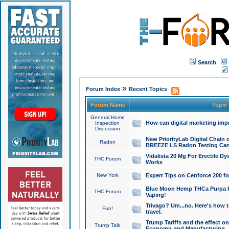
Search
»
Forum Index
Recent Topics
Forum Name
Topic
General Home
How can digital marketing imp
Inspection
Discussion
New PriorityLab Digital Chain 
Radon
BREEZE LS Radon Testing Can
Vidalista 20 Mg For Erectile D
THC Forum
Works
New York
Expert Tips on Cenforce 200 fo
Blue Moon Hemp THCa Purpa Ra
THC Forum
Vaping!
Trivago? Um...no. Here's how 
Fun!
travel.
Trump Tariffs and the effect on
Trump Talk
Economy, and Manufacturing