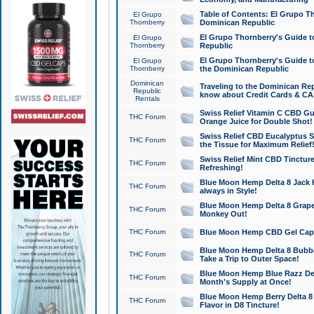
Table of Contents: El Grupo T
El Grupo
Thornberry
Dominican Republic
El Grupo Thornberry's Guide t
El Grupo
Thornberry
Republic
El Grupo Thornberry's Guide t
El Grupo
Thornberry
the Dominican Republic
Dominican
Traveling to the Dominican Re
Republic
know about Credit Cards & C
Rentals
Swiss Relief Vitamin C CBD Gu
THC Forum
Orange Juice for Double Shot!
Swiss Relief CBD Eucalyptus S
THC Forum
the Tissue for Maximum Relief
Swiss Relief Mint CBD Tincture
THC Forum
Refreshing!
Blue Moon Hemp Delta 8 Jack He
THC Forum
always in Style!
Blue Moon Hemp Delta 8 Grape 
THC Forum
Monkey Out!
THC Forum
Blue Moon Hemp CBD Gel Caps 
Blue Moon Hemp Delta 8 Bubb
THC Forum
Take a Trip to Outer Space!
Blue Moon Hemp Blue Razz Del
THC Forum
Month's Supply at Once!
Blue Moon Hemp Berry Delta 8 T
THC Forum
Flavor in D8 Tincture!