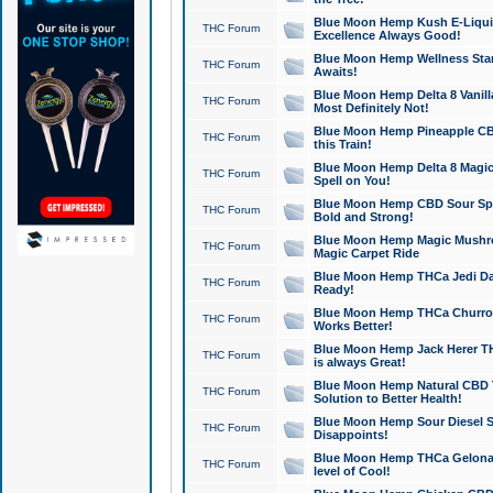
Blue Moon Hemp Kush E-Liquid 
THC Forum
Excellence Always Good!
Blue Moon Hemp Wellness Star
THC Forum
Awaits!
Blue Moon Hemp Delta 8 Vanilla 
THC Forum
Most Definitely Not!
Blue Moon Hemp Pineapple CBD
THC Forum
this Train!
Blue Moon Hemp Delta 8 Magic 
THC Forum
Spell on You!
Blue Moon Hemp CBD Sour Spa
THC Forum
Bold and Strong!
Blue Moon Hemp Magic Mushr
THC Forum
Magic Carpet Ride
Blue Moon Hemp THCa Jedi Dab
THC Forum
Ready!
Blue Moon Hemp THCa Churro 
THC Forum
Works Better!
Blue Moon Hemp Jack Herer TH
THC Forum
is always Great!
Blue Moon Hemp Natural CBD T
THC Forum
Solution to Better Health!
Blue Moon Hemp Sour Diesel Sh
THC Forum
Disappoints!
Blue Moon Hemp THCa Gelonade
THC Forum
level of Cool!