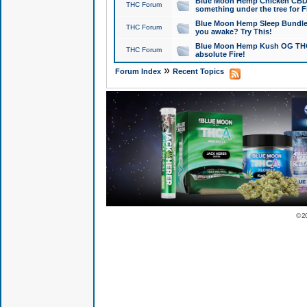
Blue Moon Hemp Chicken CBD Do
THC Forum
something under the tree for F
Blue Moon Hemp Sleep Bundle 
THC Forum
you awake? Try This!
Blue Moon Hemp Kush OG THCa
THC Forum
absolute Fire!
»
Forum Index
Recent Topics
© 2