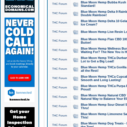
Blue Moon Hemp Bubba Kush CB
THC Forum
Standard!
Blue Moon Hemp Delta 9 Rainb
THC Forum
Double Rainbow!
Blue Moon Hemp Delta 10 Gela
THC Forum
Ice Cream?
THC Forum
Blue Moon Hemp Live Resin Lov
Blue Moon Hemp Flan CBD 1000
THC Forum
Butter!
Blue Moon Hemp Wellness Bund
THC Forum
Waiting For? The New You is H
Blue Moon Hemp THCa Durban 
THC Forum
Lot to Get a Big Load!
Blue Moon Hemp THCa Gorilla 
THC Forum
all the Rest!
Blue Moon Hemp THCa Cupcak
THC Forum
Smooth and Long Lasting!
Blue Moon Hemp THCa Purpa Ra
THC Forum
Proud!
Blue Moon Hemp Natural CBD T
THC Forum
Natural Way to Balance Your E
Blue Moon Hemp Sour Diesel S
THC Forum
Thru!
Blue Moon Hemp Limonene Salv
THC Forum
This!
Blue Moon Hemp Dog Treats - 
THC Forum
the Tree!