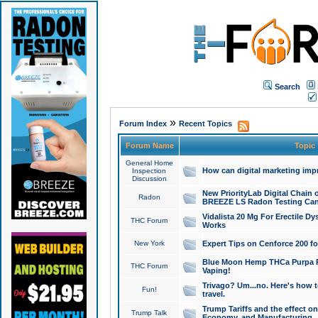
Search
»
Forum Index
Recent Topics
Forum Name
Topic
General Home
How can digital marketing imp
Inspection
Discussion
New PriorityLab Digital Chain 
Radon
BREEZE LS Radon Testing Can
Vidalista 20 Mg For Erectile D
THC Forum
Works
New York
Expert Tips on Cenforce 200 fo
Blue Moon Hemp THCa Purpa Ra
THC Forum
Vaping!
Trivago? Um...no. Here's how 
Fun!
travel.
Trump Tariffs and the effect on
Trump Talk
Economy, and Manufacturing