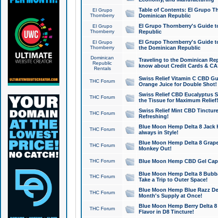
Table of Contents: El Grupo T
El Grupo
Thornberry
Dominican Republic
El Grupo Thornberry's Guide t
El Grupo
Thornberry
Republic
El Grupo Thornberry's Guide t
El Grupo
Thornberry
the Dominican Republic
Dominican
Traveling to the Dominican Re
Republic
know about Credit Cards & C
Rentals
Swiss Relief Vitamin C CBD Gu
THC Forum
Orange Juice for Double Shot!
Swiss Relief CBD Eucalyptus S
THC Forum
the Tissue for Maximum Relief
Swiss Relief Mint CBD Tincture
THC Forum
Refreshing!
Blue Moon Hemp Delta 8 Jack He
THC Forum
always in Style!
Blue Moon Hemp Delta 8 Grape 
THC Forum
Monkey Out!
THC Forum
Blue Moon Hemp CBD Gel Caps 
Blue Moon Hemp Delta 8 Bubb
THC Forum
Take a Trip to Outer Space!
Blue Moon Hemp Blue Razz Del
THC Forum
Month's Supply at Once!
Blue Moon Hemp Berry Delta 8 T
THC Forum
Flavor in D8 Tincture!