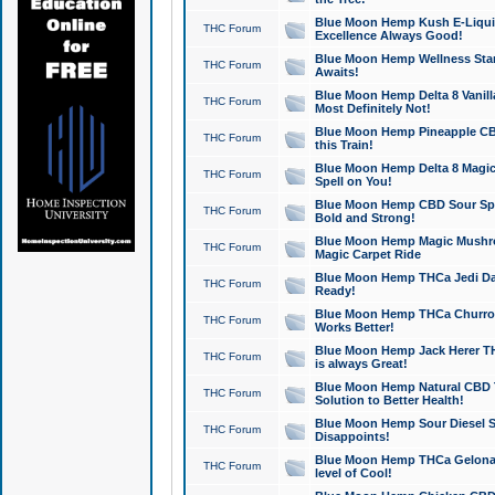
Blue Moon Hemp Kush E-Liquid 
THC Forum
Excellence Always Good!
Blue Moon Hemp Wellness Star
THC Forum
Awaits!
Blue Moon Hemp Delta 8 Vanilla 
THC Forum
Most Definitely Not!
Blue Moon Hemp Pineapple CBD
THC Forum
this Train!
Blue Moon Hemp Delta 8 Magic 
THC Forum
Spell on You!
Blue Moon Hemp CBD Sour Spa
THC Forum
Bold and Strong!
Blue Moon Hemp Magic Mushr
THC Forum
Magic Carpet Ride
Blue Moon Hemp THCa Jedi Dab
THC Forum
Ready!
Blue Moon Hemp THCa Churro 
THC Forum
Works Better!
Blue Moon Hemp Jack Herer TH
THC Forum
is always Great!
Blue Moon Hemp Natural CBD T
THC Forum
Solution to Better Health!
Blue Moon Hemp Sour Diesel Sh
THC Forum
Disappoints!
Blue Moon Hemp THCa Gelonade
THC Forum
level of Cool!