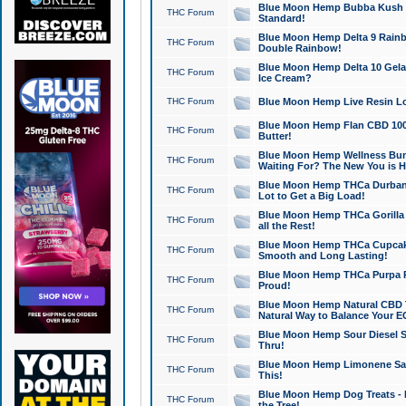
Blue Moon Hemp Bubba Kush CB
THC Forum
Standard!
Blue Moon Hemp Delta 9 Rainb
THC Forum
Double Rainbow!
Blue Moon Hemp Delta 10 Gela
THC Forum
Ice Cream?
THC Forum
Blue Moon Hemp Live Resin Lov
Blue Moon Hemp Flan CBD 1000
THC Forum
Butter!
Blue Moon Hemp Wellness Bund
THC Forum
Waiting For? The New You is H
Blue Moon Hemp THCa Durban 
THC Forum
Lot to Get a Big Load!
Blue Moon Hemp THCa Gorilla 
THC Forum
all the Rest!
Blue Moon Hemp THCa Cupcak
THC Forum
Smooth and Long Lasting!
Blue Moon Hemp THCa Purpa Ra
THC Forum
Proud!
Blue Moon Hemp Natural CBD T
THC Forum
Natural Way to Balance Your E
Blue Moon Hemp Sour Diesel S
THC Forum
Thru!
Blue Moon Hemp Limonene Salv
THC Forum
This!
Blue Moon Hemp Dog Treats - 
THC Forum
the Tree!