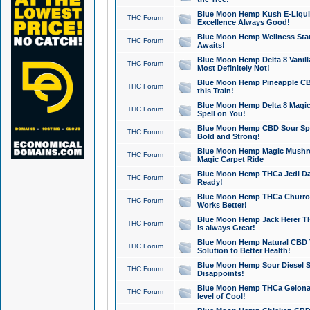
Blue Moon Hemp Kush E-Liquid 
THC Forum
Excellence Always Good!
Blue Moon Hemp Wellness Star
THC Forum
Awaits!
Blue Moon Hemp Delta 8 Vanilla 
THC Forum
Most Definitely Not!
Blue Moon Hemp Pineapple CBD
THC Forum
this Train!
Blue Moon Hemp Delta 8 Magic 
THC Forum
Spell on You!
Blue Moon Hemp CBD Sour Spa
THC Forum
Bold and Strong!
Blue Moon Hemp Magic Mushr
THC Forum
Magic Carpet Ride
Blue Moon Hemp THCa Jedi Dab
THC Forum
Ready!
Blue Moon Hemp THCa Churro 
THC Forum
Works Better!
Blue Moon Hemp Jack Herer TH
THC Forum
is always Great!
Blue Moon Hemp Natural CBD T
THC Forum
Solution to Better Health!
Blue Moon Hemp Sour Diesel Sh
THC Forum
Disappoints!
Blue Moon Hemp THCa Gelonade
THC Forum
level of Cool!