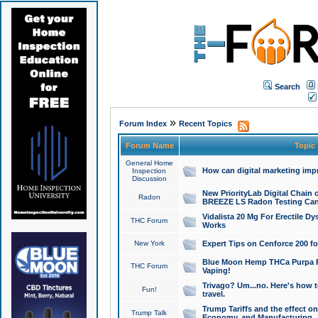
Search
»
Forum Index
Recent Topics
Forum Name
Topic
General Home
How can digital marketing imp
Inspection
Discussion
New PriorityLab Digital Chain 
Radon
BREEZE LS Radon Testing Can
Vidalista 20 Mg For Erectile D
THC Forum
Works
New York
Expert Tips on Cenforce 200 fo
Blue Moon Hemp THCa Purpa Ra
THC Forum
Vaping!
Trivago? Um...no. Here's how 
Fun!
travel.
Trump Tariffs and the effect on
Trump Talk
Economy, and Manufacturing