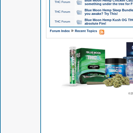
Blue Moon Hemp Chicken CBD Do
THC Forum
something under the tree for F
Blue Moon Hemp Sleep Bundle 
THC Forum
you awake? Try This!
Blue Moon Hemp Kush OG THCa
THC Forum
absolute Fire!
»
Forum Index
Recent Topics
© 2