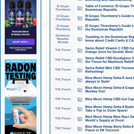
Table of Contents: El Grupo T
El Grupo
Thornberry
Dominican Republic
El Grupo Thornberry's Guide t
El Grupo
Thornberry
Republic
El Grupo Thornberry's Guide t
El Grupo
Thornberry
the Dominican Republic
Dominican
Traveling to the Dominican Re
Republic
know about Credit Cards & C
Rentals
Swiss Relief Vitamin C CBD Gu
THC Forum
Orange Juice for Double Shot!
Swiss Relief CBD Eucalyptus S
THC Forum
the Tissue for Maximum Relief
Swiss Relief Mint CBD Tincture
THC Forum
Refreshing!
Blue Moon Hemp Delta 8 Jack He
THC Forum
always in Style!
Blue Moon Hemp Delta 8 Grape 
THC Forum
Monkey Out!
THC Forum
Blue Moon Hemp CBD Gel Caps 
Blue Moon Hemp Delta 8 Bubb
THC Forum
Take a Trip to Outer Space!
Blue Moon Hemp Blue Razz Del
THC Forum
Month's Supply at Once!
Blue Moon Hemp Berry Delta 8 T
THC Forum
Flavor in D8 Tincture!