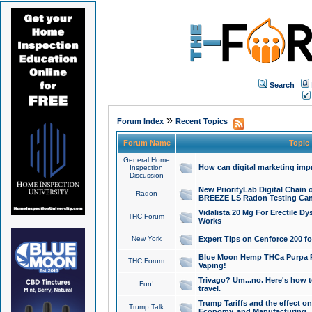
Search
»
Forum Index
Recent Topics
Forum Name
Topic
General Home
How can digital marketing imp
Inspection
Discussion
New PriorityLab Digital Chain 
Radon
BREEZE LS Radon Testing Can
Vidalista 20 Mg For Erectile D
THC Forum
Works
New York
Expert Tips on Cenforce 200 fo
Blue Moon Hemp THCa Purpa Ra
THC Forum
Vaping!
Trivago? Um...no. Here's how 
Fun!
travel.
Trump Tariffs and the effect on
Trump Talk
Economy, and Manufacturing