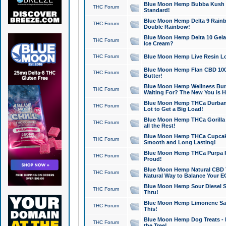
Blue Moon Hemp Bubba Kush CB
THC Forum
Standard!
Blue Moon Hemp Delta 9 Rainb
THC Forum
Double Rainbow!
Blue Moon Hemp Delta 10 Gela
THC Forum
Ice Cream?
THC Forum
Blue Moon Hemp Live Resin Lov
Blue Moon Hemp Flan CBD 1000
THC Forum
Butter!
Blue Moon Hemp Wellness Bund
THC Forum
Waiting For? The New You is H
Blue Moon Hemp THCa Durban 
THC Forum
Lot to Get a Big Load!
Blue Moon Hemp THCa Gorilla 
THC Forum
all the Rest!
Blue Moon Hemp THCa Cupcak
THC Forum
Smooth and Long Lasting!
Blue Moon Hemp THCa Purpa Ra
THC Forum
Proud!
Blue Moon Hemp Natural CBD T
THC Forum
Natural Way to Balance Your E
Blue Moon Hemp Sour Diesel S
THC Forum
Thru!
Blue Moon Hemp Limonene Salv
THC Forum
This!
Blue Moon Hemp Dog Treats - 
THC Forum
the Tree!