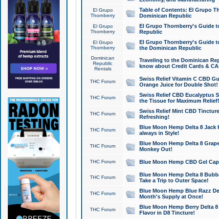
Table of Contents: El Grupo T
El Grupo
Thornberry
Dominican Republic
El Grupo Thornberry's Guide t
El Grupo
Thornberry
Republic
El Grupo Thornberry's Guide t
El Grupo
Thornberry
the Dominican Republic
Dominican
Traveling to the Dominican Re
Republic
know about Credit Cards & C
Rentals
Swiss Relief Vitamin C CBD Gu
THC Forum
Orange Juice for Double Shot!
Swiss Relief CBD Eucalyptus S
THC Forum
the Tissue for Maximum Relief
Swiss Relief Mint CBD Tincture
THC Forum
Refreshing!
Blue Moon Hemp Delta 8 Jack He
THC Forum
always in Style!
Blue Moon Hemp Delta 8 Grape 
THC Forum
Monkey Out!
THC Forum
Blue Moon Hemp CBD Gel Caps 
Blue Moon Hemp Delta 8 Bubb
THC Forum
Take a Trip to Outer Space!
Blue Moon Hemp Blue Razz Del
THC Forum
Month's Supply at Once!
Blue Moon Hemp Berry Delta 8 T
THC Forum
Flavor in D8 Tincture!