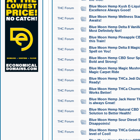
Blue Moon Hemp Kush E-Liquid 
THC Forum
Excellence Always Good!
Blue Moon Hemp Wellness Star
THC Forum
Awaits!
Blue Moon Hemp Delta 8 Vanilla 
THC Forum
Most Definitely Not!
Blue Moon Hemp Pineapple CBD
THC Forum
this Train!
Blue Moon Hemp Delta 8 Magic 
THC Forum
Spell on You!
Blue Moon Hemp CBD Sour Spa
THC Forum
Bold and Strong!
Blue Moon Hemp Magic Mushr
THC Forum
Magic Carpet Ride
Blue Moon Hemp THCa Jedi Dab
THC Forum
Ready!
Blue Moon Hemp THCa Churro 
THC Forum
Works Better!
Blue Moon Hemp Jack Herer TH
THC Forum
is always Great!
Blue Moon Hemp Natural CBD T
THC Forum
Solution to Better Health!
Blue Moon Hemp Sour Diesel Sh
THC Forum
Disappoints!
Blue Moon Hemp THCa Gelonade
THC Forum
level of Cool!