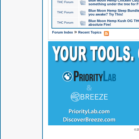
Blue Moon Hemp Chicken CBD Do
THC Forum
something under the tree for F
Blue Moon Hemp Sleep Bundle 
THC Forum
you awake? Try This!
Blue Moon Hemp Kush OG THCa
THC Forum
absolute Fire!
»
Forum Index
Recent Topics
© 2