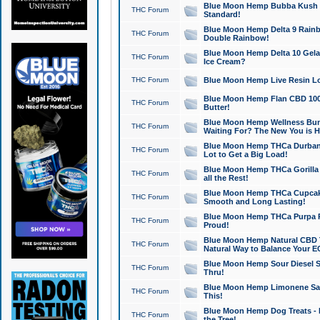
Blue Moon Hemp Bubba Kush CB
THC Forum
Standard!
Blue Moon Hemp Delta 9 Rainb
THC Forum
Double Rainbow!
Blue Moon Hemp Delta 10 Gela
THC Forum
Ice Cream?
THC Forum
Blue Moon Hemp Live Resin Lov
Blue Moon Hemp Flan CBD 1000
THC Forum
Butter!
Blue Moon Hemp Wellness Bund
THC Forum
Waiting For? The New You is H
Blue Moon Hemp THCa Durban 
THC Forum
Lot to Get a Big Load!
Blue Moon Hemp THCa Gorilla 
THC Forum
all the Rest!
Blue Moon Hemp THCa Cupcak
THC Forum
Smooth and Long Lasting!
Blue Moon Hemp THCa Purpa Ra
THC Forum
Proud!
Blue Moon Hemp Natural CBD T
THC Forum
Natural Way to Balance Your E
Blue Moon Hemp Sour Diesel S
THC Forum
Thru!
Blue Moon Hemp Limonene Salv
THC Forum
This!
Blue Moon Hemp Dog Treats - 
THC Forum
the Tree!