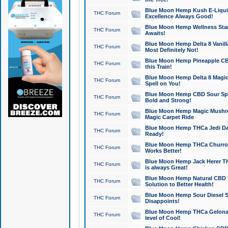
Blue Moon Hemp Kush E-Liquid 
THC Forum
Excellence Always Good!
Blue Moon Hemp Wellness Star
THC Forum
Awaits!
Blue Moon Hemp Delta 8 Vanilla 
THC Forum
Most Definitely Not!
Blue Moon Hemp Pineapple CBD
THC Forum
this Train!
Blue Moon Hemp Delta 8 Magic 
THC Forum
Spell on You!
Blue Moon Hemp CBD Sour Spa
THC Forum
Bold and Strong!
Blue Moon Hemp Magic Mushr
THC Forum
Magic Carpet Ride
Blue Moon Hemp THCa Jedi Dab
THC Forum
Ready!
Blue Moon Hemp THCa Churro 
THC Forum
Works Better!
Blue Moon Hemp Jack Herer TH
THC Forum
is always Great!
Blue Moon Hemp Natural CBD T
THC Forum
Solution to Better Health!
Blue Moon Hemp Sour Diesel Sh
THC Forum
Disappoints!
Blue Moon Hemp THCa Gelonade
THC Forum
level of Cool!