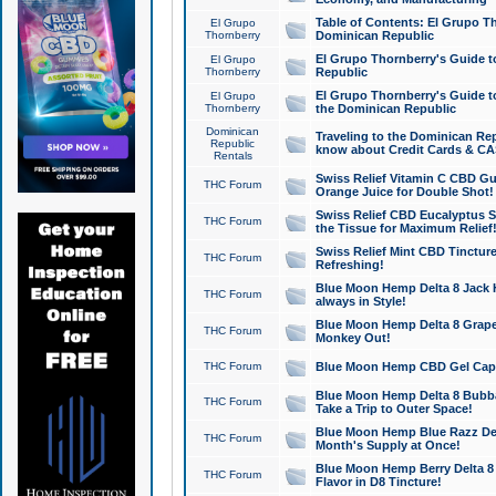
Table of Contents: El Grupo T
El Grupo
Thornberry
Dominican Republic
El Grupo Thornberry's Guide t
El Grupo
Thornberry
Republic
El Grupo Thornberry's Guide t
El Grupo
Thornberry
the Dominican Republic
Dominican
Traveling to the Dominican Re
Republic
know about Credit Cards & C
Rentals
Swiss Relief Vitamin C CBD Gu
THC Forum
Orange Juice for Double Shot!
Swiss Relief CBD Eucalyptus S
THC Forum
the Tissue for Maximum Relief
Swiss Relief Mint CBD Tincture
THC Forum
Refreshing!
Blue Moon Hemp Delta 8 Jack He
THC Forum
always in Style!
Blue Moon Hemp Delta 8 Grape 
THC Forum
Monkey Out!
THC Forum
Blue Moon Hemp CBD Gel Caps 
Blue Moon Hemp Delta 8 Bubb
THC Forum
Take a Trip to Outer Space!
Blue Moon Hemp Blue Razz Del
THC Forum
Month's Supply at Once!
Blue Moon Hemp Berry Delta 8 T
THC Forum
Flavor in D8 Tincture!