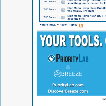
Blue Moon Hemp Chicken CBD Do
THC Forum
something under the tree for F
Blue Moon Hemp Sleep Bundle 
THC Forum
you awake? Try This!
Blue Moon Hemp Kush OG THCa
THC Forum
absolute Fire!
»
Forum Index
Recent Topics
© 2