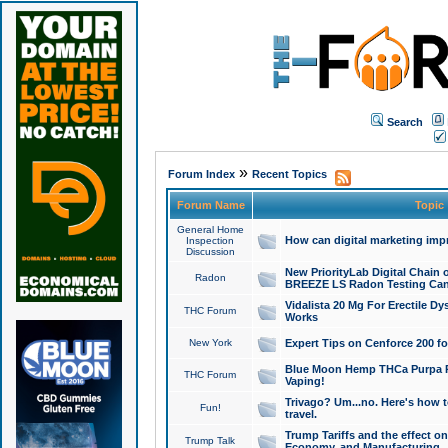
Search
»
Forum Index
Recent Topics
Forum Name
Topic
General Home
How can digital marketing imp
Inspection
Discussion
New PriorityLab Digital Chain 
Radon
BREEZE LS Radon Testing Can
Vidalista 20 Mg For Erectile D
THC Forum
Works
New York
Expert Tips on Cenforce 200 fo
Blue Moon Hemp THCa Purpa Ra
THC Forum
Vaping!
Trivago? Um...no. Here's how 
Fun!
travel.
Trump Tariffs and the effect on
Trump Talk
Economy, and Manufacturing