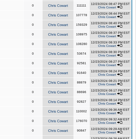
12/23/2024 08:47 PM EST
0
Chris Cowart
111111
Chris Cowart
12/23/2024 08:44 PM EST
0
Chris Cowart
107778
Chris Cowart
12/23/2024 08:40 PM EST
0
Chris Cowart
159329
Chris Cowart
12/23/2024 08:37 PM EST
0
Chris Cowart
108975
Chris Cowart
12/23/2024 08:33 PM EST
0
Chris Cowart
108280
Chris Cowart
12/23/2024 08:30 PM EST
0
Chris Cowart
53674
Chris Cowart
12/23/2024 08:27 PM EST
0
Chris Cowart
92581
Chris Cowart
12/23/2024 08:24 PM EST
0
Chris Cowart
91640
Chris Cowart
12/23/2024 08:21 PM EST
0
Chris Cowart
88879
Chris Cowart
12/23/2024 08:17 PM EST
0
Chris Cowart
88696
Chris Cowart
12/23/2024 08:14 PM EST
0
Chris Cowart
92827
Chris Cowart
12/23/2024 09:36 AM EST
0
Chris Cowart
110002
Chris Cowart
12/23/2024 09:32 AM EST
0
Chris Cowart
176070
Chris Cowart
12/23/2024 09:29 AM EST
0
Chris Cowart
90847
Chris Cowart
12/23/2024 09:26 AM EST