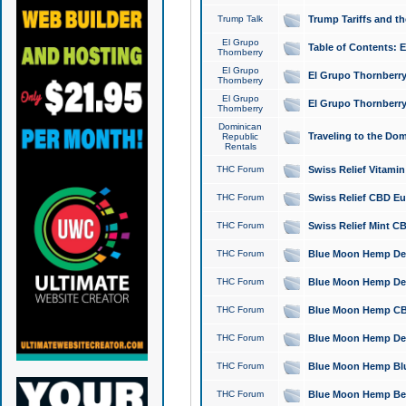
Trump Talk
Trump Tariffs and th
El Grupo
Table of Contents: 
Thornberry
El Grupo
El Grupo Thornberry
Thornberry
El Grupo
El Grupo Thornberry
Thornberry
Dominican
Traveling to the Do
Republic
Rentals
THC Forum
Swiss Relief Vitami
THC Forum
Swiss Relief CBD Eu
THC Forum
Swiss Relief Mint CB
THC Forum
Blue Moon Hemp Delta
THC Forum
Blue Moon Hemp Delt
THC Forum
Blue Moon Hemp CBD
THC Forum
Blue Moon Hemp Delt
THC Forum
Blue Moon Hemp Blu
THC Forum
Blue Moon Hemp Berry