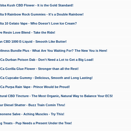
a Kush CBD Flower - It is the Gold Standard!
ta 9 Rainbow Rock Gummies - It's a Double Rainbow!
ta 10 Gelato Vape - Who Doesn't Love Ice Cream?
 Resin Love Blend - Take the Ride!
 CBD 1000 E-Liquid - Smooth Like Butter!
ness Bundle Plus - What Are You Waiting For? The New You is Here!
a Durban Poison Dab - Don't Need a Lot to Get a Big Load!
 Gorilla Glue Flower - Stronger than all the Rest!
a Cupcake Gummy - Delicious, Smooth and Long Lasting!
a Purpa Rain Vape - Prince Would be Proud!
ral CBD Tincture - The Most Organic, Natural Way to Balance Your ECS!
 Diesel Shatter - Buzz Train Comin Thru!
nene Salve - Aching Muscles - Try This!
Treats - Pup Needs a Present Under the Tree!