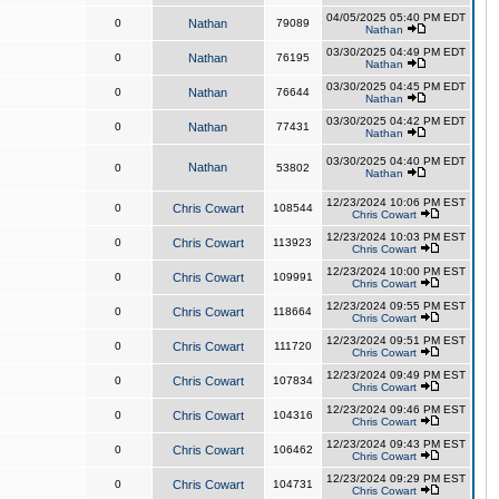
04/05/2025 05:40 PM EDT
0
Nathan
79089
Nathan
03/30/2025 04:49 PM EDT
0
Nathan
76195
Nathan
03/30/2025 04:45 PM EDT
0
Nathan
76644
Nathan
03/30/2025 04:42 PM EDT
0
Nathan
77431
Nathan
03/30/2025 04:40 PM EDT
Nathan
0
53802
Nathan
12/23/2024 10:06 PM EST
0
Chris Cowart
108544
Chris Cowart
12/23/2024 10:03 PM EST
0
Chris Cowart
113923
Chris Cowart
12/23/2024 10:00 PM EST
0
Chris Cowart
109991
Chris Cowart
12/23/2024 09:55 PM EST
0
Chris Cowart
118664
Chris Cowart
12/23/2024 09:51 PM EST
0
Chris Cowart
111720
Chris Cowart
12/23/2024 09:49 PM EST
0
Chris Cowart
107834
Chris Cowart
12/23/2024 09:46 PM EST
0
Chris Cowart
104316
Chris Cowart
12/23/2024 09:43 PM EST
0
Chris Cowart
106462
Chris Cowart
12/23/2024 09:29 PM EST
0
Chris Cowart
104731
Chris Cowart