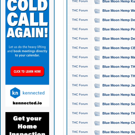
THC Forum
Blue Moon Hemp Kush
THC Forum
Blue Moon Hemp Well
THC Forum
Blue Moon Hemp Delta
THC Forum
Blue Moon Hemp Pine
THC Forum
Blue Moon Hemp Delt
THC Forum
Blue Moon Hemp CBD
THC Forum
Blue Moon Hemp Mag
THC Forum
Blue Moon Hemp THC
THC Forum
Blue Moon Hemp THC
THC Forum
Blue Moon Hemp Jack
THC Forum
Blue Moon Hemp Natu
THC Forum
Blue Moon Hemp Sour
THC Forum
Blue Moon Hemp THCa
THC Forum
Blue Moon Hemp Chic
THC Forum
Blue Moon Hemp Slee