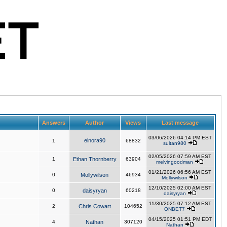
Answers
Author
Views
Last message
03/06/2026 04:14 PM EST
elnora90
1
68832
sultan980
02/05/2026 07:59 AM EST
1
Ethan Thornberry
63904
melvingoodman
01/21/2026 06:56 AM EST
0
Mollywilson
46934
Mollywilson
12/10/2025 02:00 AM EST
0
daisyryan
60218
daisyryan
11/30/2025 07:12 AM EST
2
Chris Cowart
104652
ONBET7
04/15/2025 01:51 PM EDT
4
Nathan
307120
Nathan