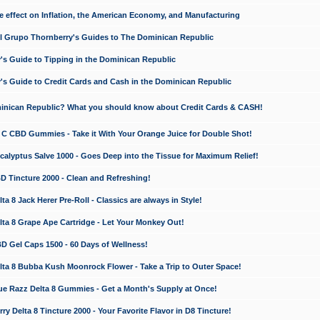
e effect on Inflation, the American Economy, and Manufacturing
El Grupo Thornberry's Guides to The Dominican Republic
's Guide to Tipping in the Dominican Republic
's Guide to Credit Cards and Cash in the Dominican Republic
minican Republic? What you should know about Credit Cards & CASH!
n C CBD Gummies - Take it With Your Orange Juice for Double Shot!
calyptus Salve 1000 - Goes Deep into the Tissue for Maximum Relief!
D Tincture 2000 - Clean and Refreshing!
 8 Jack Herer Pre-Roll - Classics are always in Style!
a 8 Grape Ape Cartridge - Let Your Monkey Out!
 Gel Caps 1500 - 60 Days of Wellness!
a 8 Bubba Kush Moonrock Flower - Take a Trip to Outer Space!
e Razz Delta 8 Gummies - Get a Month's Supply at Once!
 Delta 8 Tincture 2000 - Your Favorite Flavor in D8 Tincture!