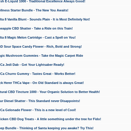
 E-Liquid 1000 - Traditional Excellence Always Good!
ness Starter Bundle - The New You Awaits!
 8 Vanilla Blunt - Sounds Plain - It is Most Definitely Not!
apple CBD Shatter - Take a Ride on this Train!
a 8 Magic Melon Cartridge - Cast a Spell on You!
 Sour Space Candy Flower - Rich, Bold and Strong!
ic Mushroom Gummies - Take the Magic Carpet Ride
a Jedi Dab - Get Your Lightsaber Ready!
a Churro Gummy - Tastes Great - Works Better!
 Herer THCa Vape - On Old Standard is always Great!
ral CBD Tincture 1000 - Your Organic Solution to Better Health!
 Diesel Shatter - This Standard never Disappoints!
 Gelonade Flower - This is a new level of Cool!
ken CBD Dog Treats - A little something under the tree for Fido!
p Bundle - Thinking of Santa keeping you awake? Try This!