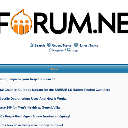
Search
Recent Topics
Hottest Topics
Register
/
Login
Topic
keting impress your target audience?
ital Chain of Custody Update for the BREEZE LS Radon Testing Canisters
Erectile Dysfunction: Uses And How It Works
rce 200 for Men’s Health at GenericVilla
 Purpa Rain Vape - A new frontier in Vaping!
re's how to actually save money on travel.