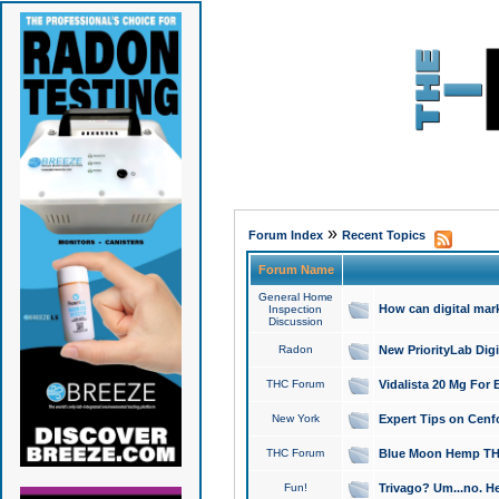
»
Forum Index
Recent Topics
Forum Name
General Home
How can digital mar
Inspection
Discussion
Radon
New PriorityLab Dig
THC Forum
Vidalista 20 Mg For 
New York
Expert Tips on Cenfo
THC Forum
Blue Moon Hemp THCa
Fun!
Trivago? Um...no. He