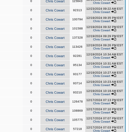
0
Chris Cowart
115843
Chris Cowart
12/23/2024 09:22 AM EST
0
Chris Cowart
92313
Chris Cowart
12/19/2024 09:35 PM EST
0
Chris Cowart
100794
Chris Cowart
12/19/2024 09:32 PM EST
0
Chris Cowart
101588
Chris Cowart
12/19/2024 09:29 PM EST
0
Chris Cowart
137328
Chris Cowart
12/19/2024 09:26 PM EST
0
Chris Cowart
113426
Chris Cowart
12/19/2024 10:34 AM EST
0
Chris Cowart
92281
Chris Cowart
12/19/2024 10:31 AM EST
0
Chris Cowart
95134
Chris Cowart
12/19/2024 10:27 AM EST
0
Chris Cowart
93177
Chris Cowart
12/19/2024 10:23 AM EST
0
Chris Cowart
93714
Chris Cowart
12/19/2024 10:19 AM EST
0
Chris Cowart
93210
Chris Cowart
12/17/2024 07:13 PM EST
0
Chris Cowart
126478
Chris Cowart
12/17/2024 07:10 PM EST
0
Chris Cowart
108869
Chris Cowart
12/17/2024 07:07 PM EST
0
Chris Cowart
105775
Chris Cowart
12/17/2024 07:03 PM EST
0
Chris Cowart
57218
Chris Cowart