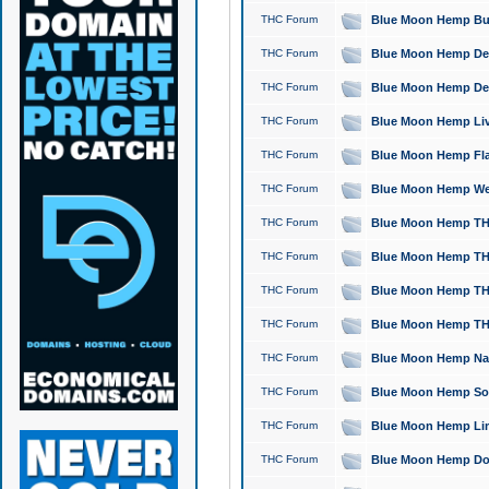
THC Forum
Blue Moon Hemp Bubb
THC Forum
Blue Moon Hemp Del
THC Forum
Blue Moon Hemp Del
THC Forum
Blue Moon Hemp Live
THC Forum
Blue Moon Hemp Flan
THC Forum
Blue Moon Hemp Well
THC Forum
Blue Moon Hemp THC
THC Forum
Blue Moon Hemp THCa
THC Forum
Blue Moon Hemp THC
THC Forum
Blue Moon Hemp THC
THC Forum
Blue Moon Hemp Natu
THC Forum
Blue Moon Hemp Sour
THC Forum
Blue Moon Hemp Limo
THC Forum
Blue Moon Hemp Dog 