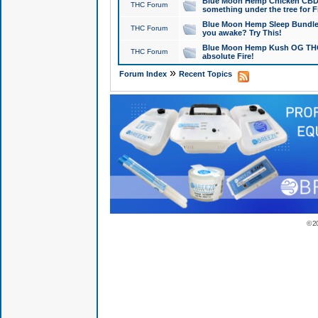
Blue Moon Hemp Chicken CBD Do
THC Forum
something under the tree for F
Blue Moon Hemp Sleep Bundle 
THC Forum
you awake? Try This!
Blue Moon Hemp Kush OG THCa
THC Forum
absolute Fire!
»
Forum Index
Recent Topics
© 2