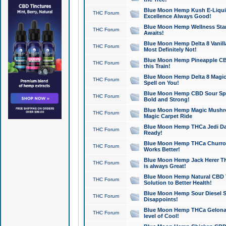
Blue Moon Hemp Kush E-Liquid 
THC Forum
Excellence Always Good!
Blue Moon Hemp Wellness Star
THC Forum
Awaits!
Blue Moon Hemp Delta 8 Vanilla 
THC Forum
Most Definitely Not!
Blue Moon Hemp Pineapple CBD
THC Forum
this Train!
Blue Moon Hemp Delta 8 Magic 
THC Forum
Spell on You!
Blue Moon Hemp CBD Sour Spa
THC Forum
Bold and Strong!
Blue Moon Hemp Magic Mushr
THC Forum
Magic Carpet Ride
Blue Moon Hemp THCa Jedi Dab
THC Forum
Ready!
Blue Moon Hemp THCa Churro 
THC Forum
Works Better!
Blue Moon Hemp Jack Herer TH
THC Forum
is always Great!
Blue Moon Hemp Natural CBD T
THC Forum
Solution to Better Health!
Blue Moon Hemp Sour Diesel Sh
THC Forum
Disappoints!
Blue Moon Hemp THCa Gelonade
THC Forum
level of Cool!