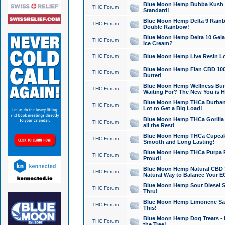
Blue Moon Hemp Bubba Kush CB
THC Forum
Standard!
Blue Moon Hemp Delta 9 Rainb
THC Forum
Double Rainbow!
Blue Moon Hemp Delta 10 Gela
THC Forum
Ice Cream?
THC Forum
Blue Moon Hemp Live Resin Lov
Blue Moon Hemp Flan CBD 1000
THC Forum
Butter!
Blue Moon Hemp Wellness Bund
THC Forum
Waiting For? The New You is H
Blue Moon Hemp THCa Durban 
THC Forum
Lot to Get a Big Load!
Blue Moon Hemp THCa Gorilla 
THC Forum
all the Rest!
Blue Moon Hemp THCa Cupcak
THC Forum
Smooth and Long Lasting!
Blue Moon Hemp THCa Purpa Ra
THC Forum
Proud!
Blue Moon Hemp Natural CBD T
THC Forum
Natural Way to Balance Your E
Blue Moon Hemp Sour Diesel S
THC Forum
Thru!
Blue Moon Hemp Limonene Salv
THC Forum
This!
Blue Moon Hemp Dog Treats - 
THC Forum
the Tree!