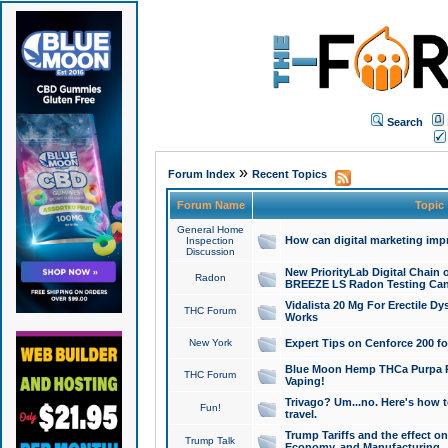
Search
»
Forum Index
Recent Topics
Forum Name
Topic
General Home
How can digital marketing imp
Inspection
Discussion
New PriorityLab Digital Chain 
Radon
BREEZE LS Radon Testing Can
Vidalista 20 Mg For Erectile D
THC Forum
Works
New York
Expert Tips on Cenforce 200 fo
Blue Moon Hemp THCa Purpa Ra
THC Forum
Vaping!
Trivago? Um...no. Here's how 
Fun!
travel.
Trump Tariffs and the effect on
Trump Talk
Economy, and Manufacturing