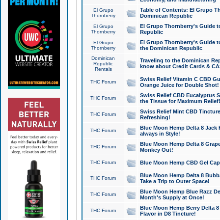
Table of Contents: El Grupo T
El Grupo
Thornberry
Dominican Republic
El Grupo Thornberry's Guide t
El Grupo
Thornberry
Republic
El Grupo Thornberry's Guide t
El Grupo
Thornberry
the Dominican Republic
Dominican
Traveling to the Dominican Re
Republic
know about Credit Cards & C
Rentals
Swiss Relief Vitamin C CBD Gu
THC Forum
Orange Juice for Double Shot!
Swiss Relief CBD Eucalyptus S
THC Forum
the Tissue for Maximum Relief
Swiss Relief Mint CBD Tincture
THC Forum
Refreshing!
Blue Moon Hemp Delta 8 Jack He
THC Forum
always in Style!
Blue Moon Hemp Delta 8 Grape 
THC Forum
Monkey Out!
THC Forum
Blue Moon Hemp CBD Gel Caps 
Blue Moon Hemp Delta 8 Bubb
THC Forum
Take a Trip to Outer Space!
Blue Moon Hemp Blue Razz Del
THC Forum
Month's Supply at Once!
Blue Moon Hemp Berry Delta 8 T
THC Forum
Flavor in D8 Tincture!