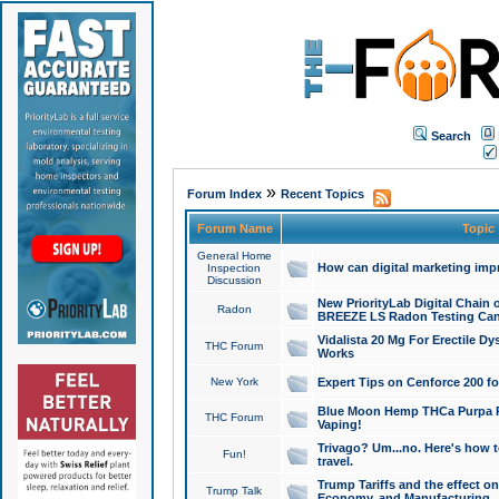
Search
»
Forum Index
Recent Topics
Forum Name
Topic
General Home
How can digital marketing imp
Inspection
Discussion
New PriorityLab Digital Chain 
Radon
BREEZE LS Radon Testing Can
Vidalista 20 Mg For Erectile D
THC Forum
Works
New York
Expert Tips on Cenforce 200 fo
Blue Moon Hemp THCa Purpa Ra
THC Forum
Vaping!
Trivago? Um...no. Here's how 
Fun!
travel.
Trump Tariffs and the effect on
Trump Talk
Economy, and Manufacturing