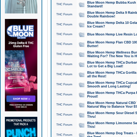
Blue Moon Hemp Bubba Kush CB
THC Forum
Standard!
Blue Moon Hemp Delta 9 Rainb
THC Forum
Double Rainbow!
Blue Moon Hemp Delta 10 Gela
THC Forum
Ice Cream?
THC Forum
Blue Moon Hemp Live Resin Lov
Blue Moon Hemp Flan CBD 1000
THC Forum
Butter!
Blue Moon Hemp Wellness Bund
THC Forum
Waiting For? The New You is H
Blue Moon Hemp THCa Durban 
THC Forum
Lot to Get a Big Load!
Blue Moon Hemp THCa Gorilla 
THC Forum
all the Rest!
Blue Moon Hemp THCa Cupcak
THC Forum
Smooth and Long Lasting!
Blue Moon Hemp THCa Purpa Ra
THC Forum
Proud!
Blue Moon Hemp Natural CBD T
THC Forum
Natural Way to Balance Your E
Blue Moon Hemp Sour Diesel S
THC Forum
Thru!
Blue Moon Hemp Limonene Salv
THC Forum
This!
Blue Moon Hemp Dog Treats - 
THC Forum
the Tree!