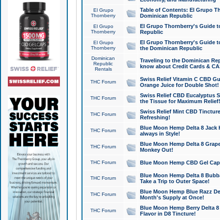
Table of Contents: El Grupo T
El Grupo
Thornberry
Dominican Republic
El Grupo Thornberry's Guide t
El Grupo
Thornberry
Republic
El Grupo Thornberry's Guide t
El Grupo
Thornberry
the Dominican Republic
Dominican
Traveling to the Dominican Re
Republic
know about Credit Cards & C
Rentals
Swiss Relief Vitamin C CBD Gu
THC Forum
Orange Juice for Double Shot!
Swiss Relief CBD Eucalyptus S
THC Forum
the Tissue for Maximum Relief
Swiss Relief Mint CBD Tincture
THC Forum
Refreshing!
Blue Moon Hemp Delta 8 Jack He
THC Forum
always in Style!
Blue Moon Hemp Delta 8 Grape 
THC Forum
Monkey Out!
THC Forum
Blue Moon Hemp CBD Gel Caps 
Blue Moon Hemp Delta 8 Bubb
THC Forum
Take a Trip to Outer Space!
Blue Moon Hemp Blue Razz Del
THC Forum
Month's Supply at Once!
Blue Moon Hemp Berry Delta 8 T
THC Forum
Flavor in D8 Tincture!