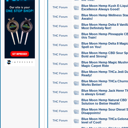
Blue Moon Hemp Kush E-Liquid 
THC Forum
Excellence Always Good!
Blue Moon Hemp Wellness Star
THC Forum
Awaits!
Blue Moon Hemp Delta 8 Vanilla 
THC Forum
Most Definitely Not!
Blue Moon Hemp Pineapple CBD
THC Forum
this Train!
Blue Moon Hemp Delta 8 Magic 
THC Forum
Spell on You!
Blue Moon Hemp CBD Sour Spa
THC Forum
Bold and Strong!
Blue Moon Hemp Magic Mushr
THC Forum
Magic Carpet Ride
Blue Moon Hemp THCa Jedi Dab
THC Forum
Ready!
Blue Moon Hemp THCa Churro 
THC Forum
Works Better!
Blue Moon Hemp Jack Herer TH
THC Forum
is always Great!
Blue Moon Hemp Natural CBD T
THC Forum
Solution to Better Health!
Blue Moon Hemp Sour Diesel Sh
THC Forum
Disappoints!
Blue Moon Hemp THCa Gelonade
THC Forum
level of Cool!