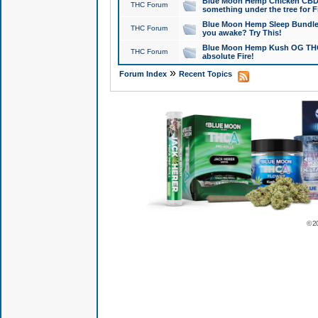
Blue Moon Hemp Chicken CBD Do
THC Forum
something under the tree for F
Blue Moon Hemp Sleep Bundle 
THC Forum
you awake? Try This!
Blue Moon Hemp Kush OG THCa
THC Forum
absolute Fire!
»
Forum Index
Recent Topics
© 2