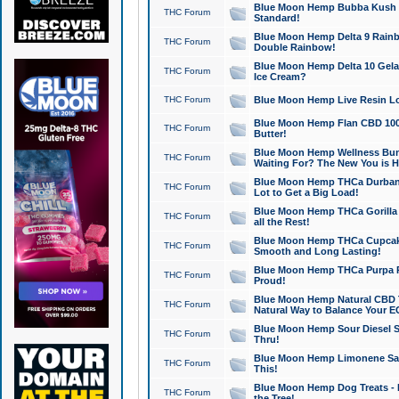
Blue Moon Hemp Bubba Kush CB
THC Forum
Standard!
Blue Moon Hemp Delta 9 Rainb
THC Forum
Double Rainbow!
Blue Moon Hemp Delta 10 Gela
THC Forum
Ice Cream?
THC Forum
Blue Moon Hemp Live Resin Lov
Blue Moon Hemp Flan CBD 1000
THC Forum
Butter!
Blue Moon Hemp Wellness Bund
THC Forum
Waiting For? The New You is H
Blue Moon Hemp THCa Durban 
THC Forum
Lot to Get a Big Load!
Blue Moon Hemp THCa Gorilla 
THC Forum
all the Rest!
Blue Moon Hemp THCa Cupcak
THC Forum
Smooth and Long Lasting!
Blue Moon Hemp THCa Purpa Ra
THC Forum
Proud!
Blue Moon Hemp Natural CBD T
THC Forum
Natural Way to Balance Your E
Blue Moon Hemp Sour Diesel S
THC Forum
Thru!
Blue Moon Hemp Limonene Salv
THC Forum
This!
Blue Moon Hemp Dog Treats - 
THC Forum
the Tree!