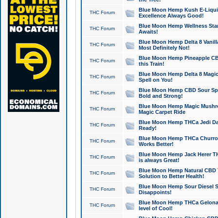
Blue Moon Hemp Kush E-Liquid 
THC Forum
Excellence Always Good!
Blue Moon Hemp Wellness Star
THC Forum
Awaits!
Blue Moon Hemp Delta 8 Vanilla 
THC Forum
Most Definitely Not!
Blue Moon Hemp Pineapple CBD
THC Forum
this Train!
Blue Moon Hemp Delta 8 Magic 
THC Forum
Spell on You!
Blue Moon Hemp CBD Sour Spa
THC Forum
Bold and Strong!
Blue Moon Hemp Magic Mushr
THC Forum
Magic Carpet Ride
Blue Moon Hemp THCa Jedi Dab
THC Forum
Ready!
Blue Moon Hemp THCa Churro 
THC Forum
Works Better!
Blue Moon Hemp Jack Herer TH
THC Forum
is always Great!
Blue Moon Hemp Natural CBD T
THC Forum
Solution to Better Health!
Blue Moon Hemp Sour Diesel Sh
THC Forum
Disappoints!
Blue Moon Hemp THCa Gelonade
THC Forum
level of Cool!