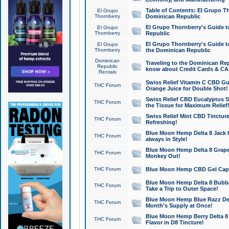
Table of Contents: El Grupo T
El Grupo
Thornberry
Dominican Republic
El Grupo Thornberry's Guide t
El Grupo
Thornberry
Republic
El Grupo Thornberry's Guide t
El Grupo
Thornberry
the Dominican Republic
Dominican
Traveling to the Dominican Re
Republic
know about Credit Cards & C
Rentals
Swiss Relief Vitamin C CBD Gu
THC Forum
Orange Juice for Double Shot!
Swiss Relief CBD Eucalyptus S
THC Forum
the Tissue for Maximum Relief
Swiss Relief Mint CBD Tincture
THC Forum
Refreshing!
Blue Moon Hemp Delta 8 Jack He
THC Forum
always in Style!
Blue Moon Hemp Delta 8 Grape 
THC Forum
Monkey Out!
THC Forum
Blue Moon Hemp CBD Gel Caps 
Blue Moon Hemp Delta 8 Bubb
THC Forum
Take a Trip to Outer Space!
Blue Moon Hemp Blue Razz Del
THC Forum
Month's Supply at Once!
Blue Moon Hemp Berry Delta 8 T
THC Forum
Flavor in D8 Tincture!