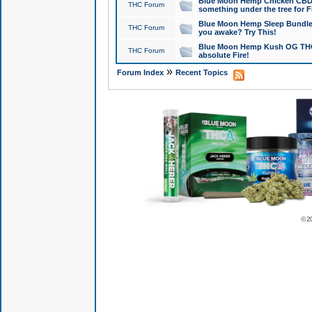
Blue Moon Hemp Chicken CBD Do
THC Forum
something under the tree for F
Blue Moon Hemp Sleep Bundle 
THC Forum
you awake? Try This!
Blue Moon Hemp Kush OG THCa
THC Forum
absolute Fire!
»
Forum Index
Recent Topics
© 2