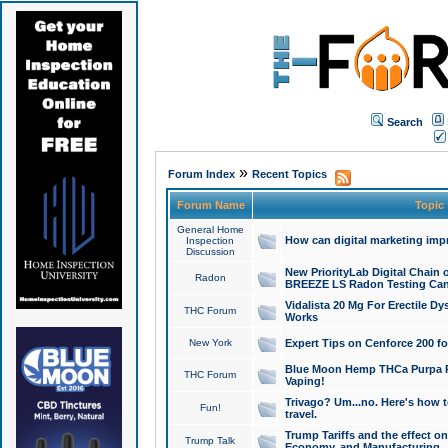
Search
»
Forum Index
Recent Topics
Forum Name
Topic
General Home
How can digital marketing imp
Inspection
Discussion
New PriorityLab Digital Chain 
Radon
BREEZE LS Radon Testing Can
Vidalista 20 Mg For Erectile D
THC Forum
Works
New York
Expert Tips on Cenforce 200 fo
Blue Moon Hemp THCa Purpa Ra
THC Forum
Vaping!
Trivago? Um...no. Here's how 
Fun!
travel.
Trump Tariffs and the effect on
Trump Talk
Economy, and Manufacturing