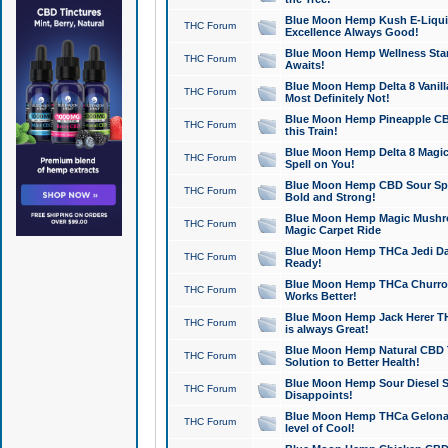
Blue Moon Hemp Kush E-Liquid 
THC Forum
Excellence Always Good!
Blue Moon Hemp Wellness Star
THC Forum
Awaits!
Blue Moon Hemp Delta 8 Vanilla 
THC Forum
Most Definitely Not!
Blue Moon Hemp Pineapple CBD
THC Forum
this Train!
Blue Moon Hemp Delta 8 Magic 
THC Forum
Spell on You!
Blue Moon Hemp CBD Sour Spa
THC Forum
Bold and Strong!
Blue Moon Hemp Magic Mushr
THC Forum
Magic Carpet Ride
Blue Moon Hemp THCa Jedi Dab
THC Forum
Ready!
Blue Moon Hemp THCa Churro 
THC Forum
Works Better!
Blue Moon Hemp Jack Herer TH
THC Forum
is always Great!
Blue Moon Hemp Natural CBD T
THC Forum
Solution to Better Health!
Blue Moon Hemp Sour Diesel Sh
THC Forum
Disappoints!
Blue Moon Hemp THCa Gelonade
THC Forum
level of Cool!