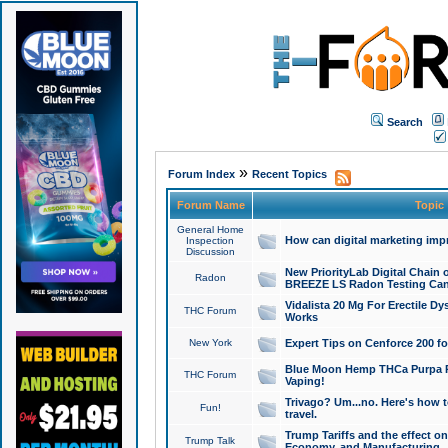
Search
»
Forum Index
Recent Topics
Forum Name
Topic
General Home
How can digital marketing imp
Inspection
Discussion
New PriorityLab Digital Chain 
Radon
BREEZE LS Radon Testing Can
Vidalista 20 Mg For Erectile D
THC Forum
Works
New York
Expert Tips on Cenforce 200 fo
Blue Moon Hemp THCa Purpa Ra
THC Forum
Vaping!
Trivago? Um...no. Here's how 
Fun!
travel.
Trump Tariffs and the effect on
Trump Talk
Economy, and Manufacturing