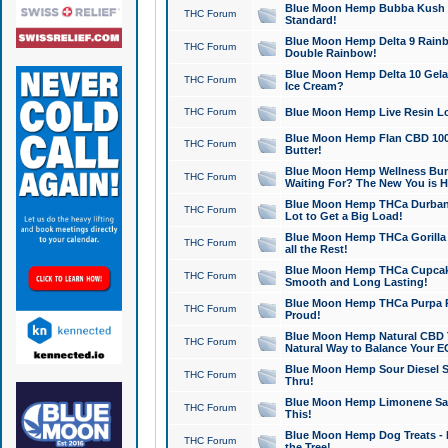
Blue Moon Hemp Bubba Kush CB
THC Forum
Standard!
Blue Moon Hemp Delta 9 Rainb
THC Forum
Double Rainbow!
Blue Moon Hemp Delta 10 Gela
THC Forum
Ice Cream?
THC Forum
Blue Moon Hemp Live Resin Lov
Blue Moon Hemp Flan CBD 1000
THC Forum
Butter!
Blue Moon Hemp Wellness Bund
THC Forum
Waiting For? The New You is H
Blue Moon Hemp THCa Durban 
THC Forum
Lot to Get a Big Load!
Blue Moon Hemp THCa Gorilla 
THC Forum
all the Rest!
Blue Moon Hemp THCa Cupcak
THC Forum
Smooth and Long Lasting!
Blue Moon Hemp THCa Purpa Ra
THC Forum
Proud!
Blue Moon Hemp Natural CBD T
THC Forum
Natural Way to Balance Your E
Blue Moon Hemp Sour Diesel S
THC Forum
Thru!
Blue Moon Hemp Limonene Salv
THC Forum
This!
Blue Moon Hemp Dog Treats - 
THC Forum
the Tree!