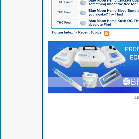
Blue Moon Hemp Chicken CBD Do
THC Forum
something under the tree for F
Blue Moon Hemp Sleep Bundle 
THC Forum
you awake? Try This!
Blue Moon Hemp Kush OG THCa
THC Forum
absolute Fire!
»
Forum Index
Recent Topics
© 2