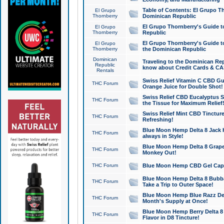
Table of Contents: El Grupo T
El Grupo
Thornberry
Dominican Republic
El Grupo Thornberry's Guide t
El Grupo
Thornberry
Republic
El Grupo Thornberry's Guide t
El Grupo
Thornberry
the Dominican Republic
Dominican
Traveling to the Dominican Re
Republic
know about Credit Cards & C
Rentals
Swiss Relief Vitamin C CBD Gu
THC Forum
Orange Juice for Double Shot!
Swiss Relief CBD Eucalyptus S
THC Forum
the Tissue for Maximum Relief
Swiss Relief Mint CBD Tincture
THC Forum
Refreshing!
Blue Moon Hemp Delta 8 Jack He
THC Forum
always in Style!
Blue Moon Hemp Delta 8 Grape 
THC Forum
Monkey Out!
THC Forum
Blue Moon Hemp CBD Gel Caps 
Blue Moon Hemp Delta 8 Bubb
THC Forum
Take a Trip to Outer Space!
Blue Moon Hemp Blue Razz Del
THC Forum
Month's Supply at Once!
Blue Moon Hemp Berry Delta 8 T
THC Forum
Flavor in D8 Tincture!