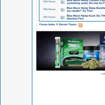
Blue Moon Hemp Chicken CBD Do
THC Forum
something under the tree for F
Blue Moon Hemp Sleep Bundle 
THC Forum
you awake? Try This!
Blue Moon Hemp Kush OG THCa
THC Forum
absolute Fire!
»
Forum Index
Recent Topics
© 2