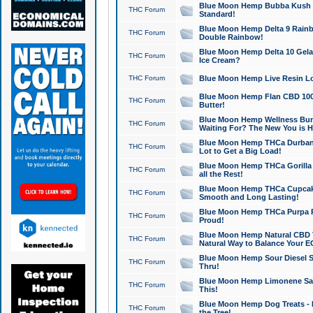
Blue Moon Hemp Bubba Kush CB
THC Forum
Standard!
Blue Moon Hemp Delta 9 Rainb
THC Forum
Double Rainbow!
Blue Moon Hemp Delta 10 Gela
THC Forum
Ice Cream?
THC Forum
Blue Moon Hemp Live Resin Lov
Blue Moon Hemp Flan CBD 1000
THC Forum
Butter!
Blue Moon Hemp Wellness Bund
THC Forum
Waiting For? The New You is H
Blue Moon Hemp THCa Durban 
THC Forum
Lot to Get a Big Load!
Blue Moon Hemp THCa Gorilla 
THC Forum
all the Rest!
Blue Moon Hemp THCa Cupcak
THC Forum
Smooth and Long Lasting!
Blue Moon Hemp THCa Purpa Ra
THC Forum
Proud!
Blue Moon Hemp Natural CBD T
THC Forum
Natural Way to Balance Your E
Blue Moon Hemp Sour Diesel S
THC Forum
Thru!
Blue Moon Hemp Limonene Salv
THC Forum
This!
Blue Moon Hemp Dog Treats - 
THC Forum
the Tree!