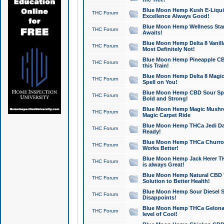
Blue Moon Hemp Kush E-Liquid 
THC Forum
Excellence Always Good!
Blue Moon Hemp Wellness Star
THC Forum
Awaits!
Blue Moon Hemp Delta 8 Vanilla 
THC Forum
Most Definitely Not!
Blue Moon Hemp Pineapple CBD
THC Forum
this Train!
Blue Moon Hemp Delta 8 Magic 
THC Forum
Spell on You!
Blue Moon Hemp CBD Sour Spa
THC Forum
Bold and Strong!
Blue Moon Hemp Magic Mushr
THC Forum
Magic Carpet Ride
Blue Moon Hemp THCa Jedi Dab
THC Forum
Ready!
Blue Moon Hemp THCa Churro 
THC Forum
Works Better!
Blue Moon Hemp Jack Herer TH
THC Forum
is always Great!
Blue Moon Hemp Natural CBD T
THC Forum
Solution to Better Health!
Blue Moon Hemp Sour Diesel Sh
THC Forum
Disappoints!
Blue Moon Hemp THCa Gelonade
THC Forum
level of Cool!