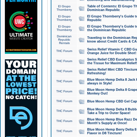
Table of Contents: El Grupo T
El Grupo
Thornberry
Dominican Republic
El Grupo Thornberry's Guide t
El Grupo
Thornberry
Republic
El Grupo Thornberry's Guide t
El Grupo
Thornberry
the Dominican Republic
Dominican
Traveling to the Dominican Re
Republic
know about Credit Cards & C
Rentals
Swiss Relief Vitamin C CBD Gu
THC Forum
Orange Juice for Double Shot!
Swiss Relief CBD Eucalyptus S
THC Forum
the Tissue for Maximum Relief
Swiss Relief Mint CBD Tincture
THC Forum
Refreshing!
Blue Moon Hemp Delta 8 Jack He
THC Forum
always in Style!
Blue Moon Hemp Delta 8 Grape 
THC Forum
Monkey Out!
THC Forum
Blue Moon Hemp CBD Gel Caps 
Blue Moon Hemp Delta 8 Bubb
THC Forum
Take a Trip to Outer Space!
Blue Moon Hemp Blue Razz Del
THC Forum
Month's Supply at Once!
Blue Moon Hemp Berry Delta 8 T
THC Forum
Flavor in D8 Tincture!