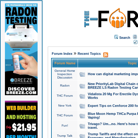
Search
»
Forum Index
Recent Topics
Forum Name
Topic
General Home
How can digital marketing imp
Inspection
Discussion
New PriorityLab Digital Chain 
Radon
BREEZE LS Radon Testing Can
Vidalista 20 Mg For Erectile D
THC Forum
Works
New York
Expert Tips on Cenforce 200 fo
Blue Moon Hemp THCa Purpa Ra
THC Forum
Vaping!
Trivago? Um...no. Here's how 
Fun!
travel.
Trump Tariffs and the effect on
Trump Talk
Economy, and Manufacturing