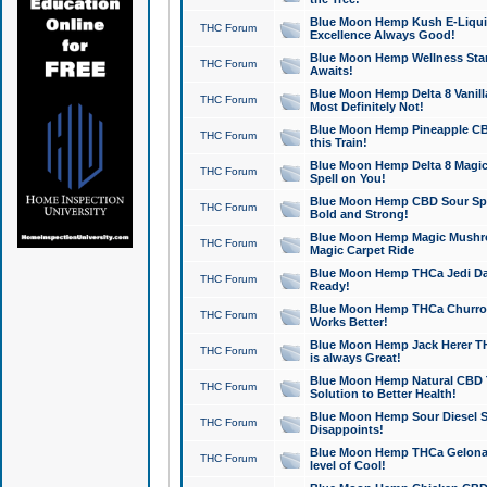
Blue Moon Hemp Kush E-Liquid 
THC Forum
Excellence Always Good!
Blue Moon Hemp Wellness Star
THC Forum
Awaits!
Blue Moon Hemp Delta 8 Vanilla 
THC Forum
Most Definitely Not!
Blue Moon Hemp Pineapple CBD
THC Forum
this Train!
Blue Moon Hemp Delta 8 Magic 
THC Forum
Spell on You!
Blue Moon Hemp CBD Sour Spa
THC Forum
Bold and Strong!
Blue Moon Hemp Magic Mushr
THC Forum
Magic Carpet Ride
Blue Moon Hemp THCa Jedi Dab
THC Forum
Ready!
Blue Moon Hemp THCa Churro 
THC Forum
Works Better!
Blue Moon Hemp Jack Herer TH
THC Forum
is always Great!
Blue Moon Hemp Natural CBD T
THC Forum
Solution to Better Health!
Blue Moon Hemp Sour Diesel Sh
THC Forum
Disappoints!
Blue Moon Hemp THCa Gelonade
THC Forum
level of Cool!