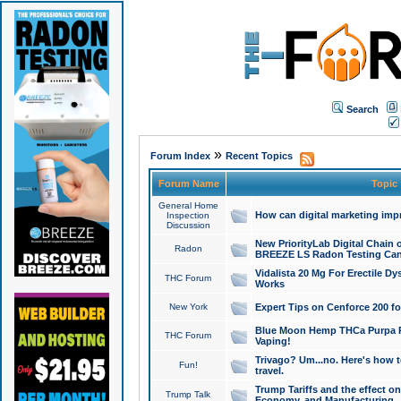
Search
»
Forum Index
Recent Topics
Forum Name
Topic
General Home
How can digital marketing imp
Inspection
Discussion
New PriorityLab Digital Chain 
Radon
BREEZE LS Radon Testing Can
Vidalista 20 Mg For Erectile D
THC Forum
Works
New York
Expert Tips on Cenforce 200 fo
Blue Moon Hemp THCa Purpa Ra
THC Forum
Vaping!
Trivago? Um...no. Here's how 
Fun!
travel.
Trump Tariffs and the effect on
Trump Talk
Economy, and Manufacturing