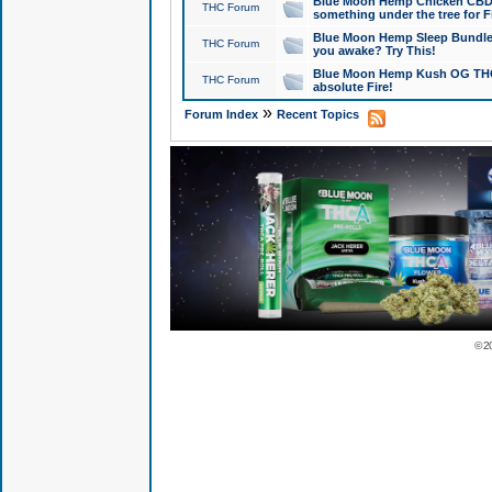
Blue Moon Hemp Chicken CBD Do
THC Forum
something under the tree for F
Blue Moon Hemp Sleep Bundle 
THC Forum
you awake? Try This!
Blue Moon Hemp Kush OG THCa
THC Forum
absolute Fire!
»
Forum Index
Recent Topics
© 2