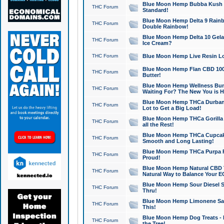
Blue Moon Hemp Bubba Kush CB
THC Forum
Standard!
Blue Moon Hemp Delta 9 Rainb
THC Forum
Double Rainbow!
Blue Moon Hemp Delta 10 Gela
THC Forum
Ice Cream?
THC Forum
Blue Moon Hemp Live Resin Lov
Blue Moon Hemp Flan CBD 1000
THC Forum
Butter!
Blue Moon Hemp Wellness Bund
THC Forum
Waiting For? The New You is H
Blue Moon Hemp THCa Durban 
THC Forum
Lot to Get a Big Load!
Blue Moon Hemp THCa Gorilla 
THC Forum
all the Rest!
Blue Moon Hemp THCa Cupcak
THC Forum
Smooth and Long Lasting!
Blue Moon Hemp THCa Purpa Ra
THC Forum
Proud!
Blue Moon Hemp Natural CBD T
THC Forum
Natural Way to Balance Your E
Blue Moon Hemp Sour Diesel S
THC Forum
Thru!
Blue Moon Hemp Limonene Salv
THC Forum
This!
Blue Moon Hemp Dog Treats - 
THC Forum
the Tree!