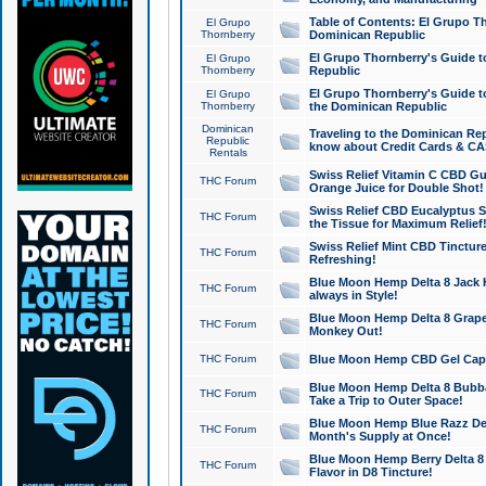
Table of Contents: El Grupo T
El Grupo
Thornberry
Dominican Republic
El Grupo Thornberry's Guide t
El Grupo
Thornberry
Republic
El Grupo Thornberry's Guide t
El Grupo
Thornberry
the Dominican Republic
Dominican
Traveling to the Dominican Re
Republic
know about Credit Cards & C
Rentals
Swiss Relief Vitamin C CBD Gu
THC Forum
Orange Juice for Double Shot!
Swiss Relief CBD Eucalyptus S
THC Forum
the Tissue for Maximum Relief
Swiss Relief Mint CBD Tincture
THC Forum
Refreshing!
Blue Moon Hemp Delta 8 Jack He
THC Forum
always in Style!
Blue Moon Hemp Delta 8 Grape 
THC Forum
Monkey Out!
THC Forum
Blue Moon Hemp CBD Gel Caps 
Blue Moon Hemp Delta 8 Bubb
THC Forum
Take a Trip to Outer Space!
Blue Moon Hemp Blue Razz Del
THC Forum
Month's Supply at Once!
Blue Moon Hemp Berry Delta 8 T
THC Forum
Flavor in D8 Tincture!