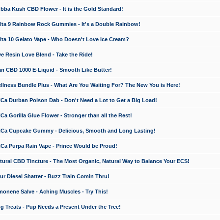
a Kush CBD Flower - It is the Gold Standard!
ta 9 Rainbow Rock Gummies - It's a Double Rainbow!
ta 10 Gelato Vape - Who Doesn't Love Ice Cream?
 Resin Love Blend - Take the Ride!
 CBD 1000 E-Liquid - Smooth Like Butter!
ness Bundle Plus - What Are You Waiting For? The New You is Here!
a Durban Poison Dab - Don't Need a Lot to Get a Big Load!
 Gorilla Glue Flower - Stronger than all the Rest!
a Cupcake Gummy - Delicious, Smooth and Long Lasting!
a Purpa Rain Vape - Prince Would be Proud!
ral CBD Tincture - The Most Organic, Natural Way to Balance Your ECS!
 Diesel Shatter - Buzz Train Comin Thru!
nene Salve - Aching Muscles - Try This!
Treats - Pup Needs a Present Under the Tree!