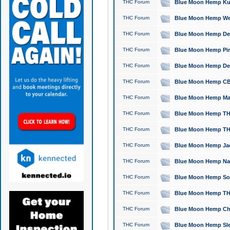
THC Forum
Blue Moon Hemp Kush
THC Forum
Blue Moon Hemp Well
THC Forum
Blue Moon Hemp Delta
THC Forum
Blue Moon Hemp Pine
THC Forum
Blue Moon Hemp Delt
THC Forum
Blue Moon Hemp CBD
THC Forum
Blue Moon Hemp Mag
THC Forum
Blue Moon Hemp THC
THC Forum
Blue Moon Hemp THC
THC Forum
Blue Moon Hemp Jack
THC Forum
Blue Moon Hemp Natu
THC Forum
Blue Moon Hemp Sour
THC Forum
Blue Moon Hemp THCa
THC Forum
Blue Moon Hemp Chic
THC Forum
Blue Moon Hemp Slee