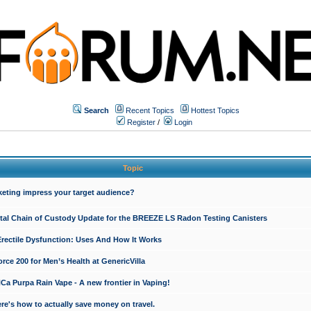
Search
Recent Topics
Hottest Topics
Register
/
Login
Topic
keting impress your target audience?
ital Chain of Custody Update for the BREEZE LS Radon Testing Canisters
Erectile Dysfunction: Uses And How It Works
rce 200 for Men’s Health at GenericVilla
 Purpa Rain Vape - A new frontier in Vaping!
re's how to actually save money on travel.