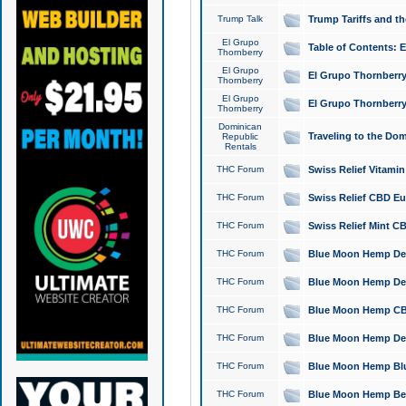
Trump Talk
Trump Tariffs and th
El Grupo
Table of Contents: 
Thornberry
El Grupo
El Grupo Thornberry
Thornberry
El Grupo
El Grupo Thornberry
Thornberry
Dominican
Traveling to the Do
Republic
Rentals
THC Forum
Swiss Relief Vitami
THC Forum
Swiss Relief CBD Eu
THC Forum
Swiss Relief Mint CB
THC Forum
Blue Moon Hemp Delta
THC Forum
Blue Moon Hemp Delt
THC Forum
Blue Moon Hemp CBD
THC Forum
Blue Moon Hemp Delt
THC Forum
Blue Moon Hemp Blu
THC Forum
Blue Moon Hemp Berry