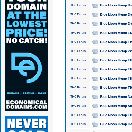
THC Forum
Blue Moon Hemp Bubb
THC Forum
Blue Moon Hemp Del
THC Forum
Blue Moon Hemp Del
THC Forum
Blue Moon Hemp Live
THC Forum
Blue Moon Hemp Flan
THC Forum
Blue Moon Hemp Well
THC Forum
Blue Moon Hemp THC
THC Forum
Blue Moon Hemp THCa
THC Forum
Blue Moon Hemp THC
THC Forum
Blue Moon Hemp THC
THC Forum
Blue Moon Hemp Natu
THC Forum
Blue Moon Hemp Sour
THC Forum
Blue Moon Hemp Limo
THC Forum
Blue Moon Hemp Dog 