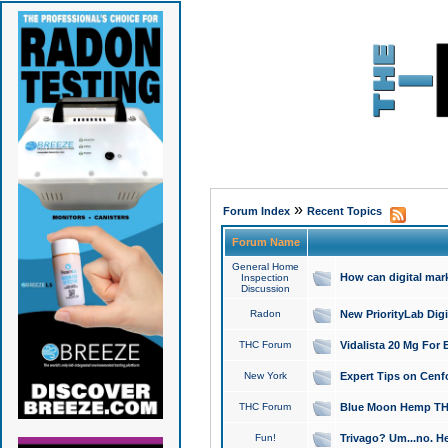
»
Forum Index
Recent Topics
Forum Name
General Home
How can digital mar
Inspection
Discussion
Radon
New PriorityLab Dig
THC Forum
Vidalista 20 Mg For 
New York
Expert Tips on Cenfo
THC Forum
Blue Moon Hemp THCa
Fun!
Trivago? Um...no. He