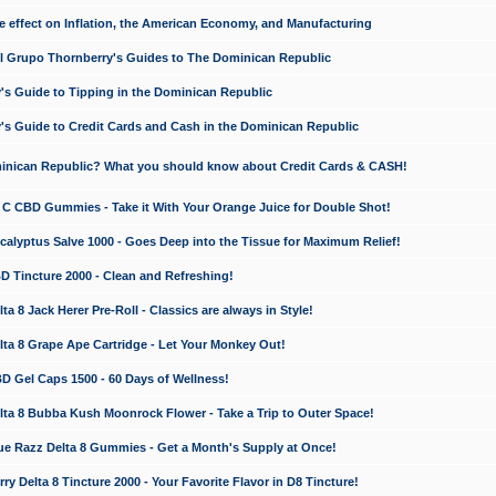
e effect on Inflation, the American Economy, and Manufacturing
El Grupo Thornberry's Guides to The Dominican Republic
's Guide to Tipping in the Dominican Republic
's Guide to Credit Cards and Cash in the Dominican Republic
minican Republic? What you should know about Credit Cards & CASH!
n C CBD Gummies - Take it With Your Orange Juice for Double Shot!
calyptus Salve 1000 - Goes Deep into the Tissue for Maximum Relief!
D Tincture 2000 - Clean and Refreshing!
 8 Jack Herer Pre-Roll - Classics are always in Style!
a 8 Grape Ape Cartridge - Let Your Monkey Out!
 Gel Caps 1500 - 60 Days of Wellness!
a 8 Bubba Kush Moonrock Flower - Take a Trip to Outer Space!
e Razz Delta 8 Gummies - Get a Month's Supply at Once!
 Delta 8 Tincture 2000 - Your Favorite Flavor in D8 Tincture!