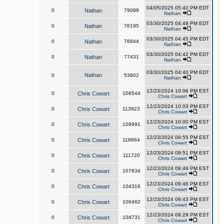
04/05/2025 05:40 PM EDT
0
Nathan
79089
Nathan
03/30/2025 04:49 PM EDT
0
Nathan
76195
Nathan
03/30/2025 04:45 PM EDT
0
Nathan
76644
Nathan
03/30/2025 04:42 PM EDT
0
Nathan
77431
Nathan
03/30/2025 04:40 PM EDT
Nathan
0
53802
Nathan
12/23/2024 10:06 PM EST
0
Chris Cowart
108544
Chris Cowart
12/23/2024 10:03 PM EST
0
Chris Cowart
113923
Chris Cowart
12/23/2024 10:00 PM EST
0
Chris Cowart
109991
Chris Cowart
12/23/2024 09:55 PM EST
0
Chris Cowart
118664
Chris Cowart
12/23/2024 09:51 PM EST
0
Chris Cowart
111720
Chris Cowart
12/23/2024 09:49 PM EST
0
Chris Cowart
107834
Chris Cowart
12/23/2024 09:46 PM EST
0
Chris Cowart
104316
Chris Cowart
12/23/2024 09:43 PM EST
0
Chris Cowart
106462
Chris Cowart
12/23/2024 09:29 PM EST
0
Chris Cowart
104731
Chris Cowart