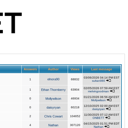
Answers
Author
Views
Last message
03/06/2026 04:14 PM EST
elnora90
1
68832
sultan980
02/05/2026 07:59 AM EST
1
Ethan Thornberry
63904
melvingoodman
01/21/2026 06:56 AM EST
0
Mollywilson
46934
Mollywilson
12/10/2025 02:00 AM EST
0
daisyryan
60218
daisyryan
11/30/2025 07:12 AM EST
2
Chris Cowart
104652
ONBET7
04/15/2025 01:51 PM EDT
4
Nathan
307120
Nathan