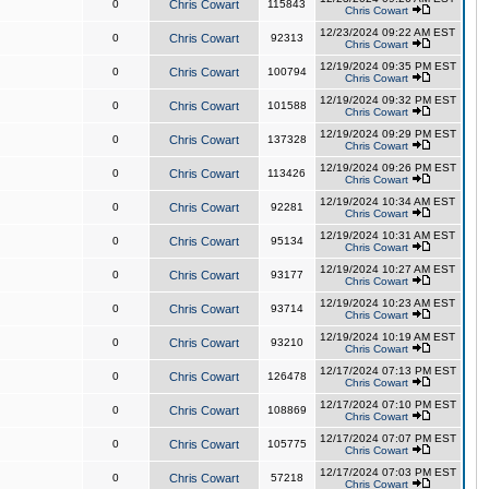
0
Chris Cowart
115843
Chris Cowart
12/23/2024 09:22 AM EST
0
Chris Cowart
92313
Chris Cowart
12/19/2024 09:35 PM EST
0
Chris Cowart
100794
Chris Cowart
12/19/2024 09:32 PM EST
0
Chris Cowart
101588
Chris Cowart
12/19/2024 09:29 PM EST
0
Chris Cowart
137328
Chris Cowart
12/19/2024 09:26 PM EST
0
Chris Cowart
113426
Chris Cowart
12/19/2024 10:34 AM EST
0
Chris Cowart
92281
Chris Cowart
12/19/2024 10:31 AM EST
0
Chris Cowart
95134
Chris Cowart
12/19/2024 10:27 AM EST
0
Chris Cowart
93177
Chris Cowart
12/19/2024 10:23 AM EST
0
Chris Cowart
93714
Chris Cowart
12/19/2024 10:19 AM EST
0
Chris Cowart
93210
Chris Cowart
12/17/2024 07:13 PM EST
0
Chris Cowart
126478
Chris Cowart
12/17/2024 07:10 PM EST
0
Chris Cowart
108869
Chris Cowart
12/17/2024 07:07 PM EST
0
Chris Cowart
105775
Chris Cowart
12/17/2024 07:03 PM EST
0
Chris Cowart
57218
Chris Cowart