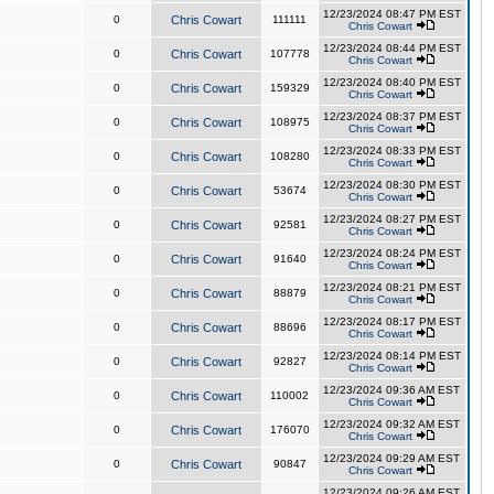
12/23/2024 08:47 PM EST
0
Chris Cowart
111111
Chris Cowart
12/23/2024 08:44 PM EST
0
Chris Cowart
107778
Chris Cowart
12/23/2024 08:40 PM EST
0
Chris Cowart
159329
Chris Cowart
12/23/2024 08:37 PM EST
0
Chris Cowart
108975
Chris Cowart
12/23/2024 08:33 PM EST
0
Chris Cowart
108280
Chris Cowart
12/23/2024 08:30 PM EST
0
Chris Cowart
53674
Chris Cowart
12/23/2024 08:27 PM EST
0
Chris Cowart
92581
Chris Cowart
12/23/2024 08:24 PM EST
0
Chris Cowart
91640
Chris Cowart
12/23/2024 08:21 PM EST
0
Chris Cowart
88879
Chris Cowart
12/23/2024 08:17 PM EST
0
Chris Cowart
88696
Chris Cowart
12/23/2024 08:14 PM EST
0
Chris Cowart
92827
Chris Cowart
12/23/2024 09:36 AM EST
0
Chris Cowart
110002
Chris Cowart
12/23/2024 09:32 AM EST
0
Chris Cowart
176070
Chris Cowart
12/23/2024 09:29 AM EST
0
Chris Cowart
90847
Chris Cowart
12/23/2024 09:26 AM EST