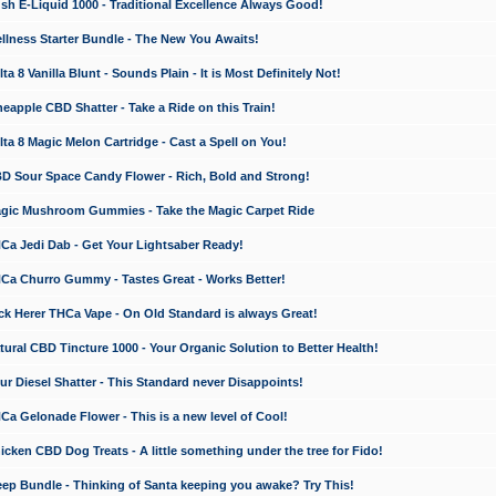
 E-Liquid 1000 - Traditional Excellence Always Good!
ness Starter Bundle - The New You Awaits!
 8 Vanilla Blunt - Sounds Plain - It is Most Definitely Not!
apple CBD Shatter - Take a Ride on this Train!
a 8 Magic Melon Cartridge - Cast a Spell on You!
 Sour Space Candy Flower - Rich, Bold and Strong!
ic Mushroom Gummies - Take the Magic Carpet Ride
a Jedi Dab - Get Your Lightsaber Ready!
a Churro Gummy - Tastes Great - Works Better!
 Herer THCa Vape - On Old Standard is always Great!
ral CBD Tincture 1000 - Your Organic Solution to Better Health!
 Diesel Shatter - This Standard never Disappoints!
 Gelonade Flower - This is a new level of Cool!
ken CBD Dog Treats - A little something under the tree for Fido!
p Bundle - Thinking of Santa keeping you awake? Try This!