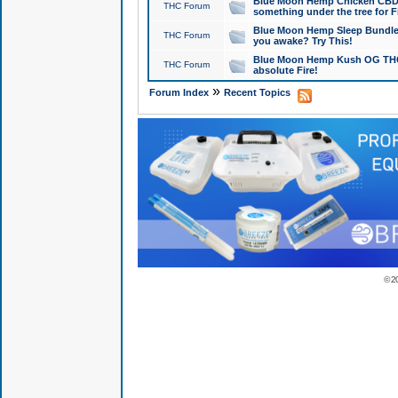
Blue Moon Hemp Chicken CBD Do
THC Forum
something under the tree for F
Blue Moon Hemp Sleep Bundle 
THC Forum
you awake? Try This!
Blue Moon Hemp Kush OG THCa
THC Forum
absolute Fire!
»
Forum Index
Recent Topics
© 2