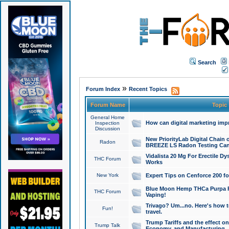
Search
»
Forum Index
Recent Topics
Forum Name
Topic
General Home
How can digital marketing imp
Inspection
Discussion
New PriorityLab Digital Chain 
Radon
BREEZE LS Radon Testing Can
Vidalista 20 Mg For Erectile D
THC Forum
Works
New York
Expert Tips on Cenforce 200 fo
Blue Moon Hemp THCa Purpa Ra
THC Forum
Vaping!
Trivago? Um...no. Here's how 
Fun!
travel.
Trump Tariffs and the effect on
Trump Talk
Economy, and Manufacturing