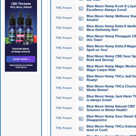
Blue Moon Hemp Kush E-Liquid 
THC Forum
Excellence Always Good!
Blue Moon Hemp Wellness Star
THC Forum
Awaits!
Blue Moon Hemp Delta 8 Vanilla 
THC Forum
Most Definitely Not!
Blue Moon Hemp Pineapple CBD
THC Forum
this Train!
Blue Moon Hemp Delta 8 Magic 
THC Forum
Spell on You!
Blue Moon Hemp CBD Sour Spa
THC Forum
Bold and Strong!
Blue Moon Hemp Magic Mushr
THC Forum
Magic Carpet Ride
Blue Moon Hemp THCa Jedi Dab
THC Forum
Ready!
Blue Moon Hemp THCa Churro 
THC Forum
Works Better!
Blue Moon Hemp Jack Herer TH
THC Forum
is always Great!
Blue Moon Hemp Natural CBD T
THC Forum
Solution to Better Health!
Blue Moon Hemp Sour Diesel Sh
THC Forum
Disappoints!
Blue Moon Hemp THCa Gelonade
THC Forum
level of Cool!