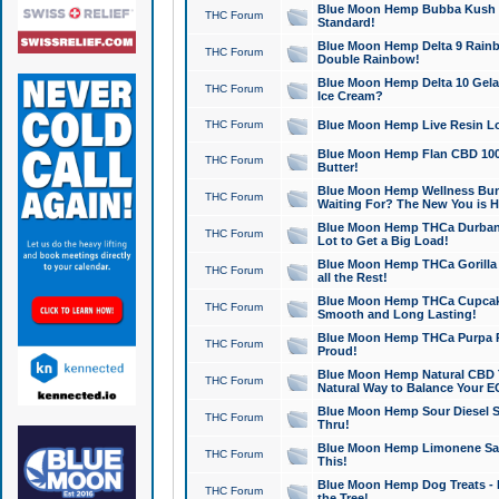
Blue Moon Hemp Bubba Kush CB
THC Forum
Standard!
Blue Moon Hemp Delta 9 Rainb
THC Forum
Double Rainbow!
Blue Moon Hemp Delta 10 Gela
THC Forum
Ice Cream?
THC Forum
Blue Moon Hemp Live Resin Lov
Blue Moon Hemp Flan CBD 1000
THC Forum
Butter!
Blue Moon Hemp Wellness Bund
THC Forum
Waiting For? The New You is H
Blue Moon Hemp THCa Durban 
THC Forum
Lot to Get a Big Load!
Blue Moon Hemp THCa Gorilla 
THC Forum
all the Rest!
Blue Moon Hemp THCa Cupcak
THC Forum
Smooth and Long Lasting!
Blue Moon Hemp THCa Purpa Ra
THC Forum
Proud!
Blue Moon Hemp Natural CBD T
THC Forum
Natural Way to Balance Your E
Blue Moon Hemp Sour Diesel S
THC Forum
Thru!
Blue Moon Hemp Limonene Salv
THC Forum
This!
Blue Moon Hemp Dog Treats - 
THC Forum
the Tree!