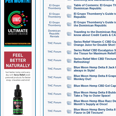
Table of Contents: El Grupo T
El Grupo
Thornberry
Dominican Republic
El Grupo Thornberry's Guide t
El Grupo
Thornberry
Republic
El Grupo Thornberry's Guide t
El Grupo
Thornberry
the Dominican Republic
Dominican
Traveling to the Dominican Re
Republic
know about Credit Cards & C
Rentals
Swiss Relief Vitamin C CBD Gu
THC Forum
Orange Juice for Double Shot!
Swiss Relief CBD Eucalyptus S
THC Forum
the Tissue for Maximum Relief
Swiss Relief Mint CBD Tincture
THC Forum
Refreshing!
Blue Moon Hemp Delta 8 Jack He
THC Forum
always in Style!
Blue Moon Hemp Delta 8 Grape 
THC Forum
Monkey Out!
THC Forum
Blue Moon Hemp CBD Gel Caps 
Blue Moon Hemp Delta 8 Bubb
THC Forum
Take a Trip to Outer Space!
Blue Moon Hemp Blue Razz Del
THC Forum
Month's Supply at Once!
Blue Moon Hemp Berry Delta 8 T
THC Forum
Flavor in D8 Tincture!