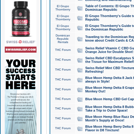
Table of Contents: El Grupo T
El Grupo
Thornberry
Dominican Republic
El Grupo Thornberry's Guide t
El Grupo
Thornberry
Republic
El Grupo Thornberry's Guide t
El Grupo
Thornberry
the Dominican Republic
Dominican
Traveling to the Dominican Re
Republic
know about Credit Cards & C
Rentals
Swiss Relief Vitamin C CBD Gu
THC Forum
Orange Juice for Double Shot!
Swiss Relief CBD Eucalyptus S
THC Forum
the Tissue for Maximum Relief
Swiss Relief Mint CBD Tincture
THC Forum
Refreshing!
Blue Moon Hemp Delta 8 Jack He
THC Forum
always in Style!
Blue Moon Hemp Delta 8 Grape 
THC Forum
Monkey Out!
THC Forum
Blue Moon Hemp CBD Gel Caps 
Blue Moon Hemp Delta 8 Bubb
THC Forum
Take a Trip to Outer Space!
Blue Moon Hemp Blue Razz Del
THC Forum
Month's Supply at Once!
Blue Moon Hemp Berry Delta 8 T
THC Forum
Flavor in D8 Tincture!