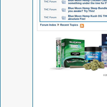
Blue Moon Hemp Chicken CBD Do
THC Forum
something under the tree for F
Blue Moon Hemp Sleep Bundle 
THC Forum
you awake? Try This!
Blue Moon Hemp Kush OG THCa
THC Forum
absolute Fire!
»
Forum Index
Recent Topics
© 2