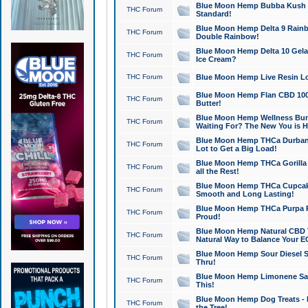
Blue Moon Hemp Bubba Kush CB
THC Forum
Standard!
Blue Moon Hemp Delta 9 Rainb
THC Forum
Double Rainbow!
Blue Moon Hemp Delta 10 Gela
THC Forum
Ice Cream?
THC Forum
Blue Moon Hemp Live Resin Lov
Blue Moon Hemp Flan CBD 1000
THC Forum
Butter!
Blue Moon Hemp Wellness Bund
THC Forum
Waiting For? The New You is H
Blue Moon Hemp THCa Durban 
THC Forum
Lot to Get a Big Load!
Blue Moon Hemp THCa Gorilla 
THC Forum
all the Rest!
Blue Moon Hemp THCa Cupcak
THC Forum
Smooth and Long Lasting!
Blue Moon Hemp THCa Purpa Ra
THC Forum
Proud!
Blue Moon Hemp Natural CBD T
THC Forum
Natural Way to Balance Your E
Blue Moon Hemp Sour Diesel S
THC Forum
Thru!
Blue Moon Hemp Limonene Salv
THC Forum
This!
Blue Moon Hemp Dog Treats - 
THC Forum
the Tree!