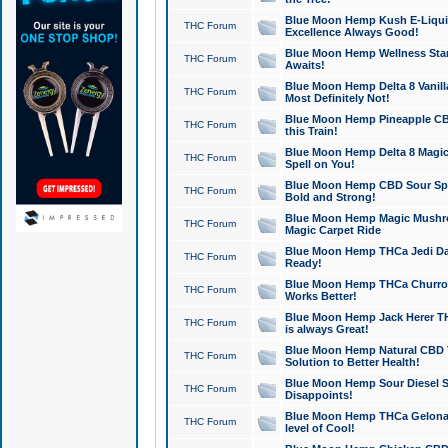
Blue Moon Hemp Kush E-Liquid 
THC Forum
Excellence Always Good!
Blue Moon Hemp Wellness Star
THC Forum
Awaits!
Blue Moon Hemp Delta 8 Vanilla 
THC Forum
Most Definitely Not!
Blue Moon Hemp Pineapple CBD
THC Forum
this Train!
Blue Moon Hemp Delta 8 Magic 
THC Forum
Spell on You!
Blue Moon Hemp CBD Sour Spa
THC Forum
Bold and Strong!
Blue Moon Hemp Magic Mushr
THC Forum
Magic Carpet Ride
Blue Moon Hemp THCa Jedi Dab
THC Forum
Ready!
Blue Moon Hemp THCa Churro 
THC Forum
Works Better!
Blue Moon Hemp Jack Herer TH
THC Forum
is always Great!
Blue Moon Hemp Natural CBD T
THC Forum
Solution to Better Health!
Blue Moon Hemp Sour Diesel Sh
THC Forum
Disappoints!
Blue Moon Hemp THCa Gelonade
THC Forum
level of Cool!