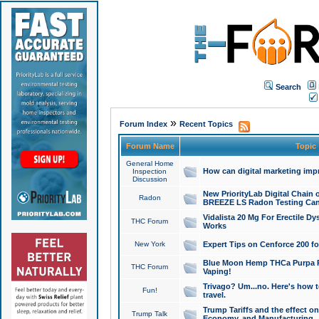
Search
»
Forum Index
Recent Topics
Forum Name
Topic
General Home
How can digital marketing imp
Inspection
Discussion
New PriorityLab Digital Chain 
Radon
BREEZE LS Radon Testing Can
Vidalista 20 Mg For Erectile D
THC Forum
Works
New York
Expert Tips on Cenforce 200 fo
Blue Moon Hemp THCa Purpa Ra
THC Forum
Vaping!
Trivago? Um...no. Here's how 
Fun!
travel.
Trump Tariffs and the effect on
Trump Talk
Economy, and Manufacturing