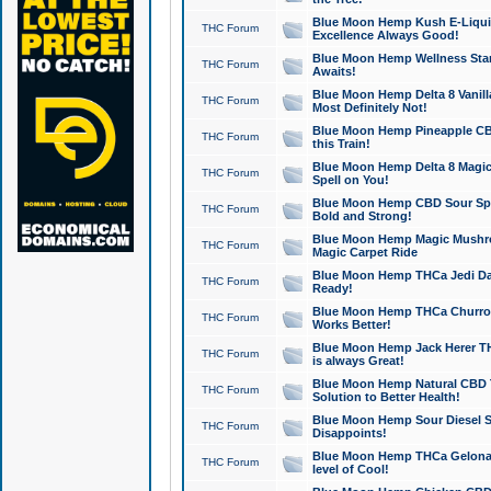
Blue Moon Hemp Kush E-Liquid 
THC Forum
Excellence Always Good!
Blue Moon Hemp Wellness Star
THC Forum
Awaits!
Blue Moon Hemp Delta 8 Vanilla 
THC Forum
Most Definitely Not!
Blue Moon Hemp Pineapple CBD
THC Forum
this Train!
Blue Moon Hemp Delta 8 Magic 
THC Forum
Spell on You!
Blue Moon Hemp CBD Sour Spa
THC Forum
Bold and Strong!
Blue Moon Hemp Magic Mushr
THC Forum
Magic Carpet Ride
Blue Moon Hemp THCa Jedi Dab
THC Forum
Ready!
Blue Moon Hemp THCa Churro 
THC Forum
Works Better!
Blue Moon Hemp Jack Herer TH
THC Forum
is always Great!
Blue Moon Hemp Natural CBD T
THC Forum
Solution to Better Health!
Blue Moon Hemp Sour Diesel Sh
THC Forum
Disappoints!
Blue Moon Hemp THCa Gelonade
THC Forum
level of Cool!