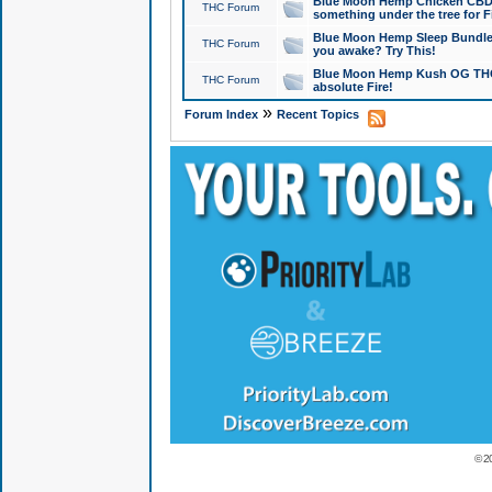
Blue Moon Hemp Chicken CBD Do
THC Forum
something under the tree for F
Blue Moon Hemp Sleep Bundle 
THC Forum
you awake? Try This!
Blue Moon Hemp Kush OG THCa
THC Forum
absolute Fire!
»
Forum Index
Recent Topics
© 2