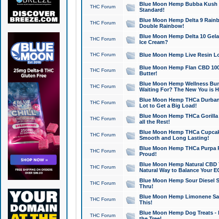
Blue Moon Hemp Bubba Kush CB
THC Forum
Standard!
Blue Moon Hemp Delta 9 Rainb
THC Forum
Double Rainbow!
Blue Moon Hemp Delta 10 Gela
THC Forum
Ice Cream?
THC Forum
Blue Moon Hemp Live Resin Lov
Blue Moon Hemp Flan CBD 1000
THC Forum
Butter!
Blue Moon Hemp Wellness Bund
THC Forum
Waiting For? The New You is H
Blue Moon Hemp THCa Durban 
THC Forum
Lot to Get a Big Load!
Blue Moon Hemp THCa Gorilla 
THC Forum
all the Rest!
Blue Moon Hemp THCa Cupcak
THC Forum
Smooth and Long Lasting!
Blue Moon Hemp THCa Purpa Ra
THC Forum
Proud!
Blue Moon Hemp Natural CBD T
THC Forum
Natural Way to Balance Your E
Blue Moon Hemp Sour Diesel S
THC Forum
Thru!
Blue Moon Hemp Limonene Salv
THC Forum
This!
Blue Moon Hemp Dog Treats - 
THC Forum
the Tree!