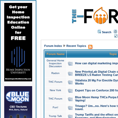
Search
»
Forum Index
Recent Topics
Forum Name
Topic
General Home
How can digital marketing imp
Inspection
Discussion
New PriorityLab Digital Chain 
Radon
BREEZE LS Radon Testing Can
Vidalista 20 Mg For Erectile D
THC Forum
Works
New York
Expert Tips on Cenforce 200 fo
Blue Moon Hemp THCa Purpa Ra
THC Forum
Vaping!
Trivago? Um...no. Here's how 
Fun!
travel.
Trump Tariffs and the effect on
Trump Talk
Economy, and Manufacturing