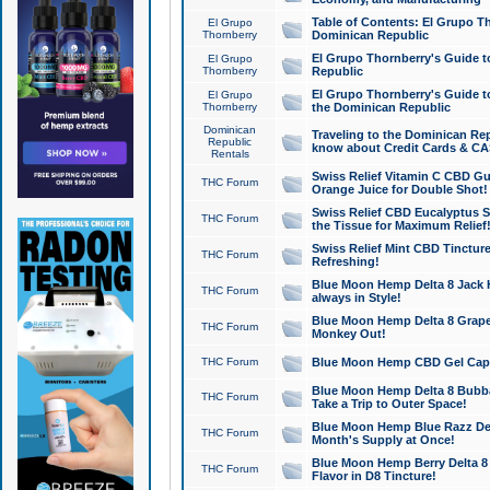
Table of Contents: El Grupo T
El Grupo
Thornberry
Dominican Republic
El Grupo Thornberry's Guide t
El Grupo
Thornberry
Republic
El Grupo Thornberry's Guide t
El Grupo
Thornberry
the Dominican Republic
Dominican
Traveling to the Dominican Re
Republic
know about Credit Cards & C
Rentals
Swiss Relief Vitamin C CBD Gu
THC Forum
Orange Juice for Double Shot!
Swiss Relief CBD Eucalyptus S
THC Forum
the Tissue for Maximum Relief
Swiss Relief Mint CBD Tincture
THC Forum
Refreshing!
Blue Moon Hemp Delta 8 Jack He
THC Forum
always in Style!
Blue Moon Hemp Delta 8 Grape 
THC Forum
Monkey Out!
THC Forum
Blue Moon Hemp CBD Gel Caps 
Blue Moon Hemp Delta 8 Bubb
THC Forum
Take a Trip to Outer Space!
Blue Moon Hemp Blue Razz Del
THC Forum
Month's Supply at Once!
Blue Moon Hemp Berry Delta 8 T
THC Forum
Flavor in D8 Tincture!