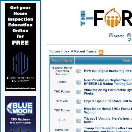
Search
»
Forum Index
Recent Topics
Forum Name
Topic
General Home
How can digital marketing imp
Inspection
Discussion
New PriorityLab Digital Chain 
Radon
BREEZE LS Radon Testing Can
Vidalista 20 Mg For Erectile D
THC Forum
Works
New York
Expert Tips on Cenforce 200 fo
Blue Moon Hemp THCa Purpa Ra
THC Forum
Vaping!
Trivago? Um...no. Here's how 
Fun!
travel.
Trump Tariffs and the effect on
Trump Talk
Economy, and Manufacturing