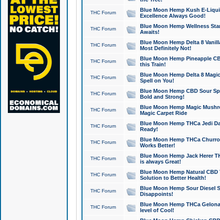
Blue Moon Hemp Kush E-Liquid 
THC Forum
Excellence Always Good!
Blue Moon Hemp Wellness Star
THC Forum
Awaits!
Blue Moon Hemp Delta 8 Vanilla 
THC Forum
Most Definitely Not!
Blue Moon Hemp Pineapple CBD
THC Forum
this Train!
Blue Moon Hemp Delta 8 Magic 
THC Forum
Spell on You!
Blue Moon Hemp CBD Sour Spa
THC Forum
Bold and Strong!
Blue Moon Hemp Magic Mushr
THC Forum
Magic Carpet Ride
Blue Moon Hemp THCa Jedi Dab
THC Forum
Ready!
Blue Moon Hemp THCa Churro 
THC Forum
Works Better!
Blue Moon Hemp Jack Herer TH
THC Forum
is always Great!
Blue Moon Hemp Natural CBD T
THC Forum
Solution to Better Health!
Blue Moon Hemp Sour Diesel Sh
THC Forum
Disappoints!
Blue Moon Hemp THCa Gelonade
THC Forum
level of Cool!