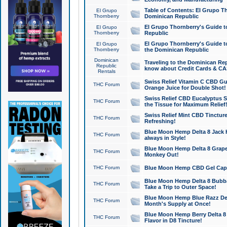
Table of Contents: El Grupo T
El Grupo
Thornberry
Dominican Republic
El Grupo Thornberry's Guide t
El Grupo
Thornberry
Republic
El Grupo Thornberry's Guide t
El Grupo
Thornberry
the Dominican Republic
Dominican
Traveling to the Dominican Re
Republic
know about Credit Cards & C
Rentals
Swiss Relief Vitamin C CBD Gu
THC Forum
Orange Juice for Double Shot!
Swiss Relief CBD Eucalyptus S
THC Forum
the Tissue for Maximum Relief
Swiss Relief Mint CBD Tincture
THC Forum
Refreshing!
Blue Moon Hemp Delta 8 Jack He
THC Forum
always in Style!
Blue Moon Hemp Delta 8 Grape 
THC Forum
Monkey Out!
THC Forum
Blue Moon Hemp CBD Gel Caps 
Blue Moon Hemp Delta 8 Bubb
THC Forum
Take a Trip to Outer Space!
Blue Moon Hemp Blue Razz Del
THC Forum
Month's Supply at Once!
Blue Moon Hemp Berry Delta 8 T
THC Forum
Flavor in D8 Tincture!