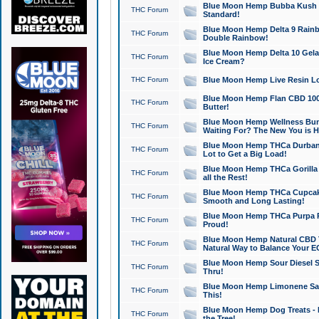
Blue Moon Hemp Bubba Kush CB
THC Forum
Standard!
Blue Moon Hemp Delta 9 Rainb
THC Forum
Double Rainbow!
Blue Moon Hemp Delta 10 Gela
THC Forum
Ice Cream?
THC Forum
Blue Moon Hemp Live Resin Lov
Blue Moon Hemp Flan CBD 1000
THC Forum
Butter!
Blue Moon Hemp Wellness Bund
THC Forum
Waiting For? The New You is H
Blue Moon Hemp THCa Durban 
THC Forum
Lot to Get a Big Load!
Blue Moon Hemp THCa Gorilla 
THC Forum
all the Rest!
Blue Moon Hemp THCa Cupcak
THC Forum
Smooth and Long Lasting!
Blue Moon Hemp THCa Purpa Ra
THC Forum
Proud!
Blue Moon Hemp Natural CBD T
THC Forum
Natural Way to Balance Your E
Blue Moon Hemp Sour Diesel S
THC Forum
Thru!
Blue Moon Hemp Limonene Salv
THC Forum
This!
Blue Moon Hemp Dog Treats - 
THC Forum
the Tree!