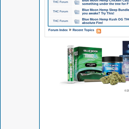
Blue Moon Hemp Chicken CBD Do
THC Forum
something under the tree for F
Blue Moon Hemp Sleep Bundle 
THC Forum
you awake? Try This!
Blue Moon Hemp Kush OG THCa
THC Forum
absolute Fire!
»
Forum Index
Recent Topics
© 2