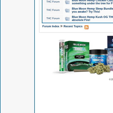
Blue Moon Hemp Chicken CBD Do
THC Forum
something under the tree for F
Blue Moon Hemp Sleep Bundle 
THC Forum
you awake? Try This!
Blue Moon Hemp Kush OG THCa
THC Forum
absolute Fire!
»
Forum Index
Recent Topics
© 2