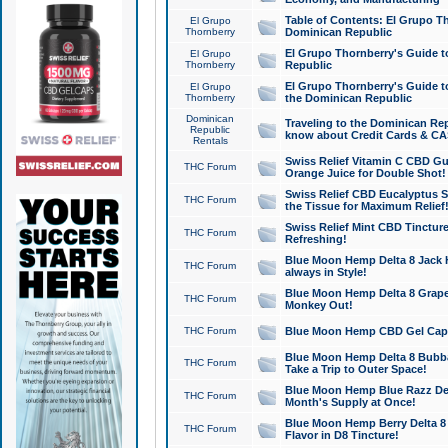
Table of Contents: El Grupo T
El Grupo
Thornberry
Dominican Republic
El Grupo Thornberry's Guide t
El Grupo
Thornberry
Republic
El Grupo Thornberry's Guide t
El Grupo
Thornberry
the Dominican Republic
Dominican
Traveling to the Dominican Re
Republic
know about Credit Cards & C
Rentals
Swiss Relief Vitamin C CBD Gu
THC Forum
Orange Juice for Double Shot!
Swiss Relief CBD Eucalyptus S
THC Forum
the Tissue for Maximum Relief
Swiss Relief Mint CBD Tincture
THC Forum
Refreshing!
Blue Moon Hemp Delta 8 Jack He
THC Forum
always in Style!
Blue Moon Hemp Delta 8 Grape 
THC Forum
Monkey Out!
THC Forum
Blue Moon Hemp CBD Gel Caps 
Blue Moon Hemp Delta 8 Bubb
THC Forum
Take a Trip to Outer Space!
Blue Moon Hemp Blue Razz Del
THC Forum
Month's Supply at Once!
Blue Moon Hemp Berry Delta 8 T
THC Forum
Flavor in D8 Tincture!