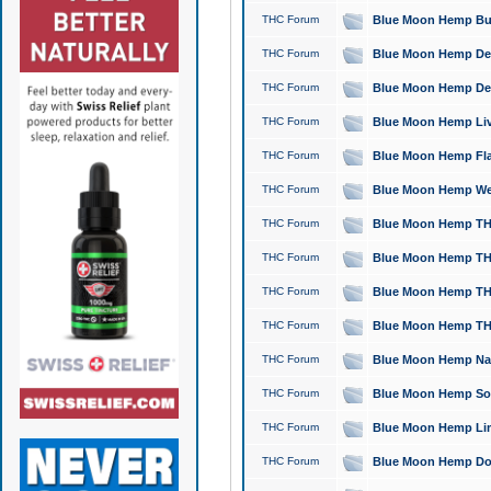
THC Forum
Blue Moon Hemp Bubb
THC Forum
Blue Moon Hemp Del
THC Forum
Blue Moon Hemp Del
THC Forum
Blue Moon Hemp Live
THC Forum
Blue Moon Hemp Flan
THC Forum
Blue Moon Hemp Well
THC Forum
Blue Moon Hemp THC
THC Forum
Blue Moon Hemp THCa
THC Forum
Blue Moon Hemp THC
THC Forum
Blue Moon Hemp THC
THC Forum
Blue Moon Hemp Natu
THC Forum
Blue Moon Hemp Sour
THC Forum
Blue Moon Hemp Limo
THC Forum
Blue Moon Hemp Dog 