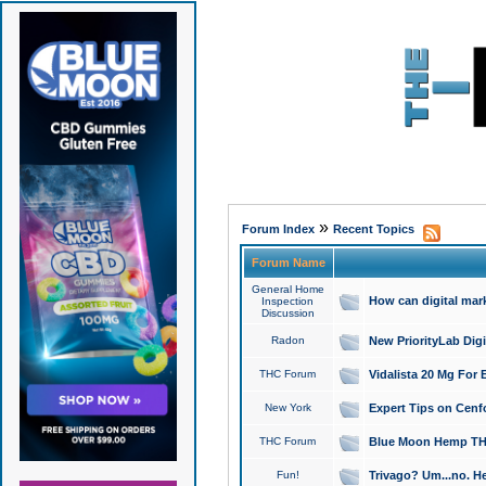
»
Forum Index
Recent Topics
Forum Name
General Home
How can digital mar
Inspection
Discussion
Radon
New PriorityLab Dig
THC Forum
Vidalista 20 Mg For 
New York
Expert Tips on Cenfo
THC Forum
Blue Moon Hemp THCa
Fun!
Trivago? Um...no. He