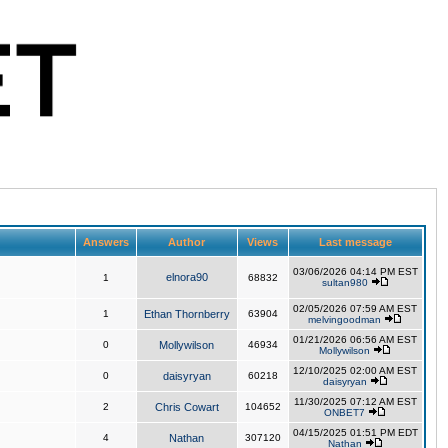
Answers
Author
Views
Last message
03/06/2026 04:14 PM EST
elnora90
1
68832
sultan980
02/05/2026 07:59 AM EST
1
Ethan Thornberry
63904
melvingoodman
01/21/2026 06:56 AM EST
0
Mollywilson
46934
Mollywilson
12/10/2025 02:00 AM EST
0
daisyryan
60218
daisyryan
11/30/2025 07:12 AM EST
2
Chris Cowart
104652
ONBET7
04/15/2025 01:51 PM EDT
4
Nathan
307120
Nathan