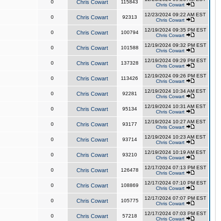
0
Chris Cowart
115843
Chris Cowart
12/23/2024 09:22 AM EST
0
Chris Cowart
92313
Chris Cowart
12/19/2024 09:35 PM EST
0
Chris Cowart
100794
Chris Cowart
12/19/2024 09:32 PM EST
0
Chris Cowart
101588
Chris Cowart
12/19/2024 09:29 PM EST
0
Chris Cowart
137328
Chris Cowart
12/19/2024 09:26 PM EST
0
Chris Cowart
113426
Chris Cowart
12/19/2024 10:34 AM EST
0
Chris Cowart
92281
Chris Cowart
12/19/2024 10:31 AM EST
0
Chris Cowart
95134
Chris Cowart
12/19/2024 10:27 AM EST
0
Chris Cowart
93177
Chris Cowart
12/19/2024 10:23 AM EST
0
Chris Cowart
93714
Chris Cowart
12/19/2024 10:19 AM EST
0
Chris Cowart
93210
Chris Cowart
12/17/2024 07:13 PM EST
0
Chris Cowart
126478
Chris Cowart
12/17/2024 07:10 PM EST
0
Chris Cowart
108869
Chris Cowart
12/17/2024 07:07 PM EST
0
Chris Cowart
105775
Chris Cowart
12/17/2024 07:03 PM EST
0
Chris Cowart
57218
Chris Cowart