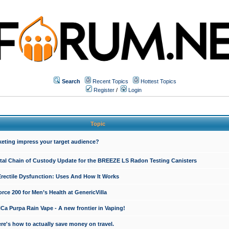
Search
Recent Topics
Hottest Topics
Register
/
Login
Topic
keting impress your target audience?
ital Chain of Custody Update for the BREEZE LS Radon Testing Canisters
Erectile Dysfunction: Uses And How It Works
rce 200 for Men’s Health at GenericVilla
 Purpa Rain Vape - A new frontier in Vaping!
re's how to actually save money on travel.