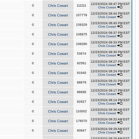
12/23/2024 08:47 PM EST
0
Chris Cowart
111111
Chris Cowart
12/23/2024 08:44 PM EST
0
Chris Cowart
107778
Chris Cowart
12/23/2024 08:40 PM EST
0
Chris Cowart
159329
Chris Cowart
12/23/2024 08:37 PM EST
0
Chris Cowart
108975
Chris Cowart
12/23/2024 08:33 PM EST
0
Chris Cowart
108280
Chris Cowart
12/23/2024 08:30 PM EST
0
Chris Cowart
53674
Chris Cowart
12/23/2024 08:27 PM EST
0
Chris Cowart
92581
Chris Cowart
12/23/2024 08:24 PM EST
0
Chris Cowart
91640
Chris Cowart
12/23/2024 08:21 PM EST
0
Chris Cowart
88879
Chris Cowart
12/23/2024 08:17 PM EST
0
Chris Cowart
88696
Chris Cowart
12/23/2024 08:14 PM EST
0
Chris Cowart
92827
Chris Cowart
12/23/2024 09:36 AM EST
0
Chris Cowart
110002
Chris Cowart
12/23/2024 09:32 AM EST
0
Chris Cowart
176070
Chris Cowart
12/23/2024 09:29 AM EST
0
Chris Cowart
90847
Chris Cowart
12/23/2024 09:26 AM EST