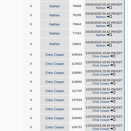
04/05/2025 05:40 PM EDT
0
Nathan
79089
Nathan
03/30/2025 04:49 PM EDT
0
Nathan
76195
Nathan
03/30/2025 04:45 PM EDT
0
Nathan
76644
Nathan
03/30/2025 04:42 PM EDT
0
Nathan
77431
Nathan
03/30/2025 04:40 PM EDT
Nathan
0
53802
Nathan
12/23/2024 10:06 PM EST
0
Chris Cowart
108544
Chris Cowart
12/23/2024 10:03 PM EST
0
Chris Cowart
113923
Chris Cowart
12/23/2024 10:00 PM EST
0
Chris Cowart
109991
Chris Cowart
12/23/2024 09:55 PM EST
0
Chris Cowart
118664
Chris Cowart
12/23/2024 09:51 PM EST
0
Chris Cowart
111720
Chris Cowart
12/23/2024 09:49 PM EST
0
Chris Cowart
107834
Chris Cowart
12/23/2024 09:46 PM EST
0
Chris Cowart
104316
Chris Cowart
12/23/2024 09:43 PM EST
0
Chris Cowart
106462
Chris Cowart
12/23/2024 09:29 PM EST
0
Chris Cowart
104731
Chris Cowart