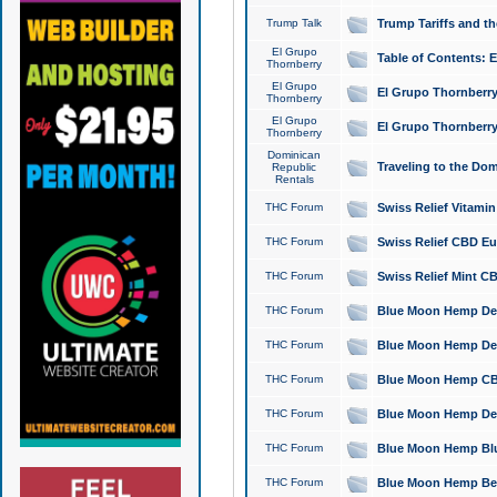
Trump Talk
Trump Tariffs and th
El Grupo
Table of Contents: 
Thornberry
El Grupo
El Grupo Thornberry
Thornberry
El Grupo
El Grupo Thornberry
Thornberry
Dominican
Traveling to the Do
Republic
Rentals
THC Forum
Swiss Relief Vitami
THC Forum
Swiss Relief CBD Eu
THC Forum
Swiss Relief Mint CB
THC Forum
Blue Moon Hemp Delta
THC Forum
Blue Moon Hemp Delt
THC Forum
Blue Moon Hemp CBD
THC Forum
Blue Moon Hemp Delt
THC Forum
Blue Moon Hemp Blu
THC Forum
Blue Moon Hemp Berry