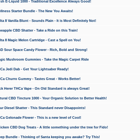
 E-Liquid 1000 - Traditional Excellence Always Good!
ness Starter Bundle - The New You Awaits!
 8 Vanilla Blunt - Sounds Plain - It is Most Definitely Not!
apple CBD Shatter - Take a Ride on this Train!
a 8 Magic Melon Cartridge - Cast a Spell on You!
 Sour Space Candy Flower - Rich, Bold and Strong!
ic Mushroom Gummies - Take the Magic Carpet Ride
a Jedi Dab - Get Your Lightsaber Ready!
a Churro Gummy - Tastes Great - Works Better!
 Herer THCa Vape - On Old Standard is always Great!
ral CBD Tincture 1000 - Your Organic Solution to Better Health!
 Diesel Shatter - This Standard never Disappoints!
 Gelonade Flower - This is a new level of Cool!
ken CBD Dog Treats - A little something under the tree for Fido!
p Bundle - Thinking of Santa keeping you awake? Try This!