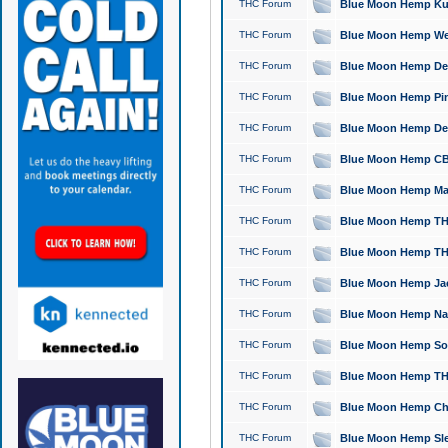
THC Forum
Blue Moon Hemp Kush
THC Forum
Blue Moon Hemp Well
THC Forum
Blue Moon Hemp Delta
THC Forum
Blue Moon Hemp Pine
THC Forum
Blue Moon Hemp Delt
THC Forum
Blue Moon Hemp CBD
THC Forum
Blue Moon Hemp Mag
THC Forum
Blue Moon Hemp THC
THC Forum
Blue Moon Hemp THC
THC Forum
Blue Moon Hemp Jack
THC Forum
Blue Moon Hemp Natu
THC Forum
Blue Moon Hemp Sour
THC Forum
Blue Moon Hemp THCa
THC Forum
Blue Moon Hemp Chic
THC Forum
Blue Moon Hemp Slee