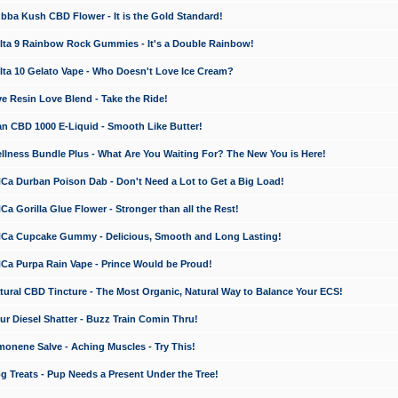
a Kush CBD Flower - It is the Gold Standard!
ta 9 Rainbow Rock Gummies - It's a Double Rainbow!
ta 10 Gelato Vape - Who Doesn't Love Ice Cream?
 Resin Love Blend - Take the Ride!
 CBD 1000 E-Liquid - Smooth Like Butter!
ness Bundle Plus - What Are You Waiting For? The New You is Here!
a Durban Poison Dab - Don't Need a Lot to Get a Big Load!
 Gorilla Glue Flower - Stronger than all the Rest!
a Cupcake Gummy - Delicious, Smooth and Long Lasting!
a Purpa Rain Vape - Prince Would be Proud!
ral CBD Tincture - The Most Organic, Natural Way to Balance Your ECS!
 Diesel Shatter - Buzz Train Comin Thru!
nene Salve - Aching Muscles - Try This!
Treats - Pup Needs a Present Under the Tree!