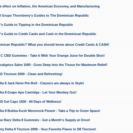
e effect on Inflation, the American Economy, and Manufacturing
El Grupo Thornberry's Guides to The Dominican Republic
's Guide to Tipping in the Dominican Republic
's Guide to Credit Cards and Cash in the Dominican Republic
minican Republic? What you should know about Credit Cards & CASH!
n C CBD Gummies - Take it With Your Orange Juice for Double Shot!
calyptus Salve 1000 - Goes Deep into the Tissue for Maximum Relief!
D Tincture 2000 - Clean and Refreshing!
 8 Jack Herer Pre-Roll - Classics are always in Style!
a 8 Grape Ape Cartridge - Let Your Monkey Out!
 Gel Caps 1500 - 60 Days of Wellness!
a 8 Bubba Kush Moonrock Flower - Take a Trip to Outer Space!
e Razz Delta 8 Gummies - Get a Month's Supply at Once!
 Delta 8 Tincture 2000 - Your Favorite Flavor in D8 Tincture!