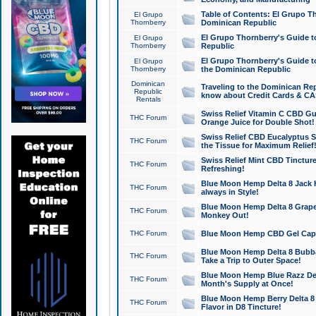
Table of Contents: El Grupo T
El Grupo
Thornberry
Dominican Republic
El Grupo Thornberry's Guide t
El Grupo
Thornberry
Republic
El Grupo Thornberry's Guide t
El Grupo
Thornberry
the Dominican Republic
Dominican
Traveling to the Dominican Re
Republic
know about Credit Cards & C
Rentals
Swiss Relief Vitamin C CBD Gu
THC Forum
Orange Juice for Double Shot!
Swiss Relief CBD Eucalyptus S
THC Forum
the Tissue for Maximum Relief
Swiss Relief Mint CBD Tincture
THC Forum
Refreshing!
Blue Moon Hemp Delta 8 Jack He
THC Forum
always in Style!
Blue Moon Hemp Delta 8 Grape 
THC Forum
Monkey Out!
THC Forum
Blue Moon Hemp CBD Gel Caps 
Blue Moon Hemp Delta 8 Bubb
THC Forum
Take a Trip to Outer Space!
Blue Moon Hemp Blue Razz Del
THC Forum
Month's Supply at Once!
Blue Moon Hemp Berry Delta 8 T
THC Forum
Flavor in D8 Tincture!