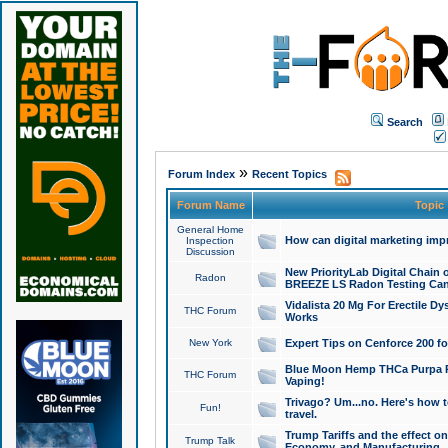
Search
»
Forum Index
Recent Topics
Forum Name
Topic
General Home
How can digital marketing imp
Inspection
Discussion
New PriorityLab Digital Chain 
Radon
BREEZE LS Radon Testing Can
Vidalista 20 Mg For Erectile D
THC Forum
Works
New York
Expert Tips on Cenforce 200 fo
Blue Moon Hemp THCa Purpa Ra
THC Forum
Vaping!
Trivago? Um...no. Here's how 
Fun!
travel.
Trump Tariffs and the effect on
Trump Talk
Economy, and Manufacturing