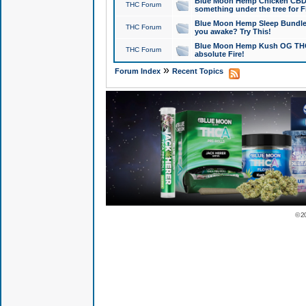
Blue Moon Hemp Chicken CBD Do
THC Forum
something under the tree for F
Blue Moon Hemp Sleep Bundle 
THC Forum
you awake? Try This!
Blue Moon Hemp Kush OG THCa
THC Forum
absolute Fire!
»
Forum Index
Recent Topics
© 2