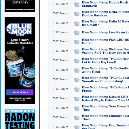
Blue Moon Hemp Bubba Kush CB
THC Forum
Standard!
Blue Moon Hemp Delta 9 Rainb
THC Forum
Double Rainbow!
Blue Moon Hemp Delta 10 Gela
THC Forum
Ice Cream?
THC Forum
Blue Moon Hemp Live Resin Lov
Blue Moon Hemp Flan CBD 1000
THC Forum
Butter!
Blue Moon Hemp Wellness Bund
THC Forum
Waiting For? The New You is H
Blue Moon Hemp THCa Durban 
THC Forum
Lot to Get a Big Load!
Blue Moon Hemp THCa Gorilla 
THC Forum
all the Rest!
Blue Moon Hemp THCa Cupcak
THC Forum
Smooth and Long Lasting!
Blue Moon Hemp THCa Purpa Ra
THC Forum
Proud!
Blue Moon Hemp Natural CBD T
THC Forum
Natural Way to Balance Your E
Blue Moon Hemp Sour Diesel S
THC Forum
Thru!
Blue Moon Hemp Limonene Salv
THC Forum
This!
Blue Moon Hemp Dog Treats - 
THC Forum
the Tree!