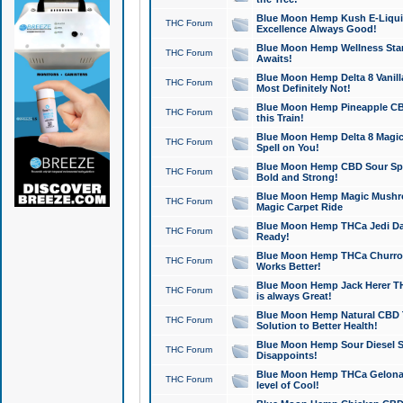
Blue Moon Hemp Kush E-Liquid 
THC Forum
Excellence Always Good!
Blue Moon Hemp Wellness Star
THC Forum
Awaits!
Blue Moon Hemp Delta 8 Vanilla 
THC Forum
Most Definitely Not!
Blue Moon Hemp Pineapple CBD
THC Forum
this Train!
Blue Moon Hemp Delta 8 Magic 
THC Forum
Spell on You!
Blue Moon Hemp CBD Sour Spa
THC Forum
Bold and Strong!
Blue Moon Hemp Magic Mushr
THC Forum
Magic Carpet Ride
Blue Moon Hemp THCa Jedi Dab
THC Forum
Ready!
Blue Moon Hemp THCa Churro 
THC Forum
Works Better!
Blue Moon Hemp Jack Herer TH
THC Forum
is always Great!
Blue Moon Hemp Natural CBD T
THC Forum
Solution to Better Health!
Blue Moon Hemp Sour Diesel Sh
THC Forum
Disappoints!
Blue Moon Hemp THCa Gelonade
THC Forum
level of Cool!