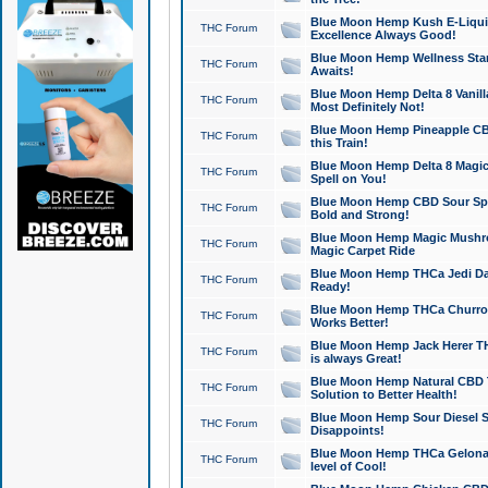
Blue Moon Hemp Kush E-Liquid 
THC Forum
Excellence Always Good!
Blue Moon Hemp Wellness Star
THC Forum
Awaits!
Blue Moon Hemp Delta 8 Vanilla 
THC Forum
Most Definitely Not!
Blue Moon Hemp Pineapple CBD
THC Forum
this Train!
Blue Moon Hemp Delta 8 Magic 
THC Forum
Spell on You!
Blue Moon Hemp CBD Sour Spa
THC Forum
Bold and Strong!
Blue Moon Hemp Magic Mushr
THC Forum
Magic Carpet Ride
Blue Moon Hemp THCa Jedi Dab
THC Forum
Ready!
Blue Moon Hemp THCa Churro 
THC Forum
Works Better!
Blue Moon Hemp Jack Herer TH
THC Forum
is always Great!
Blue Moon Hemp Natural CBD T
THC Forum
Solution to Better Health!
Blue Moon Hemp Sour Diesel Sh
THC Forum
Disappoints!
Blue Moon Hemp THCa Gelonade
THC Forum
level of Cool!