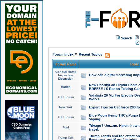
Search
»
Forum Index
Recent Topics
Forum Name
Topic
General Home
How can digital marketing imp
Inspection
Discussion
New PriorityLab Digital Chain 
Radon
BREEZE LS Radon Testing Can
Vidalista 20 Mg For Erectile D
THC Forum
Works
New York
Expert Tips on Cenforce 200 fo
Blue Moon Hemp THCa Purpa Ra
THC Forum
Vaping!
Trivago? Um...no. Here's how 
Fun!
travel.
Trump Tariffs and the effect on
Trump Talk
Economy, and Manufacturing