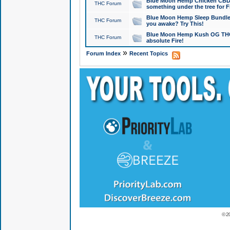
Blue Moon Hemp Chicken CBD Do
THC Forum
something under the tree for F
Blue Moon Hemp Sleep Bundle 
THC Forum
you awake? Try This!
Blue Moon Hemp Kush OG THCa
THC Forum
absolute Fire!
»
Forum Index
Recent Topics
© 2