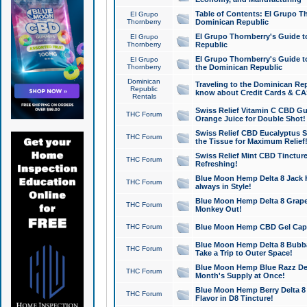
Table of Contents: El Grupo T
El Grupo
Thornberry
Dominican Republic
El Grupo Thornberry's Guide t
El Grupo
Thornberry
Republic
El Grupo Thornberry's Guide t
El Grupo
Thornberry
the Dominican Republic
Dominican
Traveling to the Dominican Re
Republic
know about Credit Cards & C
Rentals
Swiss Relief Vitamin C CBD Gu
THC Forum
Orange Juice for Double Shot!
Swiss Relief CBD Eucalyptus S
THC Forum
the Tissue for Maximum Relief
Swiss Relief Mint CBD Tincture
THC Forum
Refreshing!
Blue Moon Hemp Delta 8 Jack He
THC Forum
always in Style!
Blue Moon Hemp Delta 8 Grape 
THC Forum
Monkey Out!
THC Forum
Blue Moon Hemp CBD Gel Caps 
Blue Moon Hemp Delta 8 Bubb
THC Forum
Take a Trip to Outer Space!
Blue Moon Hemp Blue Razz Del
THC Forum
Month's Supply at Once!
Blue Moon Hemp Berry Delta 8 T
THC Forum
Flavor in D8 Tincture!