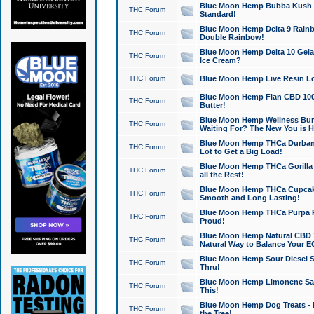
Blue Moon Hemp Bubba Kush CB
THC Forum
Standard!
Blue Moon Hemp Delta 9 Rainb
THC Forum
Double Rainbow!
Blue Moon Hemp Delta 10 Gela
THC Forum
Ice Cream?
THC Forum
Blue Moon Hemp Live Resin Lov
Blue Moon Hemp Flan CBD 1000
THC Forum
Butter!
Blue Moon Hemp Wellness Bund
THC Forum
Waiting For? The New You is H
Blue Moon Hemp THCa Durban 
THC Forum
Lot to Get a Big Load!
Blue Moon Hemp THCa Gorilla 
THC Forum
all the Rest!
Blue Moon Hemp THCa Cupcak
THC Forum
Smooth and Long Lasting!
Blue Moon Hemp THCa Purpa Ra
THC Forum
Proud!
Blue Moon Hemp Natural CBD T
THC Forum
Natural Way to Balance Your E
Blue Moon Hemp Sour Diesel S
THC Forum
Thru!
Blue Moon Hemp Limonene Salv
THC Forum
This!
Blue Moon Hemp Dog Treats - 
THC Forum
the Tree!