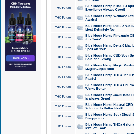
Blue Moon Hemp Kush E-Liquid 
THC Forum
Excellence Always Good!
Blue Moon Hemp Wellness Star
THC Forum
Awaits!
Blue Moon Hemp Delta 8 Vanilla 
THC Forum
Most Definitely Not!
Blue Moon Hemp Pineapple CBD
THC Forum
this Train!
Blue Moon Hemp Delta 8 Magic 
THC Forum
Spell on You!
Blue Moon Hemp CBD Sour Spa
THC Forum
Bold and Strong!
Blue Moon Hemp Magic Mushr
THC Forum
Magic Carpet Ride
Blue Moon Hemp THCa Jedi Dab
THC Forum
Ready!
Blue Moon Hemp THCa Churro 
THC Forum
Works Better!
Blue Moon Hemp Jack Herer TH
THC Forum
is always Great!
Blue Moon Hemp Natural CBD T
THC Forum
Solution to Better Health!
Blue Moon Hemp Sour Diesel Sh
THC Forum
Disappoints!
Blue Moon Hemp THCa Gelonade
THC Forum
level of Cool!