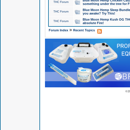
Blue Moon Hemp Chicken CBD Do
THC Forum
something under the tree for F
Blue Moon Hemp Sleep Bundle 
THC Forum
you awake? Try This!
Blue Moon Hemp Kush OG THCa
THC Forum
absolute Fire!
»
Forum Index
Recent Topics
© 2