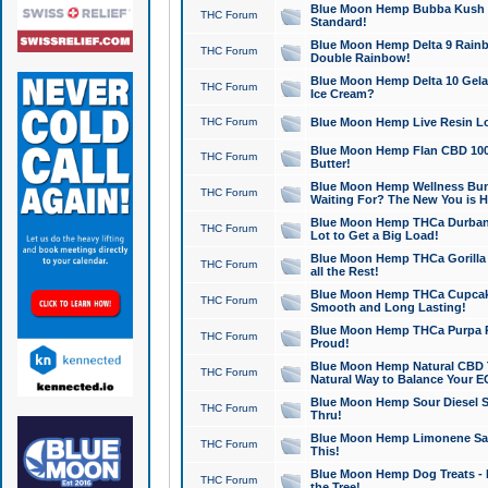
Blue Moon Hemp Bubba Kush CB
THC Forum
Standard!
Blue Moon Hemp Delta 9 Rainb
THC Forum
Double Rainbow!
Blue Moon Hemp Delta 10 Gela
THC Forum
Ice Cream?
THC Forum
Blue Moon Hemp Live Resin Lov
Blue Moon Hemp Flan CBD 1000
THC Forum
Butter!
Blue Moon Hemp Wellness Bund
THC Forum
Waiting For? The New You is H
Blue Moon Hemp THCa Durban 
THC Forum
Lot to Get a Big Load!
Blue Moon Hemp THCa Gorilla 
THC Forum
all the Rest!
Blue Moon Hemp THCa Cupcak
THC Forum
Smooth and Long Lasting!
Blue Moon Hemp THCa Purpa Ra
THC Forum
Proud!
Blue Moon Hemp Natural CBD T
THC Forum
Natural Way to Balance Your E
Blue Moon Hemp Sour Diesel S
THC Forum
Thru!
Blue Moon Hemp Limonene Salv
THC Forum
This!
Blue Moon Hemp Dog Treats - 
THC Forum
the Tree!