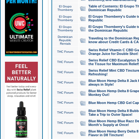
Table of Contents: El Grupo T
El Grupo
Thornberry
Dominican Republic
El Grupo Thornberry's Guide t
El Grupo
Thornberry
Republic
El Grupo Thornberry's Guide t
El Grupo
Thornberry
the Dominican Republic
Dominican
Traveling to the Dominican Re
Republic
know about Credit Cards & C
Rentals
Swiss Relief Vitamin C CBD Gu
THC Forum
Orange Juice for Double Shot!
Swiss Relief CBD Eucalyptus S
THC Forum
the Tissue for Maximum Relief
Swiss Relief Mint CBD Tincture
THC Forum
Refreshing!
Blue Moon Hemp Delta 8 Jack He
THC Forum
always in Style!
Blue Moon Hemp Delta 8 Grape 
THC Forum
Monkey Out!
THC Forum
Blue Moon Hemp CBD Gel Caps 
Blue Moon Hemp Delta 8 Bubb
THC Forum
Take a Trip to Outer Space!
Blue Moon Hemp Blue Razz Del
THC Forum
Month's Supply at Once!
Blue Moon Hemp Berry Delta 8 T
THC Forum
Flavor in D8 Tincture!