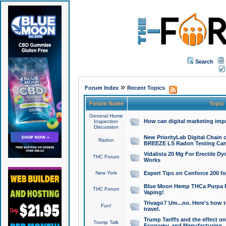
Search
»
Forum Index
Recent Topics
Forum Name
Topic
General Home
How can digital marketing imp
Inspection
Discussion
New PriorityLab Digital Chain 
Radon
BREEZE LS Radon Testing Can
Vidalista 20 Mg For Erectile D
THC Forum
Works
New York
Expert Tips on Cenforce 200 fo
Blue Moon Hemp THCa Purpa Ra
THC Forum
Vaping!
Trivago? Um...no. Here's how 
Fun!
travel.
Trump Tariffs and the effect on
Trump Talk
Economy, and Manufacturing