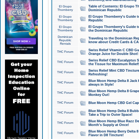
Table of Contents: El Grupo T
El Grupo
Thornberry
Dominican Republic
El Grupo Thornberry's Guide t
El Grupo
Thornberry
Republic
El Grupo Thornberry's Guide t
El Grupo
Thornberry
the Dominican Republic
Dominican
Traveling to the Dominican Re
Republic
know about Credit Cards & C
Rentals
Swiss Relief Vitamin C CBD Gu
THC Forum
Orange Juice for Double Shot!
Swiss Relief CBD Eucalyptus S
THC Forum
the Tissue for Maximum Relief
Swiss Relief Mint CBD Tincture
THC Forum
Refreshing!
Blue Moon Hemp Delta 8 Jack He
THC Forum
always in Style!
Blue Moon Hemp Delta 8 Grape 
THC Forum
Monkey Out!
THC Forum
Blue Moon Hemp CBD Gel Caps 
Blue Moon Hemp Delta 8 Bubb
THC Forum
Take a Trip to Outer Space!
Blue Moon Hemp Blue Razz Del
THC Forum
Month's Supply at Once!
Blue Moon Hemp Berry Delta 8 T
THC Forum
Flavor in D8 Tincture!