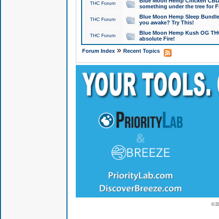
Blue Moon Hemp Chicken CBD Do
THC Forum
something under the tree for F
Blue Moon Hemp Sleep Bundle 
THC Forum
you awake? Try This!
Blue Moon Hemp Kush OG THCa
THC Forum
absolute Fire!
»
Forum Index
Recent Topics
© 2