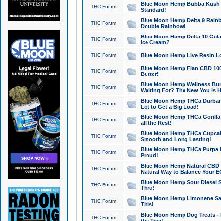
Blue Moon Hemp Bubba Kush CB
THC Forum
Standard!
Blue Moon Hemp Delta 9 Rainb
THC Forum
Double Rainbow!
Blue Moon Hemp Delta 10 Gela
THC Forum
Ice Cream?
THC Forum
Blue Moon Hemp Live Resin Lov
Blue Moon Hemp Flan CBD 1000
THC Forum
Butter!
Blue Moon Hemp Wellness Bund
THC Forum
Waiting For? The New You is H
Blue Moon Hemp THCa Durban 
THC Forum
Lot to Get a Big Load!
Blue Moon Hemp THCa Gorilla 
THC Forum
all the Rest!
Blue Moon Hemp THCa Cupcak
THC Forum
Smooth and Long Lasting!
Blue Moon Hemp THCa Purpa Ra
THC Forum
Proud!
Blue Moon Hemp Natural CBD T
THC Forum
Natural Way to Balance Your E
Blue Moon Hemp Sour Diesel S
THC Forum
Thru!
Blue Moon Hemp Limonene Salv
THC Forum
This!
Blue Moon Hemp Dog Treats - 
THC Forum
the Tree!