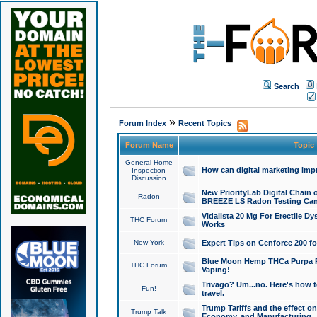
Search
»
Forum Index
Recent Topics
Forum Name
Topic
General Home
How can digital marketing imp
Inspection
Discussion
New PriorityLab Digital Chain 
Radon
BREEZE LS Radon Testing Can
Vidalista 20 Mg For Erectile D
THC Forum
Works
New York
Expert Tips on Cenforce 200 fo
Blue Moon Hemp THCa Purpa Ra
THC Forum
Vaping!
Trivago? Um...no. Here's how 
Fun!
travel.
Trump Tariffs and the effect on
Trump Talk
Economy, and Manufacturing