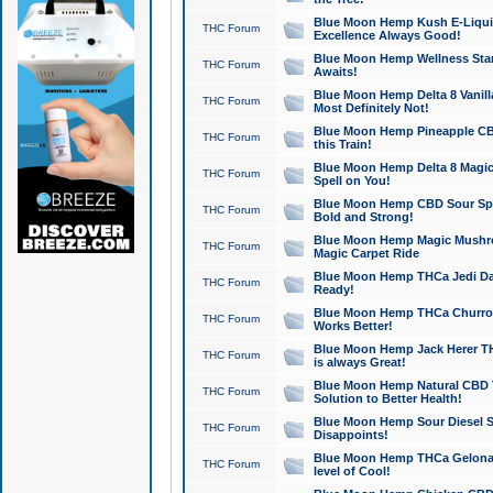
Blue Moon Hemp Kush E-Liquid 
THC Forum
Excellence Always Good!
Blue Moon Hemp Wellness Star
THC Forum
Awaits!
Blue Moon Hemp Delta 8 Vanilla 
THC Forum
Most Definitely Not!
Blue Moon Hemp Pineapple CBD
THC Forum
this Train!
Blue Moon Hemp Delta 8 Magic 
THC Forum
Spell on You!
Blue Moon Hemp CBD Sour Spa
THC Forum
Bold and Strong!
Blue Moon Hemp Magic Mushr
THC Forum
Magic Carpet Ride
Blue Moon Hemp THCa Jedi Dab
THC Forum
Ready!
Blue Moon Hemp THCa Churro 
THC Forum
Works Better!
Blue Moon Hemp Jack Herer TH
THC Forum
is always Great!
Blue Moon Hemp Natural CBD T
THC Forum
Solution to Better Health!
Blue Moon Hemp Sour Diesel Sh
THC Forum
Disappoints!
Blue Moon Hemp THCa Gelonade
THC Forum
level of Cool!