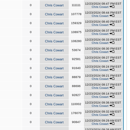
12/23/2024 08:47 PM EST
0
Chris Cowart
111111
Chris Cowart
12/23/2024 08:44 PM EST
0
Chris Cowart
107778
Chris Cowart
12/23/2024 08:40 PM EST
0
Chris Cowart
159329
Chris Cowart
12/23/2024 08:37 PM EST
0
Chris Cowart
108975
Chris Cowart
12/23/2024 08:33 PM EST
0
Chris Cowart
108280
Chris Cowart
12/23/2024 08:30 PM EST
0
Chris Cowart
53674
Chris Cowart
12/23/2024 08:27 PM EST
0
Chris Cowart
92581
Chris Cowart
12/23/2024 08:24 PM EST
0
Chris Cowart
91640
Chris Cowart
12/23/2024 08:21 PM EST
0
Chris Cowart
88879
Chris Cowart
12/23/2024 08:17 PM EST
0
Chris Cowart
88696
Chris Cowart
12/23/2024 08:14 PM EST
0
Chris Cowart
92827
Chris Cowart
12/23/2024 09:36 AM EST
0
Chris Cowart
110002
Chris Cowart
12/23/2024 09:32 AM EST
0
Chris Cowart
176070
Chris Cowart
12/23/2024 09:29 AM EST
0
Chris Cowart
90847
Chris Cowart
12/23/2024 09:26 AM EST