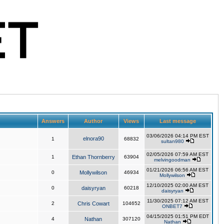
Answers
Author
Views
Last message
03/06/2026 04:14 PM EST
elnora90
1
68832
sultan980
02/05/2026 07:59 AM EST
1
Ethan Thornberry
63904
melvingoodman
01/21/2026 06:56 AM EST
0
Mollywilson
46934
Mollywilson
12/10/2025 02:00 AM EST
0
daisyryan
60218
daisyryan
11/30/2025 07:12 AM EST
2
Chris Cowart
104652
ONBET7
04/15/2025 01:51 PM EDT
4
Nathan
307120
Nathan