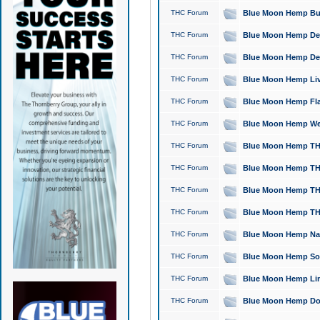
THC Forum
Blue Moon Hemp Bubb
THC Forum
Blue Moon Hemp Del
THC Forum
Blue Moon Hemp Del
THC Forum
Blue Moon Hemp Live
THC Forum
Blue Moon Hemp Flan
THC Forum
Blue Moon Hemp Well
THC Forum
Blue Moon Hemp THC
THC Forum
Blue Moon Hemp THCa
THC Forum
Blue Moon Hemp THC
THC Forum
Blue Moon Hemp THC
THC Forum
Blue Moon Hemp Natu
THC Forum
Blue Moon Hemp Sour
THC Forum
Blue Moon Hemp Limo
THC Forum
Blue Moon Hemp Dog 