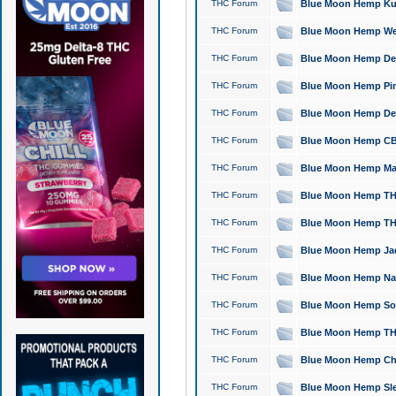
THC Forum
Blue Moon Hemp Kush
THC Forum
Blue Moon Hemp Well
THC Forum
Blue Moon Hemp Delta
THC Forum
Blue Moon Hemp Pine
THC Forum
Blue Moon Hemp Delt
THC Forum
Blue Moon Hemp CBD
THC Forum
Blue Moon Hemp Mag
THC Forum
Blue Moon Hemp THC
THC Forum
Blue Moon Hemp THC
THC Forum
Blue Moon Hemp Jack
THC Forum
Blue Moon Hemp Natu
THC Forum
Blue Moon Hemp Sour
THC Forum
Blue Moon Hemp THCa
THC Forum
Blue Moon Hemp Chic
THC Forum
Blue Moon Hemp Slee