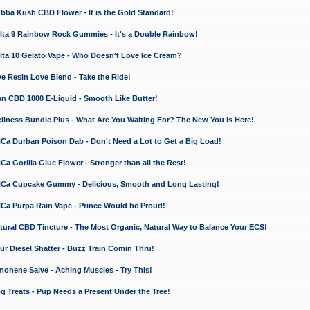
a Kush CBD Flower - It is the Gold Standard!
ta 9 Rainbow Rock Gummies - It's a Double Rainbow!
ta 10 Gelato Vape - Who Doesn't Love Ice Cream?
 Resin Love Blend - Take the Ride!
 CBD 1000 E-Liquid - Smooth Like Butter!
ness Bundle Plus - What Are You Waiting For? The New You is Here!
a Durban Poison Dab - Don't Need a Lot to Get a Big Load!
 Gorilla Glue Flower - Stronger than all the Rest!
a Cupcake Gummy - Delicious, Smooth and Long Lasting!
a Purpa Rain Vape - Prince Would be Proud!
ral CBD Tincture - The Most Organic, Natural Way to Balance Your ECS!
 Diesel Shatter - Buzz Train Comin Thru!
nene Salve - Aching Muscles - Try This!
Treats - Pup Needs a Present Under the Tree!