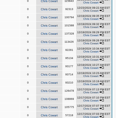
0
Chris Cowart
115843
Chris Cowart
12/23/2024 09:22 AM EST
0
Chris Cowart
92313
Chris Cowart
12/19/2024 09:35 PM EST
0
Chris Cowart
100794
Chris Cowart
12/19/2024 09:32 PM EST
0
Chris Cowart
101588
Chris Cowart
12/19/2024 09:29 PM EST
0
Chris Cowart
137328
Chris Cowart
12/19/2024 09:26 PM EST
0
Chris Cowart
113426
Chris Cowart
12/19/2024 10:34 AM EST
0
Chris Cowart
92281
Chris Cowart
12/19/2024 10:31 AM EST
0
Chris Cowart
95134
Chris Cowart
12/19/2024 10:27 AM EST
0
Chris Cowart
93177
Chris Cowart
12/19/2024 10:23 AM EST
0
Chris Cowart
93714
Chris Cowart
12/19/2024 10:19 AM EST
0
Chris Cowart
93210
Chris Cowart
12/17/2024 07:13 PM EST
0
Chris Cowart
126478
Chris Cowart
12/17/2024 07:10 PM EST
0
Chris Cowart
108869
Chris Cowart
12/17/2024 07:07 PM EST
0
Chris Cowart
105775
Chris Cowart
12/17/2024 07:03 PM EST
0
Chris Cowart
57218
Chris Cowart