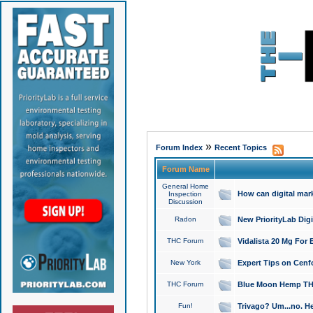
»
Forum Index
Recent Topics
Forum Name
General Home
How can digital mar
Inspection
Discussion
Radon
New PriorityLab Dig
THC Forum
Vidalista 20 Mg For 
New York
Expert Tips on Cenfo
THC Forum
Blue Moon Hemp THCa
Fun!
Trivago? Um...no. He