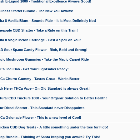
 E-Liquid 1000 - Traditional Excellence Always Good!
ness Starter Bundle - The New You Awaits!
 8 Vanilla Blunt - Sounds Plain - It is Most Definitely Not!
apple CBD Shatter - Take a Ride on this Train!
a 8 Magic Melon Cartridge - Cast a Spell on You!
 Sour Space Candy Flower - Rich, Bold and Strong!
ic Mushroom Gummies - Take the Magic Carpet Ride
a Jedi Dab - Get Your Lightsaber Ready!
a Churro Gummy - Tastes Great - Works Better!
 Herer THCa Vape - On Old Standard is always Great!
ral CBD Tincture 1000 - Your Organic Solution to Better Health!
 Diesel Shatter - This Standard never Disappoints!
 Gelonade Flower - This is a new level of Cool!
ken CBD Dog Treats - A little something under the tree for Fido!
p Bundle - Thinking of Santa keeping you awake? Try This!