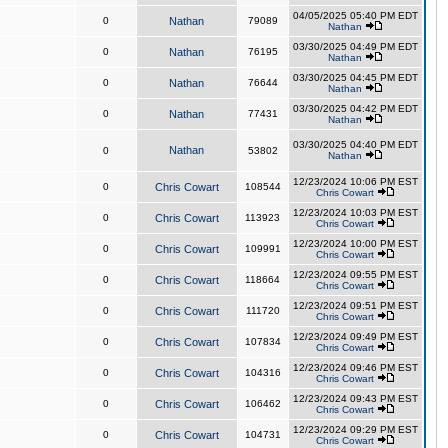
04/05/2025 05:40 PM EDT
0
Nathan
79089
Nathan
03/30/2025 04:49 PM EDT
0
Nathan
76195
Nathan
03/30/2025 04:45 PM EDT
0
Nathan
76644
Nathan
03/30/2025 04:42 PM EDT
0
Nathan
77431
Nathan
03/30/2025 04:40 PM EDT
Nathan
0
53802
Nathan
12/23/2024 10:06 PM EST
0
Chris Cowart
108544
Chris Cowart
12/23/2024 10:03 PM EST
0
Chris Cowart
113923
Chris Cowart
12/23/2024 10:00 PM EST
0
Chris Cowart
109991
Chris Cowart
12/23/2024 09:55 PM EST
0
Chris Cowart
118664
Chris Cowart
12/23/2024 09:51 PM EST
0
Chris Cowart
111720
Chris Cowart
12/23/2024 09:49 PM EST
0
Chris Cowart
107834
Chris Cowart
12/23/2024 09:46 PM EST
0
Chris Cowart
104316
Chris Cowart
12/23/2024 09:43 PM EST
0
Chris Cowart
106462
Chris Cowart
12/23/2024 09:29 PM EST
0
Chris Cowart
104731
Chris Cowart