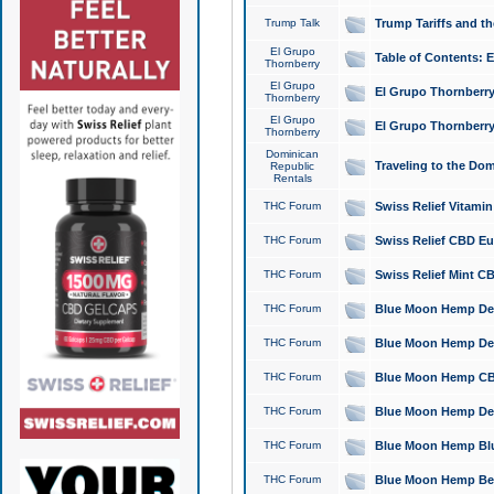
Trump Talk
Trump Tariffs and th
El Grupo
Table of Contents: 
Thornberry
El Grupo
El Grupo Thornberry
Thornberry
El Grupo
El Grupo Thornberry
Thornberry
Dominican
Traveling to the Do
Republic
Rentals
THC Forum
Swiss Relief Vitami
THC Forum
Swiss Relief CBD Eu
THC Forum
Swiss Relief Mint CB
THC Forum
Blue Moon Hemp Delta
THC Forum
Blue Moon Hemp Delt
THC Forum
Blue Moon Hemp CBD
THC Forum
Blue Moon Hemp Delt
THC Forum
Blue Moon Hemp Blu
THC Forum
Blue Moon Hemp Berry