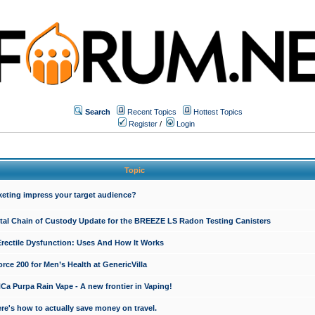
Search
Recent Topics
Hottest Topics
Register
/
Login
Topic
keting impress your target audience?
ital Chain of Custody Update for the BREEZE LS Radon Testing Canisters
Erectile Dysfunction: Uses And How It Works
rce 200 for Men’s Health at GenericVilla
 Purpa Rain Vape - A new frontier in Vaping!
re's how to actually save money on travel.