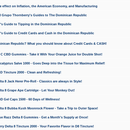
e effect on Inflation, the American Economy, and Manufacturing
El Grupo Thornberry's Guides to The Dominican Republic
's Guide to Tipping in the Dominican Republic
's Guide to Credit Cards and Cash in the Dominican Republic
minican Republic? What you should know about Credit Cards & CASH!
n C CBD Gummies - Take it With Your Orange Juice for Double Shot!
calyptus Salve 1000 - Goes Deep into the Tissue for Maximum Relief!
D Tincture 2000 - Clean and Refreshing!
 8 Jack Herer Pre-Roll - Classics are always in Style!
a 8 Grape Ape Cartridge - Let Your Monkey Out!
 Gel Caps 1500 - 60 Days of Wellness!
a 8 Bubba Kush Moonrock Flower - Take a Trip to Outer Space!
e Razz Delta 8 Gummies - Get a Month's Supply at Once!
 Delta 8 Tincture 2000 - Your Favorite Flavor in D8 Tincture!