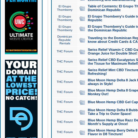
Table of Contents: El Grupo T
El Grupo
Thornberry
Dominican Republic
El Grupo Thornberry's Guide t
El Grupo
Thornberry
Republic
El Grupo Thornberry's Guide t
El Grupo
Thornberry
the Dominican Republic
Dominican
Traveling to the Dominican Re
Republic
know about Credit Cards & C
Rentals
Swiss Relief Vitamin C CBD Gu
THC Forum
Orange Juice for Double Shot!
Swiss Relief CBD Eucalyptus S
THC Forum
the Tissue for Maximum Relief
Swiss Relief Mint CBD Tincture
THC Forum
Refreshing!
Blue Moon Hemp Delta 8 Jack He
THC Forum
always in Style!
Blue Moon Hemp Delta 8 Grape 
THC Forum
Monkey Out!
THC Forum
Blue Moon Hemp CBD Gel Caps 
Blue Moon Hemp Delta 8 Bubb
THC Forum
Take a Trip to Outer Space!
Blue Moon Hemp Blue Razz Del
THC Forum
Month's Supply at Once!
Blue Moon Hemp Berry Delta 8 T
THC Forum
Flavor in D8 Tincture!