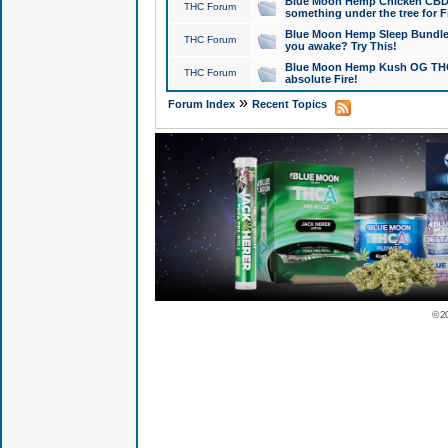
Blue Moon Hemp Chicken CBD Do
THC Forum
something under the tree for F
Blue Moon Hemp Sleep Bundle 
THC Forum
you awake? Try This!
Blue Moon Hemp Kush OG THCa
THC Forum
absolute Fire!
»
Forum Index
Recent Topics
© 2