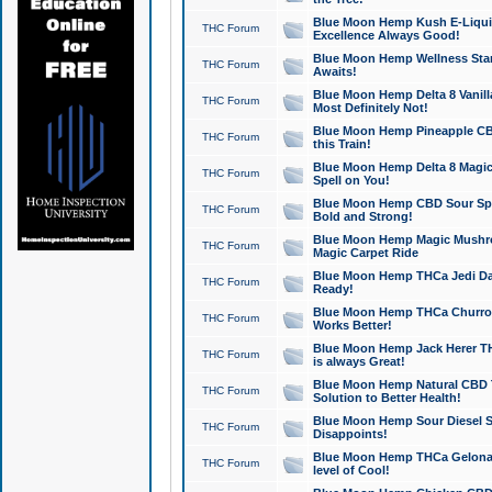
Blue Moon Hemp Kush E-Liquid 
THC Forum
Excellence Always Good!
Blue Moon Hemp Wellness Star
THC Forum
Awaits!
Blue Moon Hemp Delta 8 Vanilla 
THC Forum
Most Definitely Not!
Blue Moon Hemp Pineapple CBD
THC Forum
this Train!
Blue Moon Hemp Delta 8 Magic 
THC Forum
Spell on You!
Blue Moon Hemp CBD Sour Spa
THC Forum
Bold and Strong!
Blue Moon Hemp Magic Mushr
THC Forum
Magic Carpet Ride
Blue Moon Hemp THCa Jedi Dab
THC Forum
Ready!
Blue Moon Hemp THCa Churro 
THC Forum
Works Better!
Blue Moon Hemp Jack Herer TH
THC Forum
is always Great!
Blue Moon Hemp Natural CBD T
THC Forum
Solution to Better Health!
Blue Moon Hemp Sour Diesel Sh
THC Forum
Disappoints!
Blue Moon Hemp THCa Gelonade
THC Forum
level of Cool!