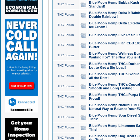
Blue Moon Hemp Bubba Kush CB
THC Forum
Standard!
Blue Moon Hemp Delta 9 Rainb
THC Forum
Double Rainbow!
Blue Moon Hemp Delta 10 Gela
THC Forum
Ice Cream?
THC Forum
Blue Moon Hemp Live Resin Lov
Blue Moon Hemp Flan CBD 1000
THC Forum
Butter!
Blue Moon Hemp Wellness Bund
THC Forum
Waiting For? The New You is H
Blue Moon Hemp THCa Durban 
THC Forum
Lot to Get a Big Load!
Blue Moon Hemp THCa Gorilla 
THC Forum
all the Rest!
Blue Moon Hemp THCa Cupcak
THC Forum
Smooth and Long Lasting!
Blue Moon Hemp THCa Purpa Ra
THC Forum
Proud!
Blue Moon Hemp Natural CBD T
THC Forum
Natural Way to Balance Your E
Blue Moon Hemp Sour Diesel S
THC Forum
Thru!
Blue Moon Hemp Limonene Salv
THC Forum
This!
Blue Moon Hemp Dog Treats - 
THC Forum
the Tree!