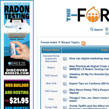
Search
»
Forum Index
Recent Topics
Forum Name
Topic
General Home
How can digital marketing imp
Inspection
Discussion
New PriorityLab Digital Chain 
Radon
BREEZE LS Radon Testing Can
Vidalista 20 Mg For Erectile D
THC Forum
Works
New York
Expert Tips on Cenforce 200 fo
Blue Moon Hemp THCa Purpa Ra
THC Forum
Vaping!
Trivago? Um...no. Here's how 
Fun!
travel.
Trump Tariffs and the effect on
Trump Talk
Economy, and Manufacturing