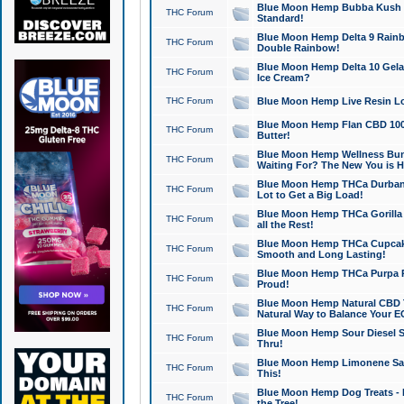
Blue Moon Hemp Bubba Kush CB
THC Forum
Standard!
Blue Moon Hemp Delta 9 Rainb
THC Forum
Double Rainbow!
Blue Moon Hemp Delta 10 Gela
THC Forum
Ice Cream?
THC Forum
Blue Moon Hemp Live Resin Lov
Blue Moon Hemp Flan CBD 1000
THC Forum
Butter!
Blue Moon Hemp Wellness Bund
THC Forum
Waiting For? The New You is H
Blue Moon Hemp THCa Durban 
THC Forum
Lot to Get a Big Load!
Blue Moon Hemp THCa Gorilla 
THC Forum
all the Rest!
Blue Moon Hemp THCa Cupcak
THC Forum
Smooth and Long Lasting!
Blue Moon Hemp THCa Purpa Ra
THC Forum
Proud!
Blue Moon Hemp Natural CBD T
THC Forum
Natural Way to Balance Your E
Blue Moon Hemp Sour Diesel S
THC Forum
Thru!
Blue Moon Hemp Limonene Salv
THC Forum
This!
Blue Moon Hemp Dog Treats - 
THC Forum
the Tree!