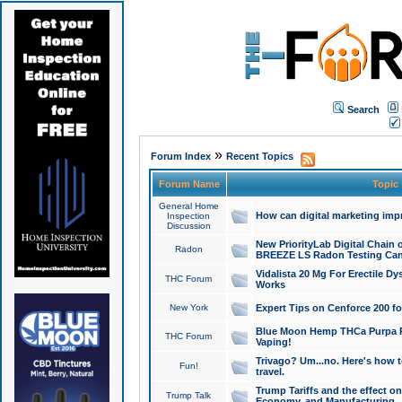
Search
»
Forum Index
Recent Topics
Forum Name
Topic
General Home
How can digital marketing imp
Inspection
Discussion
New PriorityLab Digital Chain 
Radon
BREEZE LS Radon Testing Can
Vidalista 20 Mg For Erectile D
THC Forum
Works
New York
Expert Tips on Cenforce 200 fo
Blue Moon Hemp THCa Purpa Ra
THC Forum
Vaping!
Trivago? Um...no. Here's how 
Fun!
travel.
Trump Tariffs and the effect on
Trump Talk
Economy, and Manufacturing