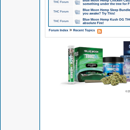
Blue Moon Hemp Chicken CBD Do
THC Forum
something under the tree for F
Blue Moon Hemp Sleep Bundle 
THC Forum
you awake? Try This!
Blue Moon Hemp Kush OG THCa
THC Forum
absolute Fire!
»
Forum Index
Recent Topics
© 2