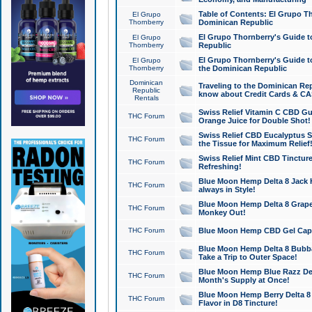
Table of Contents: El Grupo T
El Grupo
Thornberry
Dominican Republic
El Grupo Thornberry's Guide t
El Grupo
Thornberry
Republic
El Grupo Thornberry's Guide t
El Grupo
Thornberry
the Dominican Republic
Dominican
Traveling to the Dominican Re
Republic
know about Credit Cards & C
Rentals
Swiss Relief Vitamin C CBD Gu
THC Forum
Orange Juice for Double Shot!
Swiss Relief CBD Eucalyptus S
THC Forum
the Tissue for Maximum Relief
Swiss Relief Mint CBD Tincture
THC Forum
Refreshing!
Blue Moon Hemp Delta 8 Jack He
THC Forum
always in Style!
Blue Moon Hemp Delta 8 Grape 
THC Forum
Monkey Out!
THC Forum
Blue Moon Hemp CBD Gel Caps 
Blue Moon Hemp Delta 8 Bubb
THC Forum
Take a Trip to Outer Space!
Blue Moon Hemp Blue Razz Del
THC Forum
Month's Supply at Once!
Blue Moon Hemp Berry Delta 8 T
THC Forum
Flavor in D8 Tincture!