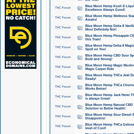
Blue Moon Hemp Kush E-Liquid 
THC Forum
Excellence Always Good!
Blue Moon Hemp Wellness Star
THC Forum
Awaits!
Blue Moon Hemp Delta 8 Vanilla 
THC Forum
Most Definitely Not!
Blue Moon Hemp Pineapple CBD
THC Forum
this Train!
Blue Moon Hemp Delta 8 Magic 
THC Forum
Spell on You!
Blue Moon Hemp CBD Sour Spa
THC Forum
Bold and Strong!
Blue Moon Hemp Magic Mushr
THC Forum
Magic Carpet Ride
Blue Moon Hemp THCa Jedi Dab
THC Forum
Ready!
Blue Moon Hemp THCa Churro 
THC Forum
Works Better!
Blue Moon Hemp Jack Herer TH
THC Forum
is always Great!
Blue Moon Hemp Natural CBD T
THC Forum
Solution to Better Health!
Blue Moon Hemp Sour Diesel Sh
THC Forum
Disappoints!
Blue Moon Hemp THCa Gelonade
THC Forum
level of Cool!