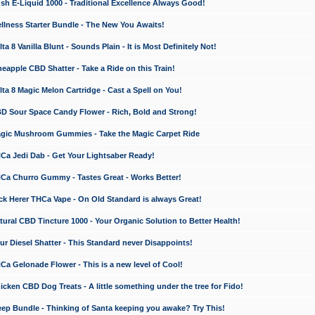
 E-Liquid 1000 - Traditional Excellence Always Good!
ness Starter Bundle - The New You Awaits!
 8 Vanilla Blunt - Sounds Plain - It is Most Definitely Not!
apple CBD Shatter - Take a Ride on this Train!
a 8 Magic Melon Cartridge - Cast a Spell on You!
 Sour Space Candy Flower - Rich, Bold and Strong!
ic Mushroom Gummies - Take the Magic Carpet Ride
a Jedi Dab - Get Your Lightsaber Ready!
a Churro Gummy - Tastes Great - Works Better!
 Herer THCa Vape - On Old Standard is always Great!
ral CBD Tincture 1000 - Your Organic Solution to Better Health!
 Diesel Shatter - This Standard never Disappoints!
 Gelonade Flower - This is a new level of Cool!
ken CBD Dog Treats - A little something under the tree for Fido!
p Bundle - Thinking of Santa keeping you awake? Try This!