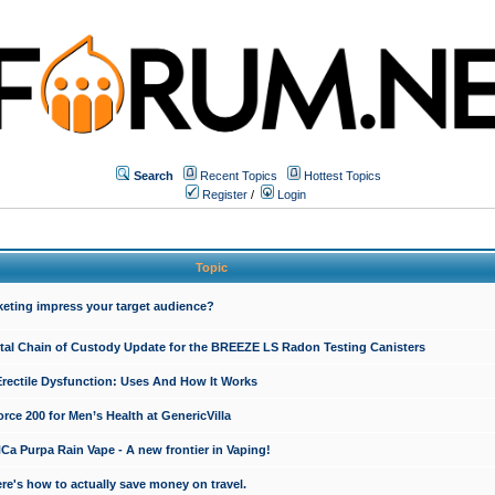
Search
Recent Topics
Hottest Topics
Register
/
Login
Topic
keting impress your target audience?
ital Chain of Custody Update for the BREEZE LS Radon Testing Canisters
Erectile Dysfunction: Uses And How It Works
rce 200 for Men’s Health at GenericVilla
 Purpa Rain Vape - A new frontier in Vaping!
re's how to actually save money on travel.