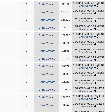
12/23/2024 08:47 PM EST
0
Chris Cowart
111111
Chris Cowart
12/23/2024 08:44 PM EST
0
Chris Cowart
107778
Chris Cowart
12/23/2024 08:40 PM EST
0
Chris Cowart
159329
Chris Cowart
12/23/2024 08:37 PM EST
0
Chris Cowart
108975
Chris Cowart
12/23/2024 08:33 PM EST
0
Chris Cowart
108280
Chris Cowart
12/23/2024 08:30 PM EST
0
Chris Cowart
53674
Chris Cowart
12/23/2024 08:27 PM EST
0
Chris Cowart
92581
Chris Cowart
12/23/2024 08:24 PM EST
0
Chris Cowart
91640
Chris Cowart
12/23/2024 08:21 PM EST
0
Chris Cowart
88879
Chris Cowart
12/23/2024 08:17 PM EST
0
Chris Cowart
88696
Chris Cowart
12/23/2024 08:14 PM EST
0
Chris Cowart
92827
Chris Cowart
12/23/2024 09:36 AM EST
0
Chris Cowart
110002
Chris Cowart
12/23/2024 09:32 AM EST
0
Chris Cowart
176070
Chris Cowart
12/23/2024 09:29 AM EST
0
Chris Cowart
90847
Chris Cowart
12/23/2024 09:26 AM EST