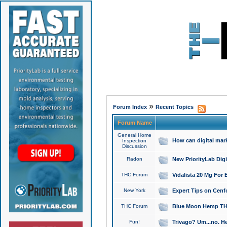
»
Forum Index
Recent Topics
Forum Name
General Home
How can digital mar
Inspection
Discussion
Radon
New PriorityLab Dig
THC Forum
Vidalista 20 Mg For 
New York
Expert Tips on Cenfo
THC Forum
Blue Moon Hemp THCa
Fun!
Trivago? Um...no. He