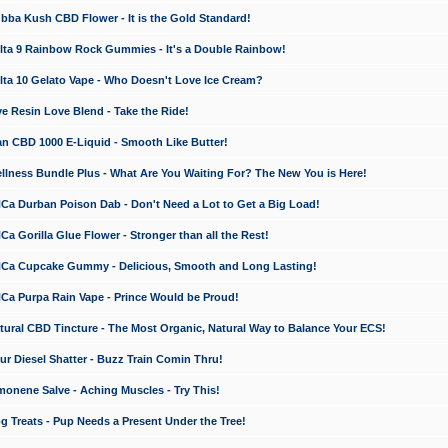
a Kush CBD Flower - It is the Gold Standard!
ta 9 Rainbow Rock Gummies - It's a Double Rainbow!
ta 10 Gelato Vape - Who Doesn't Love Ice Cream?
 Resin Love Blend - Take the Ride!
 CBD 1000 E-Liquid - Smooth Like Butter!
ness Bundle Plus - What Are You Waiting For? The New You is Here!
a Durban Poison Dab - Don't Need a Lot to Get a Big Load!
 Gorilla Glue Flower - Stronger than all the Rest!
a Cupcake Gummy - Delicious, Smooth and Long Lasting!
a Purpa Rain Vape - Prince Would be Proud!
ral CBD Tincture - The Most Organic, Natural Way to Balance Your ECS!
 Diesel Shatter - Buzz Train Comin Thru!
nene Salve - Aching Muscles - Try This!
Treats - Pup Needs a Present Under the Tree!