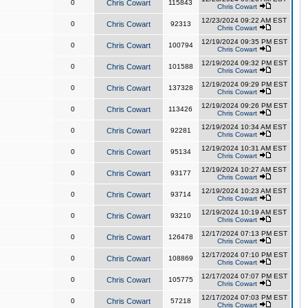
0
Chris Cowart
115843
Chris Cowart
12/23/2024 09:22 AM EST
0
Chris Cowart
92313
Chris Cowart
12/19/2024 09:35 PM EST
0
Chris Cowart
100794
Chris Cowart
12/19/2024 09:32 PM EST
0
Chris Cowart
101588
Chris Cowart
12/19/2024 09:29 PM EST
0
Chris Cowart
137328
Chris Cowart
12/19/2024 09:26 PM EST
0
Chris Cowart
113426
Chris Cowart
12/19/2024 10:34 AM EST
0
Chris Cowart
92281
Chris Cowart
12/19/2024 10:31 AM EST
0
Chris Cowart
95134
Chris Cowart
12/19/2024 10:27 AM EST
0
Chris Cowart
93177
Chris Cowart
12/19/2024 10:23 AM EST
0
Chris Cowart
93714
Chris Cowart
12/19/2024 10:19 AM EST
0
Chris Cowart
93210
Chris Cowart
12/17/2024 07:13 PM EST
0
Chris Cowart
126478
Chris Cowart
12/17/2024 07:10 PM EST
0
Chris Cowart
108869
Chris Cowart
12/17/2024 07:07 PM EST
0
Chris Cowart
105775
Chris Cowart
12/17/2024 07:03 PM EST
0
Chris Cowart
57218
Chris Cowart