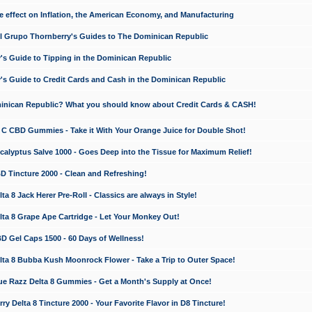
e effect on Inflation, the American Economy, and Manufacturing
El Grupo Thornberry's Guides to The Dominican Republic
's Guide to Tipping in the Dominican Republic
's Guide to Credit Cards and Cash in the Dominican Republic
minican Republic? What you should know about Credit Cards & CASH!
n C CBD Gummies - Take it With Your Orange Juice for Double Shot!
calyptus Salve 1000 - Goes Deep into the Tissue for Maximum Relief!
D Tincture 2000 - Clean and Refreshing!
 8 Jack Herer Pre-Roll - Classics are always in Style!
a 8 Grape Ape Cartridge - Let Your Monkey Out!
 Gel Caps 1500 - 60 Days of Wellness!
a 8 Bubba Kush Moonrock Flower - Take a Trip to Outer Space!
e Razz Delta 8 Gummies - Get a Month's Supply at Once!
 Delta 8 Tincture 2000 - Your Favorite Flavor in D8 Tincture!