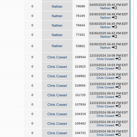
04/05/2025 05:40 PM EDT
0
Nathan
79089
Nathan
03/30/2025 04:49 PM EDT
0
Nathan
76195
Nathan
03/30/2025 04:45 PM EDT
0
Nathan
76644
Nathan
03/30/2025 04:42 PM EDT
0
Nathan
77431
Nathan
03/30/2025 04:40 PM EDT
Nathan
0
53802
Nathan
12/23/2024 10:06 PM EST
0
Chris Cowart
108544
Chris Cowart
12/23/2024 10:03 PM EST
0
Chris Cowart
113923
Chris Cowart
12/23/2024 10:00 PM EST
0
Chris Cowart
109991
Chris Cowart
12/23/2024 09:55 PM EST
0
Chris Cowart
118664
Chris Cowart
12/23/2024 09:51 PM EST
0
Chris Cowart
111720
Chris Cowart
12/23/2024 09:49 PM EST
0
Chris Cowart
107834
Chris Cowart
12/23/2024 09:46 PM EST
0
Chris Cowart
104316
Chris Cowart
12/23/2024 09:43 PM EST
0
Chris Cowart
106462
Chris Cowart
12/23/2024 09:29 PM EST
0
Chris Cowart
104731
Chris Cowart