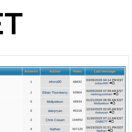
Answers
Author
Views
Last message
03/06/2026 04:14 PM EST
elnora90
1
68832
sultan980
02/05/2026 07:59 AM EST
1
Ethan Thornberry
63904
melvingoodman
01/21/2026 06:56 AM EST
0
Mollywilson
46934
Mollywilson
12/10/2025 02:00 AM EST
0
daisyryan
60218
daisyryan
11/30/2025 07:12 AM EST
2
Chris Cowart
104652
ONBET7
04/15/2025 01:51 PM EDT
4
Nathan
307120
Nathan