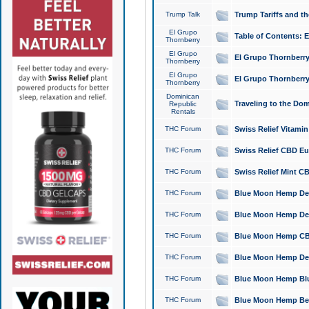
Trump Talk
Trump Tariffs and th
El Grupo
Table of Contents: 
Thornberry
El Grupo
El Grupo Thornberry
Thornberry
El Grupo
El Grupo Thornberry
Thornberry
Dominican
Traveling to the Do
Republic
Rentals
THC Forum
Swiss Relief Vitami
THC Forum
Swiss Relief CBD Eu
THC Forum
Swiss Relief Mint CB
THC Forum
Blue Moon Hemp Delta
THC Forum
Blue Moon Hemp Delt
THC Forum
Blue Moon Hemp CBD
THC Forum
Blue Moon Hemp Delt
THC Forum
Blue Moon Hemp Blu
THC Forum
Blue Moon Hemp Berry