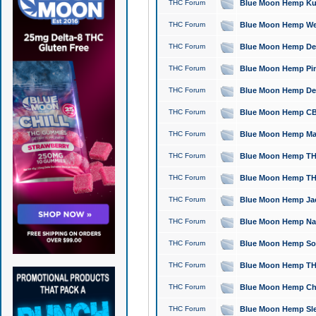
THC Forum
Blue Moon Hemp Kush
THC Forum
Blue Moon Hemp Well
THC Forum
Blue Moon Hemp Delta
THC Forum
Blue Moon Hemp Pine
THC Forum
Blue Moon Hemp Delt
THC Forum
Blue Moon Hemp CBD
THC Forum
Blue Moon Hemp Mag
THC Forum
Blue Moon Hemp THC
THC Forum
Blue Moon Hemp THC
THC Forum
Blue Moon Hemp Jack
THC Forum
Blue Moon Hemp Natu
THC Forum
Blue Moon Hemp Sour
THC Forum
Blue Moon Hemp THCa
THC Forum
Blue Moon Hemp Chic
THC Forum
Blue Moon Hemp Slee