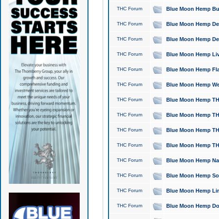
THC Forum
Blue Moon Hemp Bubb
THC Forum
Blue Moon Hemp Del
THC Forum
Blue Moon Hemp Del
THC Forum
Blue Moon Hemp Live
THC Forum
Blue Moon Hemp Flan
THC Forum
Blue Moon Hemp Well
THC Forum
Blue Moon Hemp THC
THC Forum
Blue Moon Hemp THCa
THC Forum
Blue Moon Hemp THC
THC Forum
Blue Moon Hemp THC
THC Forum
Blue Moon Hemp Natu
THC Forum
Blue Moon Hemp Sour
THC Forum
Blue Moon Hemp Limo
THC Forum
Blue Moon Hemp Dog 