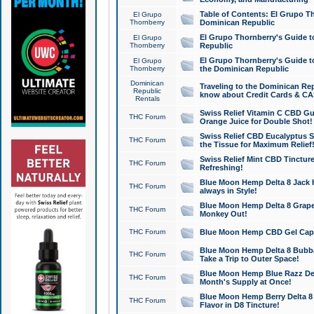
Table of Contents: El Grupo T
El Grupo
Thornberry
Dominican Republic
El Grupo Thornberry's Guide t
El Grupo
Thornberry
Republic
El Grupo Thornberry's Guide t
El Grupo
Thornberry
the Dominican Republic
Dominican
Traveling to the Dominican Re
Republic
know about Credit Cards & C
Rentals
Swiss Relief Vitamin C CBD Gu
THC Forum
Orange Juice for Double Shot!
Swiss Relief CBD Eucalyptus S
THC Forum
the Tissue for Maximum Relief
Swiss Relief Mint CBD Tincture
THC Forum
Refreshing!
Blue Moon Hemp Delta 8 Jack He
THC Forum
always in Style!
Blue Moon Hemp Delta 8 Grape 
THC Forum
Monkey Out!
THC Forum
Blue Moon Hemp CBD Gel Caps 
Blue Moon Hemp Delta 8 Bubb
THC Forum
Take a Trip to Outer Space!
Blue Moon Hemp Blue Razz Del
THC Forum
Month's Supply at Once!
Blue Moon Hemp Berry Delta 8 T
THC Forum
Flavor in D8 Tincture!