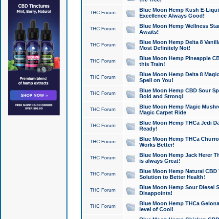
Blue Moon Hemp Kush E-Liquid 
THC Forum
Excellence Always Good!
Blue Moon Hemp Wellness Star
THC Forum
Awaits!
Blue Moon Hemp Delta 8 Vanilla 
THC Forum
Most Definitely Not!
Blue Moon Hemp Pineapple CBD
THC Forum
this Train!
Blue Moon Hemp Delta 8 Magic 
THC Forum
Spell on You!
Blue Moon Hemp CBD Sour Spa
THC Forum
Bold and Strong!
Blue Moon Hemp Magic Mushr
THC Forum
Magic Carpet Ride
Blue Moon Hemp THCa Jedi Dab
THC Forum
Ready!
Blue Moon Hemp THCa Churro 
THC Forum
Works Better!
Blue Moon Hemp Jack Herer TH
THC Forum
is always Great!
Blue Moon Hemp Natural CBD T
THC Forum
Solution to Better Health!
Blue Moon Hemp Sour Diesel Sh
THC Forum
Disappoints!
Blue Moon Hemp THCa Gelonade
THC Forum
level of Cool!