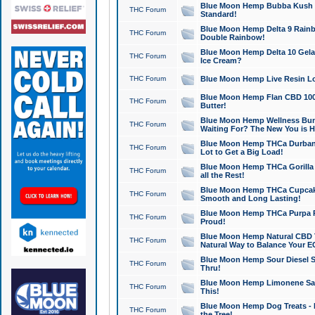
Blue Moon Hemp Bubba Kush CB
THC Forum
Standard!
Blue Moon Hemp Delta 9 Rainb
THC Forum
Double Rainbow!
Blue Moon Hemp Delta 10 Gela
THC Forum
Ice Cream?
THC Forum
Blue Moon Hemp Live Resin Lov
Blue Moon Hemp Flan CBD 1000
THC Forum
Butter!
Blue Moon Hemp Wellness Bund
THC Forum
Waiting For? The New You is H
Blue Moon Hemp THCa Durban 
THC Forum
Lot to Get a Big Load!
Blue Moon Hemp THCa Gorilla 
THC Forum
all the Rest!
Blue Moon Hemp THCa Cupcak
THC Forum
Smooth and Long Lasting!
Blue Moon Hemp THCa Purpa Ra
THC Forum
Proud!
Blue Moon Hemp Natural CBD T
THC Forum
Natural Way to Balance Your E
Blue Moon Hemp Sour Diesel S
THC Forum
Thru!
Blue Moon Hemp Limonene Salv
THC Forum
This!
Blue Moon Hemp Dog Treats - 
THC Forum
the Tree!