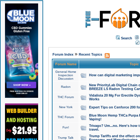
Search
»
Forum Index
Recent Topics
Forum Name
Topic
General Home
How can digital marketing imp
Inspection
Discussion
New PriorityLab Digital Chain 
Radon
BREEZE LS Radon Testing Can
Vidalista 20 Mg For Erectile D
THC Forum
Works
New York
Expert Tips on Cenforce 200 fo
Blue Moon Hemp THCa Purpa Ra
THC Forum
Vaping!
Trivago? Um...no. Here's how 
Fun!
travel.
Trump Tariffs and the effect on
Trump Talk
Economy, and Manufacturing