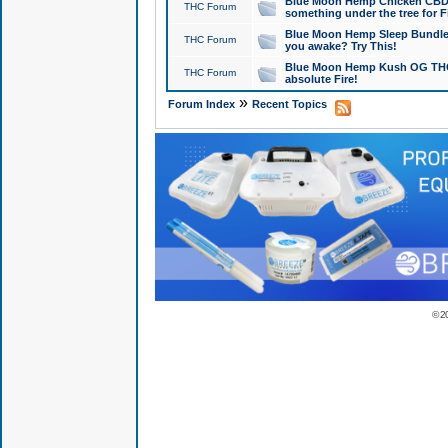
Blue Moon Hemp Chicken CBD Do
THC Forum
something under the tree for F
Blue Moon Hemp Sleep Bundle 
THC Forum
you awake? Try This!
Blue Moon Hemp Kush OG THCa
THC Forum
absolute Fire!
»
Forum Index
Recent Topics
© 2