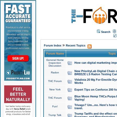
Search
»
Forum Index
Recent Topics
Forum Name
Topic
General Home
How can digital marketing imp
Inspection
Discussion
New PriorityLab Digital Chain 
Radon
BREEZE LS Radon Testing Can
Vidalista 20 Mg For Erectile D
THC Forum
Works
New York
Expert Tips on Cenforce 200 fo
Blue Moon Hemp THCa Purpa Ra
THC Forum
Vaping!
Trivago? Um...no. Here's how 
Fun!
travel.
Trump Tariffs and the effect on
Trump Talk
Economy, and Manufacturing