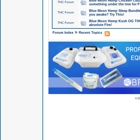
Blue Moon Hemp Chicken CBD Do
THC Forum
something under the tree for F
Blue Moon Hemp Sleep Bundle 
THC Forum
you awake? Try This!
Blue Moon Hemp Kush OG THCa
THC Forum
absolute Fire!
»
Forum Index
Recent Topics
© 2