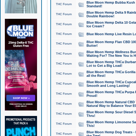
Blue Moon Hemp Bubba Kush CB
THC Forum
Standard!
Blue Moon Hemp Delta 9 Rainb
THC Forum
Double Rainbow!
Blue Moon Hemp Delta 10 Gela
THC Forum
Ice Cream?
THC Forum
Blue Moon Hemp Live Resin Lov
Blue Moon Hemp Flan CBD 1000
THC Forum
Butter!
Blue Moon Hemp Wellness Bund
THC Forum
Waiting For? The New You is H
Blue Moon Hemp THCa Durban 
THC Forum
Lot to Get a Big Load!
Blue Moon Hemp THCa Gorilla 
THC Forum
all the Rest!
Blue Moon Hemp THCa Cupcak
THC Forum
Smooth and Long Lasting!
Blue Moon Hemp THCa Purpa Ra
THC Forum
Proud!
Blue Moon Hemp Natural CBD T
THC Forum
Natural Way to Balance Your E
Blue Moon Hemp Sour Diesel S
THC Forum
Thru!
Blue Moon Hemp Limonene Salv
THC Forum
This!
Blue Moon Hemp Dog Treats - 
THC Forum
the Tree!