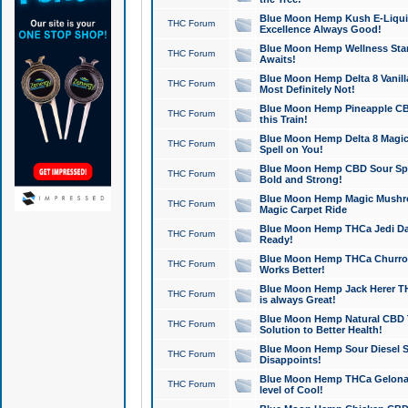
Blue Moon Hemp Kush E-Liquid 
THC Forum
Excellence Always Good!
Blue Moon Hemp Wellness Star
THC Forum
Awaits!
Blue Moon Hemp Delta 8 Vanilla 
THC Forum
Most Definitely Not!
Blue Moon Hemp Pineapple CBD
THC Forum
this Train!
Blue Moon Hemp Delta 8 Magic 
THC Forum
Spell on You!
Blue Moon Hemp CBD Sour Spa
THC Forum
Bold and Strong!
Blue Moon Hemp Magic Mushr
THC Forum
Magic Carpet Ride
Blue Moon Hemp THCa Jedi Dab
THC Forum
Ready!
Blue Moon Hemp THCa Churro 
THC Forum
Works Better!
Blue Moon Hemp Jack Herer TH
THC Forum
is always Great!
Blue Moon Hemp Natural CBD T
THC Forum
Solution to Better Health!
Blue Moon Hemp Sour Diesel Sh
THC Forum
Disappoints!
Blue Moon Hemp THCa Gelonade
THC Forum
level of Cool!