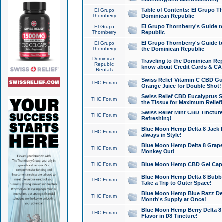
Table of Contents: El Grupo T
El Grupo
Thornberry
Dominican Republic
El Grupo Thornberry's Guide t
El Grupo
Thornberry
Republic
El Grupo Thornberry's Guide t
El Grupo
Thornberry
the Dominican Republic
Dominican
Traveling to the Dominican Re
Republic
know about Credit Cards & C
Rentals
Swiss Relief Vitamin C CBD Gu
THC Forum
Orange Juice for Double Shot!
Swiss Relief CBD Eucalyptus S
THC Forum
the Tissue for Maximum Relief
Swiss Relief Mint CBD Tincture
THC Forum
Refreshing!
Blue Moon Hemp Delta 8 Jack He
THC Forum
always in Style!
Blue Moon Hemp Delta 8 Grape 
THC Forum
Monkey Out!
THC Forum
Blue Moon Hemp CBD Gel Caps 
Blue Moon Hemp Delta 8 Bubb
THC Forum
Take a Trip to Outer Space!
Blue Moon Hemp Blue Razz Del
THC Forum
Month's Supply at Once!
Blue Moon Hemp Berry Delta 8 T
THC Forum
Flavor in D8 Tincture!