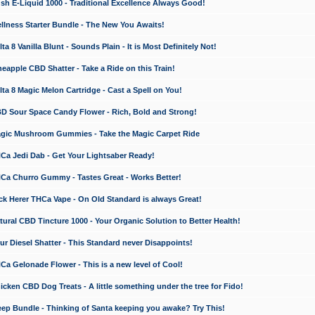
 E-Liquid 1000 - Traditional Excellence Always Good!
ness Starter Bundle - The New You Awaits!
 8 Vanilla Blunt - Sounds Plain - It is Most Definitely Not!
apple CBD Shatter - Take a Ride on this Train!
a 8 Magic Melon Cartridge - Cast a Spell on You!
 Sour Space Candy Flower - Rich, Bold and Strong!
ic Mushroom Gummies - Take the Magic Carpet Ride
a Jedi Dab - Get Your Lightsaber Ready!
a Churro Gummy - Tastes Great - Works Better!
 Herer THCa Vape - On Old Standard is always Great!
ral CBD Tincture 1000 - Your Organic Solution to Better Health!
 Diesel Shatter - This Standard never Disappoints!
 Gelonade Flower - This is a new level of Cool!
ken CBD Dog Treats - A little something under the tree for Fido!
p Bundle - Thinking of Santa keeping you awake? Try This!