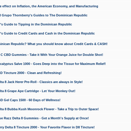
e effect on Inflation, the American Economy, and Manufacturing
El Grupo Thornberry's Guides to The Dominican Republic
's Guide to Tipping in the Dominican Republic
's Guide to Credit Cards and Cash in the Dominican Republic
minican Republic? What you should know about Credit Cards & CASH!
n C CBD Gummies - Take it With Your Orange Juice for Double Shot!
calyptus Salve 1000 - Goes Deep into the Tissue for Maximum Relief!
D Tincture 2000 - Clean and Refreshing!
 8 Jack Herer Pre-Roll - Classics are always in Style!
a 8 Grape Ape Cartridge - Let Your Monkey Out!
 Gel Caps 1500 - 60 Days of Wellness!
a 8 Bubba Kush Moonrock Flower - Take a Trip to Outer Space!
e Razz Delta 8 Gummies - Get a Month's Supply at Once!
 Delta 8 Tincture 2000 - Your Favorite Flavor in D8 Tincture!