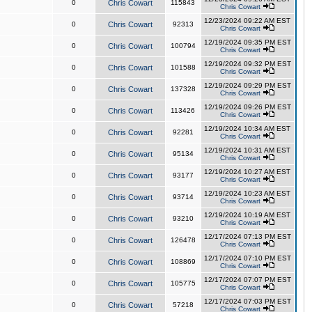
0
Chris Cowart
115843
Chris Cowart
12/23/2024 09:22 AM EST
0
Chris Cowart
92313
Chris Cowart
12/19/2024 09:35 PM EST
0
Chris Cowart
100794
Chris Cowart
12/19/2024 09:32 PM EST
0
Chris Cowart
101588
Chris Cowart
12/19/2024 09:29 PM EST
0
Chris Cowart
137328
Chris Cowart
12/19/2024 09:26 PM EST
0
Chris Cowart
113426
Chris Cowart
12/19/2024 10:34 AM EST
0
Chris Cowart
92281
Chris Cowart
12/19/2024 10:31 AM EST
0
Chris Cowart
95134
Chris Cowart
12/19/2024 10:27 AM EST
0
Chris Cowart
93177
Chris Cowart
12/19/2024 10:23 AM EST
0
Chris Cowart
93714
Chris Cowart
12/19/2024 10:19 AM EST
0
Chris Cowart
93210
Chris Cowart
12/17/2024 07:13 PM EST
0
Chris Cowart
126478
Chris Cowart
12/17/2024 07:10 PM EST
0
Chris Cowart
108869
Chris Cowart
12/17/2024 07:07 PM EST
0
Chris Cowart
105775
Chris Cowart
12/17/2024 07:03 PM EST
0
Chris Cowart
57218
Chris Cowart