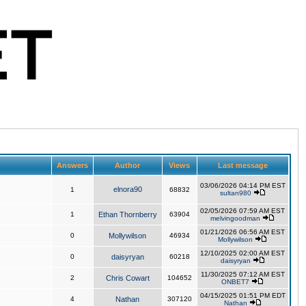
Answers
Author
Views
Last message
03/06/2026 04:14 PM EST
elnora90
1
68832
sultan980
02/05/2026 07:59 AM EST
1
Ethan Thornberry
63904
melvingoodman
01/21/2026 06:56 AM EST
0
Mollywilson
46934
Mollywilson
12/10/2025 02:00 AM EST
0
daisyryan
60218
daisyryan
11/30/2025 07:12 AM EST
2
Chris Cowart
104652
ONBET7
04/15/2025 01:51 PM EDT
4
Nathan
307120
Nathan