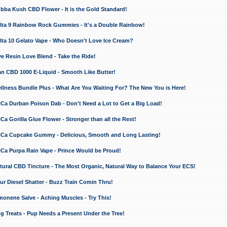
a Kush CBD Flower - It is the Gold Standard!
ta 9 Rainbow Rock Gummies - It's a Double Rainbow!
ta 10 Gelato Vape - Who Doesn't Love Ice Cream?
 Resin Love Blend - Take the Ride!
 CBD 1000 E-Liquid - Smooth Like Butter!
ness Bundle Plus - What Are You Waiting For? The New You is Here!
a Durban Poison Dab - Don't Need a Lot to Get a Big Load!
 Gorilla Glue Flower - Stronger than all the Rest!
a Cupcake Gummy - Delicious, Smooth and Long Lasting!
a Purpa Rain Vape - Prince Would be Proud!
ral CBD Tincture - The Most Organic, Natural Way to Balance Your ECS!
 Diesel Shatter - Buzz Train Comin Thru!
nene Salve - Aching Muscles - Try This!
Treats - Pup Needs a Present Under the Tree!