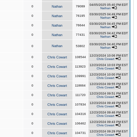
04/05/2025 05:40 PM EDT
0
Nathan
79089
Nathan
03/30/2025 04:49 PM EDT
0
Nathan
76195
Nathan
03/30/2025 04:45 PM EDT
0
Nathan
76644
Nathan
03/30/2025 04:42 PM EDT
0
Nathan
77431
Nathan
03/30/2025 04:40 PM EDT
Nathan
0
53802
Nathan
12/23/2024 10:06 PM EST
0
Chris Cowart
108544
Chris Cowart
12/23/2024 10:03 PM EST
0
Chris Cowart
113923
Chris Cowart
12/23/2024 10:00 PM EST
0
Chris Cowart
109991
Chris Cowart
12/23/2024 09:55 PM EST
0
Chris Cowart
118664
Chris Cowart
12/23/2024 09:51 PM EST
0
Chris Cowart
111720
Chris Cowart
12/23/2024 09:49 PM EST
0
Chris Cowart
107834
Chris Cowart
12/23/2024 09:46 PM EST
0
Chris Cowart
104316
Chris Cowart
12/23/2024 09:43 PM EST
0
Chris Cowart
106462
Chris Cowart
12/23/2024 09:29 PM EST
0
Chris Cowart
104731
Chris Cowart