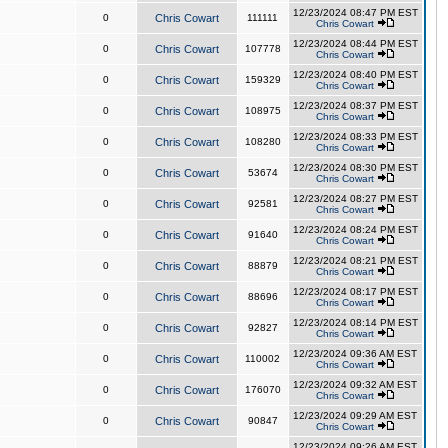
12/23/2024 08:47 PM EST
0
Chris Cowart
111111
Chris Cowart
12/23/2024 08:44 PM EST
0
Chris Cowart
107778
Chris Cowart
12/23/2024 08:40 PM EST
0
Chris Cowart
159329
Chris Cowart
12/23/2024 08:37 PM EST
0
Chris Cowart
108975
Chris Cowart
12/23/2024 08:33 PM EST
0
Chris Cowart
108280
Chris Cowart
12/23/2024 08:30 PM EST
0
Chris Cowart
53674
Chris Cowart
12/23/2024 08:27 PM EST
0
Chris Cowart
92581
Chris Cowart
12/23/2024 08:24 PM EST
0
Chris Cowart
91640
Chris Cowart
12/23/2024 08:21 PM EST
0
Chris Cowart
88879
Chris Cowart
12/23/2024 08:17 PM EST
0
Chris Cowart
88696
Chris Cowart
12/23/2024 08:14 PM EST
0
Chris Cowart
92827
Chris Cowart
12/23/2024 09:36 AM EST
0
Chris Cowart
110002
Chris Cowart
12/23/2024 09:32 AM EST
0
Chris Cowart
176070
Chris Cowart
12/23/2024 09:29 AM EST
0
Chris Cowart
90847
Chris Cowart
12/23/2024 09:26 AM EST