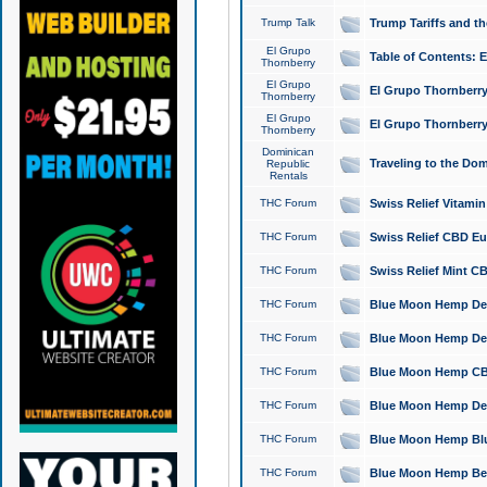
Trump Talk
Trump Tariffs and th
El Grupo
Table of Contents: 
Thornberry
El Grupo
El Grupo Thornberry
Thornberry
El Grupo
El Grupo Thornberry
Thornberry
Dominican
Traveling to the Do
Republic
Rentals
THC Forum
Swiss Relief Vitami
THC Forum
Swiss Relief CBD Eu
THC Forum
Swiss Relief Mint CB
THC Forum
Blue Moon Hemp Delta
THC Forum
Blue Moon Hemp Delt
THC Forum
Blue Moon Hemp CBD
THC Forum
Blue Moon Hemp Delt
THC Forum
Blue Moon Hemp Blu
THC Forum
Blue Moon Hemp Berry