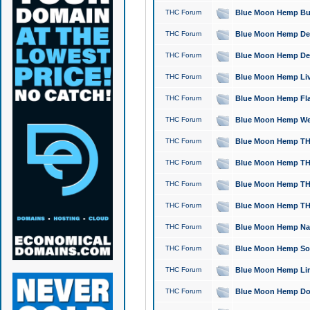
THC Forum
Blue Moon Hemp Bubb
THC Forum
Blue Moon Hemp Del
THC Forum
Blue Moon Hemp Del
THC Forum
Blue Moon Hemp Live
THC Forum
Blue Moon Hemp Flan
THC Forum
Blue Moon Hemp Well
THC Forum
Blue Moon Hemp THC
THC Forum
Blue Moon Hemp THCa
THC Forum
Blue Moon Hemp THC
THC Forum
Blue Moon Hemp THC
THC Forum
Blue Moon Hemp Natu
THC Forum
Blue Moon Hemp Sour
THC Forum
Blue Moon Hemp Limo
THC Forum
Blue Moon Hemp Dog 