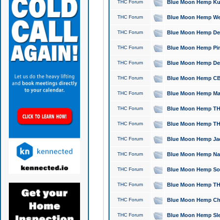
THC Forum
Blue Moon Hemp Kush
THC Forum
Blue Moon Hemp Well
THC Forum
Blue Moon Hemp Delta
THC Forum
Blue Moon Hemp Pine
THC Forum
Blue Moon Hemp Delt
THC Forum
Blue Moon Hemp CBD
THC Forum
Blue Moon Hemp Mag
THC Forum
Blue Moon Hemp THC
THC Forum
Blue Moon Hemp THC
THC Forum
Blue Moon Hemp Jack
THC Forum
Blue Moon Hemp Natu
THC Forum
Blue Moon Hemp Sour
THC Forum
Blue Moon Hemp THCa
THC Forum
Blue Moon Hemp Chic
THC Forum
Blue Moon Hemp Slee