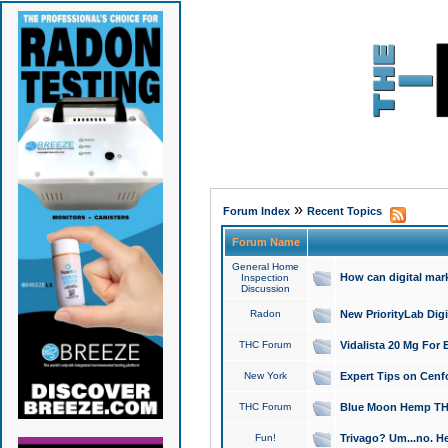
»
Forum Index
Recent Topics
Forum Name
General Home
How can digital mar
Inspection
Discussion
Radon
New PriorityLab Dig
THC Forum
Vidalista 20 Mg For 
New York
Expert Tips on Cenfo
THC Forum
Blue Moon Hemp THCa
Fun!
Trivago? Um...no. He