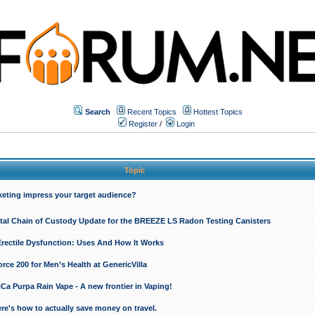
Search
Recent Topics
Hottest Topics
Register
/
Login
Topic
keting impress your target audience?
ital Chain of Custody Update for the BREEZE LS Radon Testing Canisters
Erectile Dysfunction: Uses And How It Works
rce 200 for Men’s Health at GenericVilla
 Purpa Rain Vape - A new frontier in Vaping!
re's how to actually save money on travel.