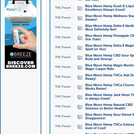
Blue Moon Hemp Kush E-Liquid 
THC Forum
Excellence Always Good!
Blue Moon Hemp Wellness Star
THC Forum
Awaits!
Blue Moon Hemp Delta 8 Vanilla 
THC Forum
Most Definitely Not!
Blue Moon Hemp Pineapple CBD
THC Forum
this Train!
Blue Moon Hemp Delta 8 Magic 
THC Forum
Spell on You!
Blue Moon Hemp CBD Sour Spa
THC Forum
Bold and Strong!
Blue Moon Hemp Magic Mushr
THC Forum
Magic Carpet Ride
Blue Moon Hemp THCa Jedi Dab
THC Forum
Ready!
Blue Moon Hemp THCa Churro 
THC Forum
Works Better!
Blue Moon Hemp Jack Herer TH
THC Forum
is always Great!
Blue Moon Hemp Natural CBD T
THC Forum
Solution to Better Health!
Blue Moon Hemp Sour Diesel Sh
THC Forum
Disappoints!
Blue Moon Hemp THCa Gelonade
THC Forum
level of Cool!