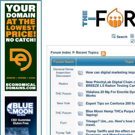
Search
»
Forum Index
Recent Topics
Forum Name
Topic
General Home
How can digital marketing imp
Inspection
Discussion
New PriorityLab Digital Chain 
Radon
BREEZE LS Radon Testing Can
Vidalista 20 Mg For Erectile D
THC Forum
Works
New York
Expert Tips on Cenforce 200 fo
Blue Moon Hemp THCa Purpa Ra
THC Forum
Vaping!
Trivago? Um...no. Here's how 
Fun!
travel.
Trump Tariffs and the effect on
Trump Talk
Economy, and Manufacturing