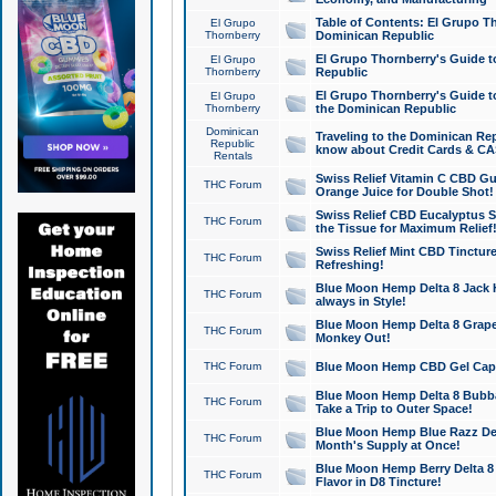
Table of Contents: El Grupo T
El Grupo
Thornberry
Dominican Republic
El Grupo Thornberry's Guide t
El Grupo
Thornberry
Republic
El Grupo Thornberry's Guide t
El Grupo
Thornberry
the Dominican Republic
Dominican
Traveling to the Dominican Re
Republic
know about Credit Cards & C
Rentals
Swiss Relief Vitamin C CBD Gu
THC Forum
Orange Juice for Double Shot!
Swiss Relief CBD Eucalyptus S
THC Forum
the Tissue for Maximum Relief
Swiss Relief Mint CBD Tincture
THC Forum
Refreshing!
Blue Moon Hemp Delta 8 Jack He
THC Forum
always in Style!
Blue Moon Hemp Delta 8 Grape 
THC Forum
Monkey Out!
THC Forum
Blue Moon Hemp CBD Gel Caps 
Blue Moon Hemp Delta 8 Bubb
THC Forum
Take a Trip to Outer Space!
Blue Moon Hemp Blue Razz Del
THC Forum
Month's Supply at Once!
Blue Moon Hemp Berry Delta 8 T
THC Forum
Flavor in D8 Tincture!