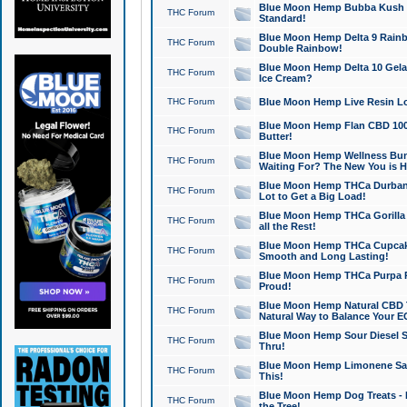
Blue Moon Hemp Bubba Kush CB
THC Forum
Standard!
Blue Moon Hemp Delta 9 Rainb
THC Forum
Double Rainbow!
Blue Moon Hemp Delta 10 Gela
THC Forum
Ice Cream?
THC Forum
Blue Moon Hemp Live Resin Lov
Blue Moon Hemp Flan CBD 1000
THC Forum
Butter!
Blue Moon Hemp Wellness Bund
THC Forum
Waiting For? The New You is H
Blue Moon Hemp THCa Durban 
THC Forum
Lot to Get a Big Load!
Blue Moon Hemp THCa Gorilla 
THC Forum
all the Rest!
Blue Moon Hemp THCa Cupcak
THC Forum
Smooth and Long Lasting!
Blue Moon Hemp THCa Purpa Ra
THC Forum
Proud!
Blue Moon Hemp Natural CBD T
THC Forum
Natural Way to Balance Your E
Blue Moon Hemp Sour Diesel S
THC Forum
Thru!
Blue Moon Hemp Limonene Salv
THC Forum
This!
Blue Moon Hemp Dog Treats - 
THC Forum
the Tree!