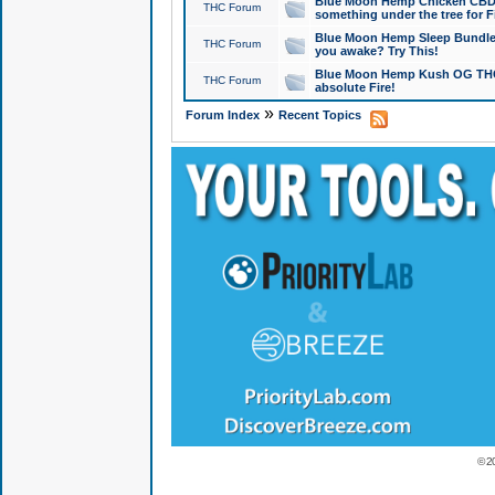
Blue Moon Hemp Chicken CBD Do
THC Forum
something under the tree for F
Blue Moon Hemp Sleep Bundle 
THC Forum
you awake? Try This!
Blue Moon Hemp Kush OG THCa
THC Forum
absolute Fire!
»
Forum Index
Recent Topics
© 2