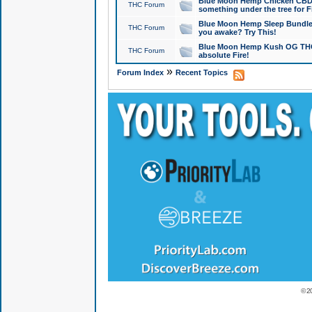
Blue Moon Hemp Chicken CBD Do
THC Forum
something under the tree for F
Blue Moon Hemp Sleep Bundle 
THC Forum
you awake? Try This!
Blue Moon Hemp Kush OG THCa
THC Forum
absolute Fire!
»
Forum Index
Recent Topics
© 2