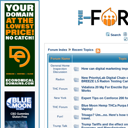
Search
»
Forum Index
Recent Topics
Forum Name
Topic
General Home
How can digital marketing imp
Inspection
Discussion
New PriorityLab Digital Chain 
Radon
BREEZE LS Radon Testing Can
Vidalista 20 Mg For Erectile D
THC Forum
Works
New York
Expert Tips on Cenforce 200 fo
Blue Moon Hemp THCa Purpa Ra
THC Forum
Vaping!
Trivago? Um...no. Here's how 
Fun!
travel.
Trump Tariffs and the effect on
Trump Talk
Economy, and Manufacturing