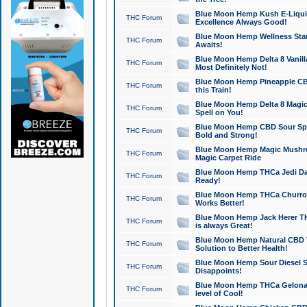
Blue Moon Hemp Kush E-Liquid 
THC Forum
Excellence Always Good!
Blue Moon Hemp Wellness Star
THC Forum
Awaits!
Blue Moon Hemp Delta 8 Vanilla 
THC Forum
Most Definitely Not!
Blue Moon Hemp Pineapple CBD
THC Forum
this Train!
Blue Moon Hemp Delta 8 Magic 
THC Forum
Spell on You!
Blue Moon Hemp CBD Sour Spa
THC Forum
Bold and Strong!
Blue Moon Hemp Magic Mushr
THC Forum
Magic Carpet Ride
Blue Moon Hemp THCa Jedi Dab
THC Forum
Ready!
Blue Moon Hemp THCa Churro 
THC Forum
Works Better!
Blue Moon Hemp Jack Herer TH
THC Forum
is always Great!
Blue Moon Hemp Natural CBD T
THC Forum
Solution to Better Health!
Blue Moon Hemp Sour Diesel Sh
THC Forum
Disappoints!
Blue Moon Hemp THCa Gelonade
THC Forum
level of Cool!