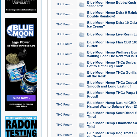
Blue Moon Hemp Bubba Kush CB
THC Forum
Standard!
Blue Moon Hemp Delta 9 Rainb
THC Forum
Double Rainbow!
Blue Moon Hemp Delta 10 Gela
THC Forum
Ice Cream?
THC Forum
Blue Moon Hemp Live Resin Lov
Blue Moon Hemp Flan CBD 1000
THC Forum
Butter!
Blue Moon Hemp Wellness Bund
THC Forum
Waiting For? The New You is H
Blue Moon Hemp THCa Durban 
THC Forum
Lot to Get a Big Load!
Blue Moon Hemp THCa Gorilla 
THC Forum
all the Rest!
Blue Moon Hemp THCa Cupcak
THC Forum
Smooth and Long Lasting!
Blue Moon Hemp THCa Purpa Ra
THC Forum
Proud!
Blue Moon Hemp Natural CBD T
THC Forum
Natural Way to Balance Your E
Blue Moon Hemp Sour Diesel S
THC Forum
Thru!
Blue Moon Hemp Limonene Salv
THC Forum
This!
Blue Moon Hemp Dog Treats - 
THC Forum
the Tree!