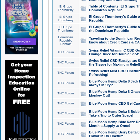
Table of Contents: El Grupo T
El Grupo
Thornberry
Dominican Republic
El Grupo Thornberry's Guide t
El Grupo
Thornberry
Republic
El Grupo Thornberry's Guide t
El Grupo
Thornberry
the Dominican Republic
Dominican
Traveling to the Dominican Re
Republic
know about Credit Cards & C
Rentals
Swiss Relief Vitamin C CBD Gu
THC Forum
Orange Juice for Double Shot!
Swiss Relief CBD Eucalyptus S
THC Forum
the Tissue for Maximum Relief
Swiss Relief Mint CBD Tincture
THC Forum
Refreshing!
Blue Moon Hemp Delta 8 Jack He
THC Forum
always in Style!
Blue Moon Hemp Delta 8 Grape 
THC Forum
Monkey Out!
THC Forum
Blue Moon Hemp CBD Gel Caps 
Blue Moon Hemp Delta 8 Bubb
THC Forum
Take a Trip to Outer Space!
Blue Moon Hemp Blue Razz Del
THC Forum
Month's Supply at Once!
Blue Moon Hemp Berry Delta 8 T
THC Forum
Flavor in D8 Tincture!