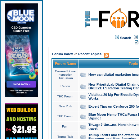
Search
»
Forum Index
Recent Topics
Forum Name
Topic
General Home
How can digital marketing imp
Inspection
Discussion
New PriorityLab Digital Chain 
Radon
BREEZE LS Radon Testing Can
Vidalista 20 Mg For Erectile D
THC Forum
Works
New York
Expert Tips on Cenforce 200 fo
Blue Moon Hemp THCa Purpa Ra
THC Forum
Vaping!
Trivago? Um...no. Here's how 
Fun!
travel.
Trump Tariffs and the effect on
Trump Talk
Economy, and Manufacturing