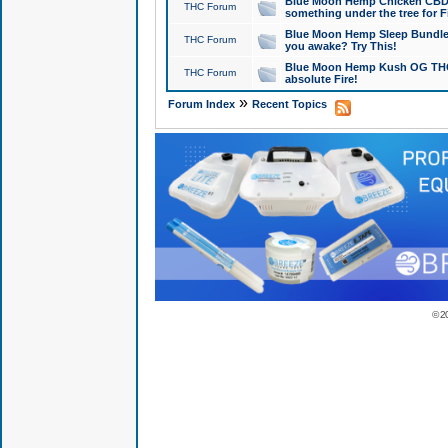
Blue Moon Hemp Chicken CBD Do
THC Forum
something under the tree for F
Blue Moon Hemp Sleep Bundle 
THC Forum
you awake? Try This!
Blue Moon Hemp Kush OG THCa
THC Forum
absolute Fire!
»
Forum Index
Recent Topics
© 2