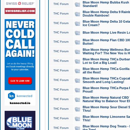
Blue Moon Hemp Bubba Kush CB
THC Forum
Standard!
Blue Moon Hemp Delta 9 Rainb
THC Forum
Double Rainbow!
Blue Moon Hemp Delta 10 Gela
THC Forum
Ice Cream?
THC Forum
Blue Moon Hemp Live Resin Lov
Blue Moon Hemp Flan CBD 1000
THC Forum
Butter!
Blue Moon Hemp Wellness Bund
THC Forum
Waiting For? The New You is H
Blue Moon Hemp THCa Durban 
THC Forum
Lot to Get a Big Load!
Blue Moon Hemp THCa Gorilla 
THC Forum
all the Rest!
Blue Moon Hemp THCa Cupcak
THC Forum
Smooth and Long Lasting!
Blue Moon Hemp THCa Purpa Ra
THC Forum
Proud!
Blue Moon Hemp Natural CBD T
THC Forum
Natural Way to Balance Your E
Blue Moon Hemp Sour Diesel S
THC Forum
Thru!
Blue Moon Hemp Limonene Salv
THC Forum
This!
Blue Moon Hemp Dog Treats - 
THC Forum
the Tree!