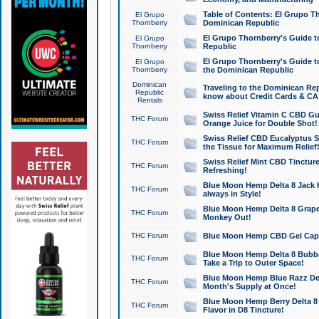
Table of Contents: El Grupo T
El Grupo
Thornberry
Dominican Republic
El Grupo Thornberry's Guide t
El Grupo
Thornberry
Republic
El Grupo Thornberry's Guide t
El Grupo
Thornberry
the Dominican Republic
Dominican
Traveling to the Dominican Re
Republic
know about Credit Cards & C
Rentals
Swiss Relief Vitamin C CBD Gu
THC Forum
Orange Juice for Double Shot!
Swiss Relief CBD Eucalyptus S
THC Forum
the Tissue for Maximum Relief
Swiss Relief Mint CBD Tincture
THC Forum
Refreshing!
Blue Moon Hemp Delta 8 Jack He
THC Forum
always in Style!
Blue Moon Hemp Delta 8 Grape 
THC Forum
Monkey Out!
THC Forum
Blue Moon Hemp CBD Gel Caps 
Blue Moon Hemp Delta 8 Bubb
THC Forum
Take a Trip to Outer Space!
Blue Moon Hemp Blue Razz Del
THC Forum
Month's Supply at Once!
Blue Moon Hemp Berry Delta 8 T
THC Forum
Flavor in D8 Tincture!