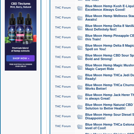
Blue Moon Hemp Kush E-Liquid 
THC Forum
Excellence Always Good!
Blue Moon Hemp Wellness Star
THC Forum
Awaits!
Blue Moon Hemp Delta 8 Vanilla 
THC Forum
Most Definitely Not!
Blue Moon Hemp Pineapple CBD
THC Forum
this Train!
Blue Moon Hemp Delta 8 Magic 
THC Forum
Spell on You!
Blue Moon Hemp CBD Sour Spa
THC Forum
Bold and Strong!
Blue Moon Hemp Magic Mushr
THC Forum
Magic Carpet Ride
Blue Moon Hemp THCa Jedi Dab
THC Forum
Ready!
Blue Moon Hemp THCa Churro 
THC Forum
Works Better!
Blue Moon Hemp Jack Herer TH
THC Forum
is always Great!
Blue Moon Hemp Natural CBD T
THC Forum
Solution to Better Health!
Blue Moon Hemp Sour Diesel Sh
THC Forum
Disappoints!
Blue Moon Hemp THCa Gelonade
THC Forum
level of Cool!