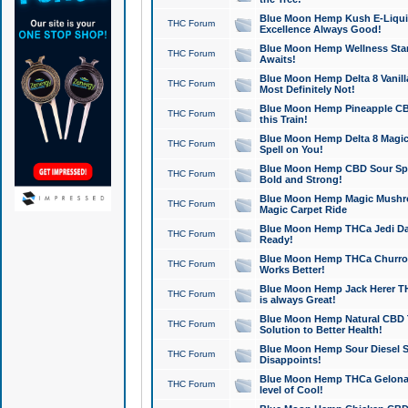
Blue Moon Hemp Kush E-Liquid 
THC Forum
Excellence Always Good!
Blue Moon Hemp Wellness Star
THC Forum
Awaits!
Blue Moon Hemp Delta 8 Vanilla 
THC Forum
Most Definitely Not!
Blue Moon Hemp Pineapple CBD
THC Forum
this Train!
Blue Moon Hemp Delta 8 Magic 
THC Forum
Spell on You!
Blue Moon Hemp CBD Sour Spa
THC Forum
Bold and Strong!
Blue Moon Hemp Magic Mushr
THC Forum
Magic Carpet Ride
Blue Moon Hemp THCa Jedi Dab
THC Forum
Ready!
Blue Moon Hemp THCa Churro 
THC Forum
Works Better!
Blue Moon Hemp Jack Herer TH
THC Forum
is always Great!
Blue Moon Hemp Natural CBD T
THC Forum
Solution to Better Health!
Blue Moon Hemp Sour Diesel Sh
THC Forum
Disappoints!
Blue Moon Hemp THCa Gelonade
THC Forum
level of Cool!