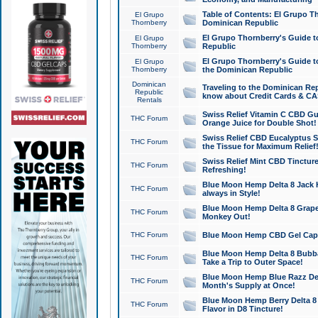
Table of Contents: El Grupo T
El Grupo
Thornberry
Dominican Republic
El Grupo Thornberry's Guide t
El Grupo
Thornberry
Republic
El Grupo Thornberry's Guide t
El Grupo
Thornberry
the Dominican Republic
Dominican
Traveling to the Dominican Re
Republic
know about Credit Cards & C
Rentals
Swiss Relief Vitamin C CBD Gu
THC Forum
Orange Juice for Double Shot!
Swiss Relief CBD Eucalyptus S
THC Forum
the Tissue for Maximum Relief
Swiss Relief Mint CBD Tincture
THC Forum
Refreshing!
Blue Moon Hemp Delta 8 Jack He
THC Forum
always in Style!
Blue Moon Hemp Delta 8 Grape 
THC Forum
Monkey Out!
THC Forum
Blue Moon Hemp CBD Gel Caps 
Blue Moon Hemp Delta 8 Bubb
THC Forum
Take a Trip to Outer Space!
Blue Moon Hemp Blue Razz Del
THC Forum
Month's Supply at Once!
Blue Moon Hemp Berry Delta 8 T
THC Forum
Flavor in D8 Tincture!