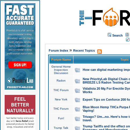
Search
»
Forum Index
Recent Topics
Forum Name
Topic
General Home
How can digital marketing imp
Inspection
Discussion
New PriorityLab Digital Chain 
Radon
BREEZE LS Radon Testing Can
Vidalista 20 Mg For Erectile D
THC Forum
Works
New York
Expert Tips on Cenforce 200 fo
Blue Moon Hemp THCa Purpa Ra
THC Forum
Vaping!
Trivago? Um...no. Here's how 
Fun!
travel.
Trump Tariffs and the effect on
Trump Talk
Economy, and Manufacturing