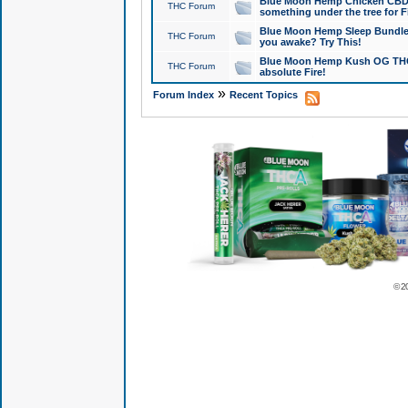
Blue Moon Hemp Chicken CBD Do
THC Forum
something under the tree for F
Blue Moon Hemp Sleep Bundle 
THC Forum
you awake? Try This!
Blue Moon Hemp Kush OG THCa
THC Forum
absolute Fire!
»
Forum Index
Recent Topics
© 2