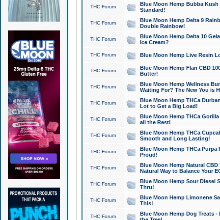
Blue Moon Hemp Bubba Kush CB
THC Forum
Standard!
Blue Moon Hemp Delta 9 Rainb
THC Forum
Double Rainbow!
Blue Moon Hemp Delta 10 Gela
THC Forum
Ice Cream?
THC Forum
Blue Moon Hemp Live Resin Lov
Blue Moon Hemp Flan CBD 1000
THC Forum
Butter!
Blue Moon Hemp Wellness Bund
THC Forum
Waiting For? The New You is H
Blue Moon Hemp THCa Durban 
THC Forum
Lot to Get a Big Load!
Blue Moon Hemp THCa Gorilla 
THC Forum
all the Rest!
Blue Moon Hemp THCa Cupcak
THC Forum
Smooth and Long Lasting!
Blue Moon Hemp THCa Purpa Ra
THC Forum
Proud!
Blue Moon Hemp Natural CBD T
THC Forum
Natural Way to Balance Your E
Blue Moon Hemp Sour Diesel S
THC Forum
Thru!
Blue Moon Hemp Limonene Salv
THC Forum
This!
Blue Moon Hemp Dog Treats - 
THC Forum
the Tree!