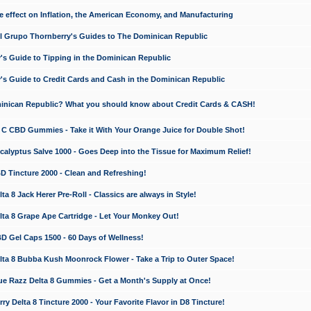
e effect on Inflation, the American Economy, and Manufacturing
El Grupo Thornberry's Guides to The Dominican Republic
's Guide to Tipping in the Dominican Republic
's Guide to Credit Cards and Cash in the Dominican Republic
minican Republic? What you should know about Credit Cards & CASH!
n C CBD Gummies - Take it With Your Orange Juice for Double Shot!
calyptus Salve 1000 - Goes Deep into the Tissue for Maximum Relief!
D Tincture 2000 - Clean and Refreshing!
 8 Jack Herer Pre-Roll - Classics are always in Style!
a 8 Grape Ape Cartridge - Let Your Monkey Out!
 Gel Caps 1500 - 60 Days of Wellness!
a 8 Bubba Kush Moonrock Flower - Take a Trip to Outer Space!
e Razz Delta 8 Gummies - Get a Month's Supply at Once!
 Delta 8 Tincture 2000 - Your Favorite Flavor in D8 Tincture!