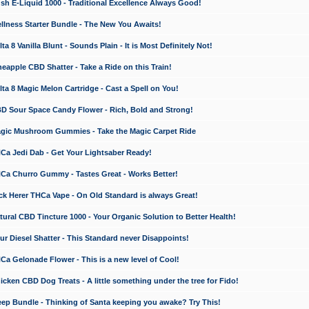
 E-Liquid 1000 - Traditional Excellence Always Good!
ness Starter Bundle - The New You Awaits!
 8 Vanilla Blunt - Sounds Plain - It is Most Definitely Not!
apple CBD Shatter - Take a Ride on this Train!
a 8 Magic Melon Cartridge - Cast a Spell on You!
 Sour Space Candy Flower - Rich, Bold and Strong!
ic Mushroom Gummies - Take the Magic Carpet Ride
a Jedi Dab - Get Your Lightsaber Ready!
a Churro Gummy - Tastes Great - Works Better!
 Herer THCa Vape - On Old Standard is always Great!
ral CBD Tincture 1000 - Your Organic Solution to Better Health!
 Diesel Shatter - This Standard never Disappoints!
 Gelonade Flower - This is a new level of Cool!
ken CBD Dog Treats - A little something under the tree for Fido!
p Bundle - Thinking of Santa keeping you awake? Try This!