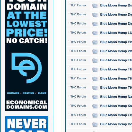
THC Forum
Blue Moon Hemp Bubb
THC Forum
Blue Moon Hemp Del
THC Forum
Blue Moon Hemp Del
THC Forum
Blue Moon Hemp Live
THC Forum
Blue Moon Hemp Flan
THC Forum
Blue Moon Hemp Well
THC Forum
Blue Moon Hemp THC
THC Forum
Blue Moon Hemp THCa
THC Forum
Blue Moon Hemp THC
THC Forum
Blue Moon Hemp THC
THC Forum
Blue Moon Hemp Natu
THC Forum
Blue Moon Hemp Sour
THC Forum
Blue Moon Hemp Limo
THC Forum
Blue Moon Hemp Dog 