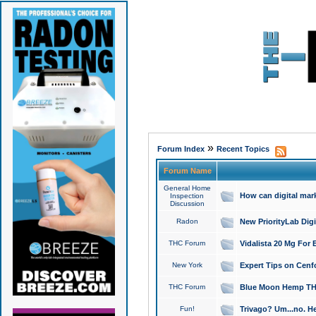
»
Forum Index
Recent Topics
Forum Name
General Home
How can digital mar
Inspection
Discussion
Radon
New PriorityLab Dig
THC Forum
Vidalista 20 Mg For 
New York
Expert Tips on Cenfo
THC Forum
Blue Moon Hemp THCa
Fun!
Trivago? Um...no. He