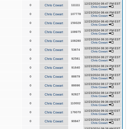
12/23/2024 08:47 PM EST
0
Chris Cowart
111111
Chris Cowart
12/23/2024 08:44 PM EST
0
Chris Cowart
107778
Chris Cowart
12/23/2024 08:40 PM EST
0
Chris Cowart
159329
Chris Cowart
12/23/2024 08:37 PM EST
0
Chris Cowart
108975
Chris Cowart
12/23/2024 08:33 PM EST
0
Chris Cowart
108280
Chris Cowart
12/23/2024 08:30 PM EST
0
Chris Cowart
53674
Chris Cowart
12/23/2024 08:27 PM EST
0
Chris Cowart
92581
Chris Cowart
12/23/2024 08:24 PM EST
0
Chris Cowart
91640
Chris Cowart
12/23/2024 08:21 PM EST
0
Chris Cowart
88879
Chris Cowart
12/23/2024 08:17 PM EST
0
Chris Cowart
88696
Chris Cowart
12/23/2024 08:14 PM EST
0
Chris Cowart
92827
Chris Cowart
12/23/2024 09:36 AM EST
0
Chris Cowart
110002
Chris Cowart
12/23/2024 09:32 AM EST
0
Chris Cowart
176070
Chris Cowart
12/23/2024 09:29 AM EST
0
Chris Cowart
90847
Chris Cowart
12/23/2024 09:26 AM EST