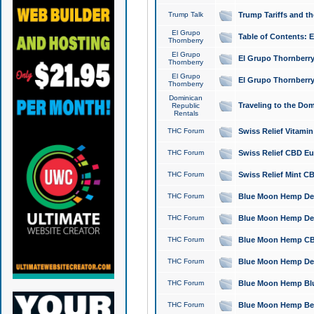
Trump Talk
Trump Tariffs and th
El Grupo
Table of Contents: 
Thornberry
El Grupo
El Grupo Thornberry
Thornberry
El Grupo
El Grupo Thornberry
Thornberry
Dominican
Traveling to the Do
Republic
Rentals
THC Forum
Swiss Relief Vitami
THC Forum
Swiss Relief CBD Eu
THC Forum
Swiss Relief Mint CB
THC Forum
Blue Moon Hemp Delta
THC Forum
Blue Moon Hemp Delt
THC Forum
Blue Moon Hemp CBD
THC Forum
Blue Moon Hemp Delt
THC Forum
Blue Moon Hemp Blu
THC Forum
Blue Moon Hemp Berry