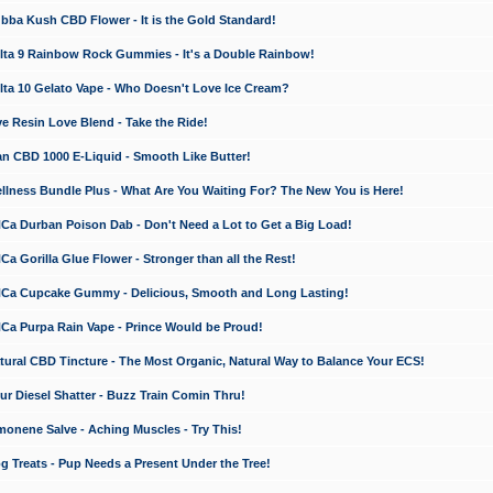
a Kush CBD Flower - It is the Gold Standard!
ta 9 Rainbow Rock Gummies - It's a Double Rainbow!
ta 10 Gelato Vape - Who Doesn't Love Ice Cream?
 Resin Love Blend - Take the Ride!
 CBD 1000 E-Liquid - Smooth Like Butter!
ness Bundle Plus - What Are You Waiting For? The New You is Here!
a Durban Poison Dab - Don't Need a Lot to Get a Big Load!
 Gorilla Glue Flower - Stronger than all the Rest!
a Cupcake Gummy - Delicious, Smooth and Long Lasting!
a Purpa Rain Vape - Prince Would be Proud!
ral CBD Tincture - The Most Organic, Natural Way to Balance Your ECS!
 Diesel Shatter - Buzz Train Comin Thru!
nene Salve - Aching Muscles - Try This!
Treats - Pup Needs a Present Under the Tree!