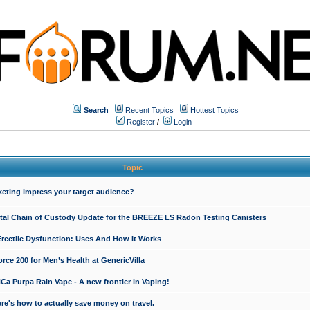
Search
Recent Topics
Hottest Topics
Register
/
Login
Topic
keting impress your target audience?
ital Chain of Custody Update for the BREEZE LS Radon Testing Canisters
Erectile Dysfunction: Uses And How It Works
rce 200 for Men’s Health at GenericVilla
 Purpa Rain Vape - A new frontier in Vaping!
re's how to actually save money on travel.