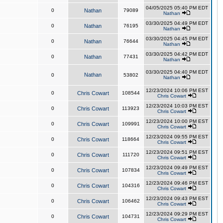
04/05/2025 05:40 PM EDT
0
Nathan
79089
Nathan
03/30/2025 04:49 PM EDT
0
Nathan
76195
Nathan
03/30/2025 04:45 PM EDT
0
Nathan
76644
Nathan
03/30/2025 04:42 PM EDT
0
Nathan
77431
Nathan
03/30/2025 04:40 PM EDT
Nathan
0
53802
Nathan
12/23/2024 10:06 PM EST
0
Chris Cowart
108544
Chris Cowart
12/23/2024 10:03 PM EST
0
Chris Cowart
113923
Chris Cowart
12/23/2024 10:00 PM EST
0
Chris Cowart
109991
Chris Cowart
12/23/2024 09:55 PM EST
0
Chris Cowart
118664
Chris Cowart
12/23/2024 09:51 PM EST
0
Chris Cowart
111720
Chris Cowart
12/23/2024 09:49 PM EST
0
Chris Cowart
107834
Chris Cowart
12/23/2024 09:46 PM EST
0
Chris Cowart
104316
Chris Cowart
12/23/2024 09:43 PM EST
0
Chris Cowart
106462
Chris Cowart
12/23/2024 09:29 PM EST
0
Chris Cowart
104731
Chris Cowart