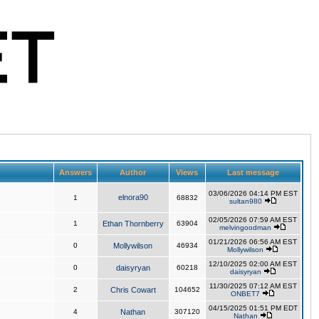
Answers
Author
Views
Last message
03/06/2026 04:14 PM EST
elnora90
1
68832
sultan980
02/05/2026 07:59 AM EST
1
Ethan Thornberry
63904
melvingoodman
01/21/2026 06:56 AM EST
0
Mollywilson
46934
Mollywilson
12/10/2025 02:00 AM EST
0
daisyryan
60218
daisyryan
11/30/2025 07:12 AM EST
2
Chris Cowart
104652
ONBET7
04/15/2025 01:51 PM EDT
4
Nathan
307120
Nathan