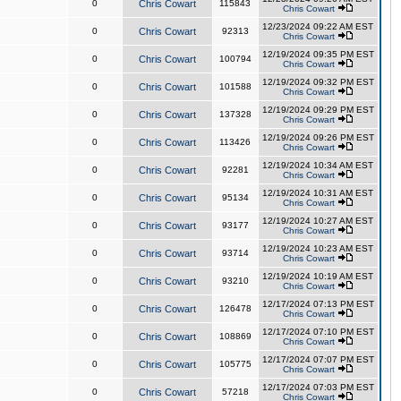
0
Chris Cowart
115843
Chris Cowart
12/23/2024 09:22 AM EST
0
Chris Cowart
92313
Chris Cowart
12/19/2024 09:35 PM EST
0
Chris Cowart
100794
Chris Cowart
12/19/2024 09:32 PM EST
0
Chris Cowart
101588
Chris Cowart
12/19/2024 09:29 PM EST
0
Chris Cowart
137328
Chris Cowart
12/19/2024 09:26 PM EST
0
Chris Cowart
113426
Chris Cowart
12/19/2024 10:34 AM EST
0
Chris Cowart
92281
Chris Cowart
12/19/2024 10:31 AM EST
0
Chris Cowart
95134
Chris Cowart
12/19/2024 10:27 AM EST
0
Chris Cowart
93177
Chris Cowart
12/19/2024 10:23 AM EST
0
Chris Cowart
93714
Chris Cowart
12/19/2024 10:19 AM EST
0
Chris Cowart
93210
Chris Cowart
12/17/2024 07:13 PM EST
0
Chris Cowart
126478
Chris Cowart
12/17/2024 07:10 PM EST
0
Chris Cowart
108869
Chris Cowart
12/17/2024 07:07 PM EST
0
Chris Cowart
105775
Chris Cowart
12/17/2024 07:03 PM EST
0
Chris Cowart
57218
Chris Cowart