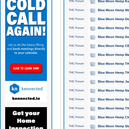
THC Forum
Blue Moon Hemp Kush
THC Forum
Blue Moon Hemp Well
THC Forum
Blue Moon Hemp Delta
THC Forum
Blue Moon Hemp Pine
THC Forum
Blue Moon Hemp Delt
THC Forum
Blue Moon Hemp CBD
THC Forum
Blue Moon Hemp Mag
THC Forum
Blue Moon Hemp THC
THC Forum
Blue Moon Hemp THC
THC Forum
Blue Moon Hemp Jack
THC Forum
Blue Moon Hemp Natu
THC Forum
Blue Moon Hemp Sour
THC Forum
Blue Moon Hemp THCa
THC Forum
Blue Moon Hemp Chic
THC Forum
Blue Moon Hemp Slee