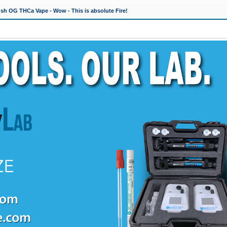
h OG THCa Vape - Wow - This is absolute Fire!