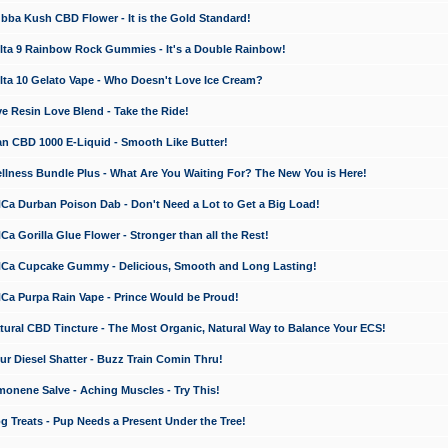
a Kush CBD Flower - It is the Gold Standard!
ta 9 Rainbow Rock Gummies - It's a Double Rainbow!
ta 10 Gelato Vape - Who Doesn't Love Ice Cream?
 Resin Love Blend - Take the Ride!
 CBD 1000 E-Liquid - Smooth Like Butter!
ness Bundle Plus - What Are You Waiting For? The New You is Here!
a Durban Poison Dab - Don't Need a Lot to Get a Big Load!
 Gorilla Glue Flower - Stronger than all the Rest!
a Cupcake Gummy - Delicious, Smooth and Long Lasting!
a Purpa Rain Vape - Prince Would be Proud!
ral CBD Tincture - The Most Organic, Natural Way to Balance Your ECS!
 Diesel Shatter - Buzz Train Comin Thru!
nene Salve - Aching Muscles - Try This!
Treats - Pup Needs a Present Under the Tree!