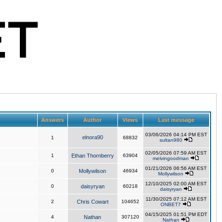
Answers
Author
Views
Last message
03/06/2026 04:14 PM EST
elnora90
1
68832
sultan980
02/05/2026 07:59 AM EST
1
Ethan Thornberry
63904
melvingoodman
01/21/2026 06:56 AM EST
0
Mollywilson
46934
Mollywilson
12/10/2025 02:00 AM EST
0
daisyryan
60218
daisyryan
11/30/2025 07:12 AM EST
2
Chris Cowart
104652
ONBET7
04/15/2025 01:51 PM EDT
4
Nathan
307120
Nathan