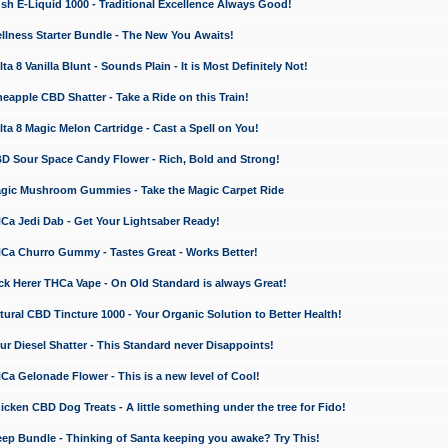
 E-Liquid 1000 - Traditional Excellence Always Good!
ness Starter Bundle - The New You Awaits!
 8 Vanilla Blunt - Sounds Plain - It is Most Definitely Not!
apple CBD Shatter - Take a Ride on this Train!
a 8 Magic Melon Cartridge - Cast a Spell on You!
 Sour Space Candy Flower - Rich, Bold and Strong!
ic Mushroom Gummies - Take the Magic Carpet Ride
a Jedi Dab - Get Your Lightsaber Ready!
a Churro Gummy - Tastes Great - Works Better!
 Herer THCa Vape - On Old Standard is always Great!
ral CBD Tincture 1000 - Your Organic Solution to Better Health!
 Diesel Shatter - This Standard never Disappoints!
 Gelonade Flower - This is a new level of Cool!
ken CBD Dog Treats - A little something under the tree for Fido!
p Bundle - Thinking of Santa keeping you awake? Try This!