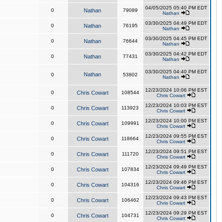
04/05/2025 05:40 PM EDT
0
Nathan
79089
Nathan
03/30/2025 04:49 PM EDT
0
Nathan
76195
Nathan
03/30/2025 04:45 PM EDT
0
Nathan
76644
Nathan
03/30/2025 04:42 PM EDT
0
Nathan
77431
Nathan
03/30/2025 04:40 PM EDT
Nathan
0
53802
Nathan
12/23/2024 10:06 PM EST
0
Chris Cowart
108544
Chris Cowart
12/23/2024 10:03 PM EST
0
Chris Cowart
113923
Chris Cowart
12/23/2024 10:00 PM EST
0
Chris Cowart
109991
Chris Cowart
12/23/2024 09:55 PM EST
0
Chris Cowart
118664
Chris Cowart
12/23/2024 09:51 PM EST
0
Chris Cowart
111720
Chris Cowart
12/23/2024 09:49 PM EST
0
Chris Cowart
107834
Chris Cowart
12/23/2024 09:46 PM EST
0
Chris Cowart
104316
Chris Cowart
12/23/2024 09:43 PM EST
0
Chris Cowart
106462
Chris Cowart
12/23/2024 09:29 PM EST
0
Chris Cowart
104731
Chris Cowart