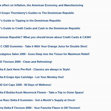
e effect on Inflation, the American Economy, and Manufacturing
El Grupo Thornberry's Guides to The Dominican Republic
's Guide to Tipping in the Dominican Republic
's Guide to Credit Cards and Cash in the Dominican Republic
minican Republic? What you should know about Credit Cards & CASH!
n C CBD Gummies - Take it With Your Orange Juice for Double Shot!
calyptus Salve 1000 - Goes Deep into the Tissue for Maximum Relief!
D Tincture 2000 - Clean and Refreshing!
 8 Jack Herer Pre-Roll - Classics are always in Style!
a 8 Grape Ape Cartridge - Let Your Monkey Out!
 Gel Caps 1500 - 60 Days of Wellness!
a 8 Bubba Kush Moonrock Flower - Take a Trip to Outer Space!
e Razz Delta 8 Gummies - Get a Month's Supply at Once!
 Delta 8 Tincture 2000 - Your Favorite Flavor in D8 Tincture!