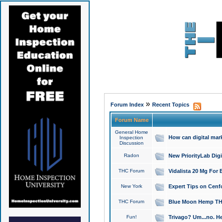
»
Forum Index
Recent Topics
Forum Name
General Home
How can digital mar
Inspection
Discussion
Radon
New PriorityLab Dig
THC Forum
Vidalista 20 Mg For 
New York
Expert Tips on Cenfo
THC Forum
Blue Moon Hemp THCa
Fun!
Trivago? Um...no. He