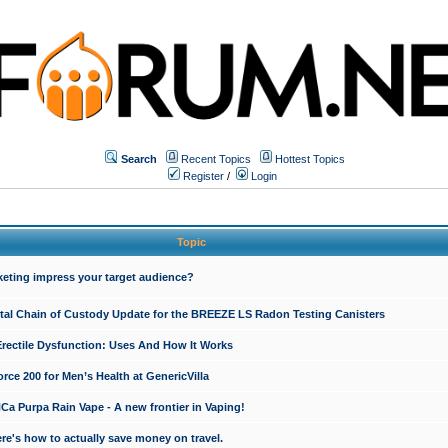
Search
Recent Topics
Hottest Topics
Register
/
Login
Topic
keting impress your target audience?
ital Chain of Custody Update for the BREEZE LS Radon Testing Canisters
Erectile Dysfunction: Uses And How It Works
rce 200 for Men’s Health at GenericVilla
 Purpa Rain Vape - A new frontier in Vaping!
re's how to actually save money on travel.