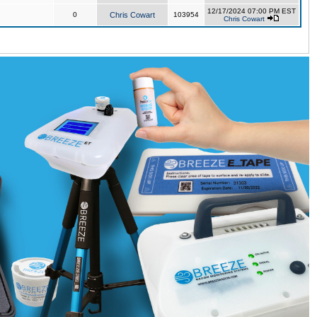
12/17/2024 07:00 PM EST
0
Chris Cowart
103954
Chris Cowart