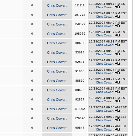
12/23/2024 08:47 PM EST
0
Chris Cowart
111111
Chris Cowart
12/23/2024 08:44 PM EST
0
Chris Cowart
107778
Chris Cowart
12/23/2024 08:40 PM EST
0
Chris Cowart
159329
Chris Cowart
12/23/2024 08:37 PM EST
0
Chris Cowart
108975
Chris Cowart
12/23/2024 08:33 PM EST
0
Chris Cowart
108280
Chris Cowart
12/23/2024 08:30 PM EST
0
Chris Cowart
53674
Chris Cowart
12/23/2024 08:27 PM EST
0
Chris Cowart
92581
Chris Cowart
12/23/2024 08:24 PM EST
0
Chris Cowart
91640
Chris Cowart
12/23/2024 08:21 PM EST
0
Chris Cowart
88879
Chris Cowart
12/23/2024 08:17 PM EST
0
Chris Cowart
88696
Chris Cowart
12/23/2024 08:14 PM EST
0
Chris Cowart
92827
Chris Cowart
12/23/2024 09:36 AM EST
0
Chris Cowart
110002
Chris Cowart
12/23/2024 09:32 AM EST
0
Chris Cowart
176070
Chris Cowart
12/23/2024 09:29 AM EST
0
Chris Cowart
90847
Chris Cowart
12/23/2024 09:26 AM EST