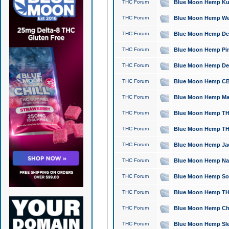
THC Forum
Blue Moon Hemp Kush
THC Forum
Blue Moon Hemp Well
THC Forum
Blue Moon Hemp Delta
THC Forum
Blue Moon Hemp Pine
THC Forum
Blue Moon Hemp Delt
THC Forum
Blue Moon Hemp CBD
THC Forum
Blue Moon Hemp Mag
THC Forum
Blue Moon Hemp THC
THC Forum
Blue Moon Hemp THC
THC Forum
Blue Moon Hemp Jack
THC Forum
Blue Moon Hemp Natu
THC Forum
Blue Moon Hemp Sour
THC Forum
Blue Moon Hemp THCa
THC Forum
Blue Moon Hemp Chic
THC Forum
Blue Moon Hemp Slee