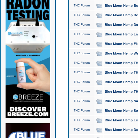
THC Forum
Blue Moon Hemp Bubb
THC Forum
Blue Moon Hemp Del
THC Forum
Blue Moon Hemp Del
THC Forum
Blue Moon Hemp Live
THC Forum
Blue Moon Hemp Flan
THC Forum
Blue Moon Hemp Well
THC Forum
Blue Moon Hemp THC
THC Forum
Blue Moon Hemp THCa
THC Forum
Blue Moon Hemp THC
THC Forum
Blue Moon Hemp THC
THC Forum
Blue Moon Hemp Natu
THC Forum
Blue Moon Hemp Sour
THC Forum
Blue Moon Hemp Limo
THC Forum
Blue Moon Hemp Dog 