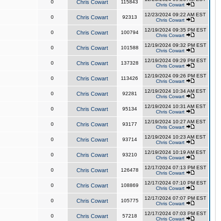
0
Chris Cowart
115843
Chris Cowart
12/23/2024 09:22 AM EST
0
Chris Cowart
92313
Chris Cowart
12/19/2024 09:35 PM EST
0
Chris Cowart
100794
Chris Cowart
12/19/2024 09:32 PM EST
0
Chris Cowart
101588
Chris Cowart
12/19/2024 09:29 PM EST
0
Chris Cowart
137328
Chris Cowart
12/19/2024 09:26 PM EST
0
Chris Cowart
113426
Chris Cowart
12/19/2024 10:34 AM EST
0
Chris Cowart
92281
Chris Cowart
12/19/2024 10:31 AM EST
0
Chris Cowart
95134
Chris Cowart
12/19/2024 10:27 AM EST
0
Chris Cowart
93177
Chris Cowart
12/19/2024 10:23 AM EST
0
Chris Cowart
93714
Chris Cowart
12/19/2024 10:19 AM EST
0
Chris Cowart
93210
Chris Cowart
12/17/2024 07:13 PM EST
0
Chris Cowart
126478
Chris Cowart
12/17/2024 07:10 PM EST
0
Chris Cowart
108869
Chris Cowart
12/17/2024 07:07 PM EST
0
Chris Cowart
105775
Chris Cowart
12/17/2024 07:03 PM EST
0
Chris Cowart
57218
Chris Cowart