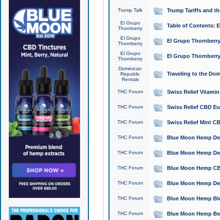
Trump Talk
Trump Tariffs and th
El Grupo
Table of Contents: 
Thornberry
El Grupo
El Grupo Thornberry
Thornberry
El Grupo
El Grupo Thornberry
Thornberry
Dominican
Traveling to the Do
Republic
Rentals
THC Forum
Swiss Relief Vitami
THC Forum
Swiss Relief CBD Eu
THC Forum
Swiss Relief Mint CB
THC Forum
Blue Moon Hemp Delta
THC Forum
Blue Moon Hemp Delt
THC Forum
Blue Moon Hemp CBD
THC Forum
Blue Moon Hemp Delt
THC Forum
Blue Moon Hemp Blu
THC Forum
Blue Moon Hemp Berry