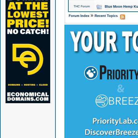
THC Forum
Blue Moon Hemp Kus
»
Forum Index
Recent Topics