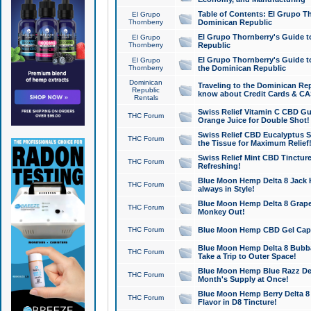
Table of Contents: El Grupo T
El Grupo
Thornberry
Dominican Republic
El Grupo Thornberry's Guide t
El Grupo
Thornberry
Republic
El Grupo Thornberry's Guide t
El Grupo
Thornberry
the Dominican Republic
Dominican
Traveling to the Dominican Re
Republic
know about Credit Cards & C
Rentals
Swiss Relief Vitamin C CBD Gu
THC Forum
Orange Juice for Double Shot!
Swiss Relief CBD Eucalyptus S
THC Forum
the Tissue for Maximum Relief
Swiss Relief Mint CBD Tincture
THC Forum
Refreshing!
Blue Moon Hemp Delta 8 Jack He
THC Forum
always in Style!
Blue Moon Hemp Delta 8 Grape 
THC Forum
Monkey Out!
THC Forum
Blue Moon Hemp CBD Gel Caps 
Blue Moon Hemp Delta 8 Bubb
THC Forum
Take a Trip to Outer Space!
Blue Moon Hemp Blue Razz Del
THC Forum
Month's Supply at Once!
Blue Moon Hemp Berry Delta 8 T
THC Forum
Flavor in D8 Tincture!