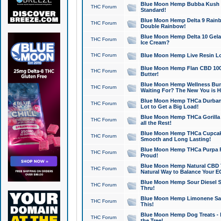
Blue Moon Hemp Bubba Kush CB
THC Forum
Standard!
Blue Moon Hemp Delta 9 Rainb
THC Forum
Double Rainbow!
Blue Moon Hemp Delta 10 Gela
THC Forum
Ice Cream?
THC Forum
Blue Moon Hemp Live Resin Lov
Blue Moon Hemp Flan CBD 1000
THC Forum
Butter!
Blue Moon Hemp Wellness Bund
THC Forum
Waiting For? The New You is H
Blue Moon Hemp THCa Durban 
THC Forum
Lot to Get a Big Load!
Blue Moon Hemp THCa Gorilla 
THC Forum
all the Rest!
Blue Moon Hemp THCa Cupcak
THC Forum
Smooth and Long Lasting!
Blue Moon Hemp THCa Purpa Ra
THC Forum
Proud!
Blue Moon Hemp Natural CBD T
THC Forum
Natural Way to Balance Your E
Blue Moon Hemp Sour Diesel S
THC Forum
Thru!
Blue Moon Hemp Limonene Salv
THC Forum
This!
Blue Moon Hemp Dog Treats - 
THC Forum
the Tree!