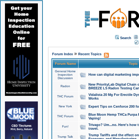
Search
»
Forum Index
Recent Topics
Forum Name
Topic
General Home
How can digital marketing imp
Inspection
Discussion
New PriorityLab Digital Chain 
Radon
BREEZE LS Radon Testing Can
Vidalista 20 Mg For Erectile D
THC Forum
Works
New York
Expert Tips on Cenforce 200 fo
Blue Moon Hemp THCa Purpa Ra
THC Forum
Vaping!
Trivago? Um...no. Here's how 
Fun!
travel.
Trump Tariffs and the effect on
Trump Talk
Economy, and Manufacturing