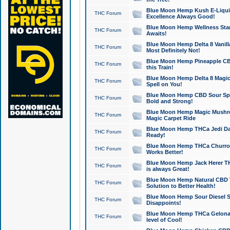
Blue Moon Hemp Kush E-Liquid 
THC Forum
Excellence Always Good!
Blue Moon Hemp Wellness Star
THC Forum
Awaits!
Blue Moon Hemp Delta 8 Vanilla 
THC Forum
Most Definitely Not!
Blue Moon Hemp Pineapple CBD
THC Forum
this Train!
Blue Moon Hemp Delta 8 Magic 
THC Forum
Spell on You!
Blue Moon Hemp CBD Sour Spa
THC Forum
Bold and Strong!
Blue Moon Hemp Magic Mushr
THC Forum
Magic Carpet Ride
Blue Moon Hemp THCa Jedi Dab
THC Forum
Ready!
Blue Moon Hemp THCa Churro 
THC Forum
Works Better!
Blue Moon Hemp Jack Herer TH
THC Forum
is always Great!
Blue Moon Hemp Natural CBD T
THC Forum
Solution to Better Health!
Blue Moon Hemp Sour Diesel Sh
THC Forum
Disappoints!
Blue Moon Hemp THCa Gelonade
THC Forum
level of Cool!