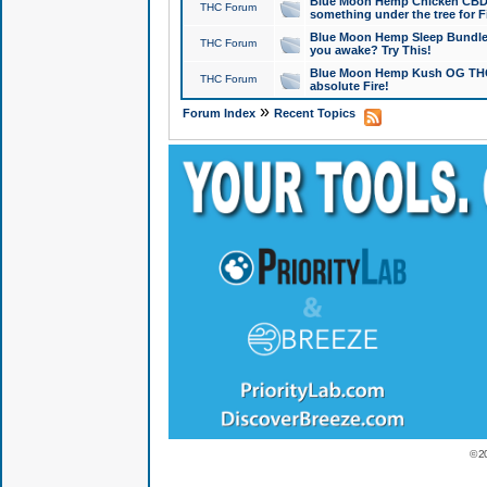
Blue Moon Hemp Chicken CBD Do
THC Forum
something under the tree for F
Blue Moon Hemp Sleep Bundle 
THC Forum
you awake? Try This!
Blue Moon Hemp Kush OG THCa
THC Forum
absolute Fire!
»
Forum Index
Recent Topics
© 2