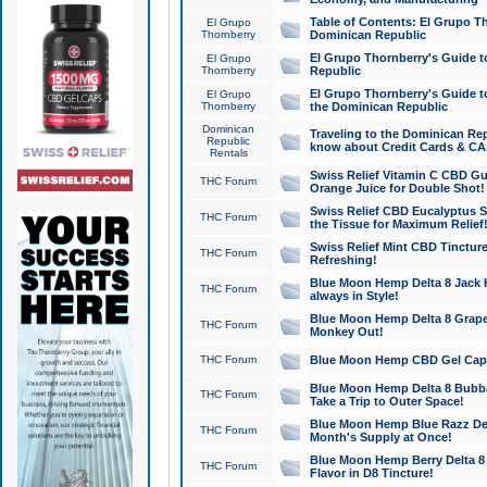
Table of Contents: El Grupo T
El Grupo
Thornberry
Dominican Republic
El Grupo Thornberry's Guide t
El Grupo
Thornberry
Republic
El Grupo Thornberry's Guide t
El Grupo
Thornberry
the Dominican Republic
Dominican
Traveling to the Dominican Re
Republic
know about Credit Cards & C
Rentals
Swiss Relief Vitamin C CBD Gu
THC Forum
Orange Juice for Double Shot!
Swiss Relief CBD Eucalyptus S
THC Forum
the Tissue for Maximum Relief
Swiss Relief Mint CBD Tincture
THC Forum
Refreshing!
Blue Moon Hemp Delta 8 Jack He
THC Forum
always in Style!
Blue Moon Hemp Delta 8 Grape 
THC Forum
Monkey Out!
THC Forum
Blue Moon Hemp CBD Gel Caps 
Blue Moon Hemp Delta 8 Bubb
THC Forum
Take a Trip to Outer Space!
Blue Moon Hemp Blue Razz Del
THC Forum
Month's Supply at Once!
Blue Moon Hemp Berry Delta 8 T
THC Forum
Flavor in D8 Tincture!