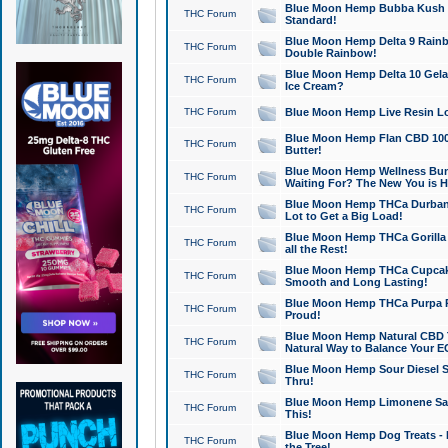
Blue Moon Hemp Bubba Kush CB
THC Forum
Standard!
Blue Moon Hemp Delta 9 Rainb
THC Forum
Double Rainbow!
Blue Moon Hemp Delta 10 Gela
THC Forum
Ice Cream?
THC Forum
Blue Moon Hemp Live Resin Lov
Blue Moon Hemp Flan CBD 1000
THC Forum
Butter!
Blue Moon Hemp Wellness Bund
THC Forum
Waiting For? The New You is H
Blue Moon Hemp THCa Durban 
THC Forum
Lot to Get a Big Load!
Blue Moon Hemp THCa Gorilla 
THC Forum
all the Rest!
Blue Moon Hemp THCa Cupcak
THC Forum
Smooth and Long Lasting!
Blue Moon Hemp THCa Purpa Ra
THC Forum
Proud!
Blue Moon Hemp Natural CBD T
THC Forum
Natural Way to Balance Your E
Blue Moon Hemp Sour Diesel S
THC Forum
Thru!
Blue Moon Hemp Limonene Salv
THC Forum
This!
Blue Moon Hemp Dog Treats - 
THC Forum
the Tree!