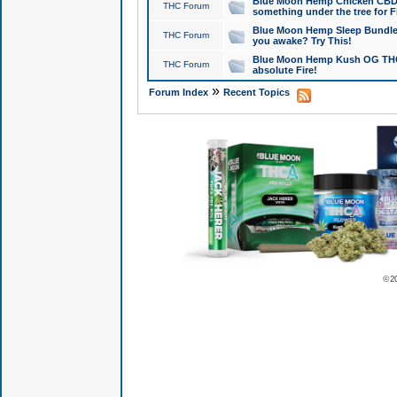
Blue Moon Hemp Chicken CBD Do
THC Forum
something under the tree for F
Blue Moon Hemp Sleep Bundle 
THC Forum
you awake? Try This!
Blue Moon Hemp Kush OG THCa
THC Forum
absolute Fire!
»
Forum Index
Recent Topics
© 2