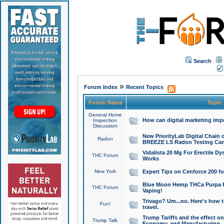
Search
»
Forum Index
Recent Topics
Forum Name
Topic
General Home
How can digital marketing imp
Inspection
Discussion
New PriorityLab Digital Chain 
Radon
BREEZE LS Radon Testing Can
Vidalista 20 Mg For Erectile D
THC Forum
Works
New York
Expert Tips on Cenforce 200 fo
Blue Moon Hemp THCa Purpa Ra
THC Forum
Vaping!
Trivago? Um...no. Here's how 
Fun!
travel.
Trump Tariffs and the effect on
Trump Talk
Economy, and Manufacturing