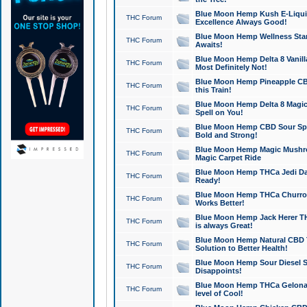
Blue Moon Hemp Kush E-Liquid 
THC Forum
Excellence Always Good!
Blue Moon Hemp Wellness Star
THC Forum
Awaits!
Blue Moon Hemp Delta 8 Vanilla 
THC Forum
Most Definitely Not!
Blue Moon Hemp Pineapple CBD
THC Forum
this Train!
Blue Moon Hemp Delta 8 Magic 
THC Forum
Spell on You!
Blue Moon Hemp CBD Sour Spa
THC Forum
Bold and Strong!
Blue Moon Hemp Magic Mushr
THC Forum
Magic Carpet Ride
Blue Moon Hemp THCa Jedi Dab
THC Forum
Ready!
Blue Moon Hemp THCa Churro 
THC Forum
Works Better!
Blue Moon Hemp Jack Herer TH
THC Forum
is always Great!
Blue Moon Hemp Natural CBD T
THC Forum
Solution to Better Health!
Blue Moon Hemp Sour Diesel Sh
THC Forum
Disappoints!
Blue Moon Hemp THCa Gelonade
THC Forum
level of Cool!