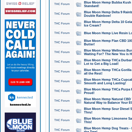
Blue Moon Hemp Bubba Kush CB
THC Forum
Standard!
Blue Moon Hemp Delta 9 Rainb
THC Forum
Double Rainbow!
Blue Moon Hemp Delta 10 Gela
THC Forum
Ice Cream?
THC Forum
Blue Moon Hemp Live Resin Lov
Blue Moon Hemp Flan CBD 1000
THC Forum
Butter!
Blue Moon Hemp Wellness Bund
THC Forum
Waiting For? The New You is H
Blue Moon Hemp THCa Durban 
THC Forum
Lot to Get a Big Load!
Blue Moon Hemp THCa Gorilla 
THC Forum
all the Rest!
Blue Moon Hemp THCa Cupcak
THC Forum
Smooth and Long Lasting!
Blue Moon Hemp THCa Purpa Ra
THC Forum
Proud!
Blue Moon Hemp Natural CBD T
THC Forum
Natural Way to Balance Your E
Blue Moon Hemp Sour Diesel S
THC Forum
Thru!
Blue Moon Hemp Limonene Salv
THC Forum
This!
Blue Moon Hemp Dog Treats - 
THC Forum
the Tree!