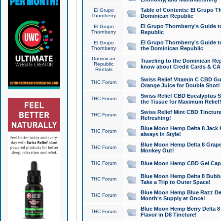
Table of Contents: El Grupo T
El Grupo
Thornberry
Dominican Republic
El Grupo Thornberry's Guide t
El Grupo
Thornberry
Republic
El Grupo Thornberry's Guide t
El Grupo
Thornberry
the Dominican Republic
Dominican
Traveling to the Dominican Re
Republic
know about Credit Cards & C
Rentals
Swiss Relief Vitamin C CBD Gu
THC Forum
Orange Juice for Double Shot!
Swiss Relief CBD Eucalyptus S
THC Forum
the Tissue for Maximum Relief
Swiss Relief Mint CBD Tincture
THC Forum
Refreshing!
Blue Moon Hemp Delta 8 Jack He
THC Forum
always in Style!
Blue Moon Hemp Delta 8 Grape 
THC Forum
Monkey Out!
THC Forum
Blue Moon Hemp CBD Gel Caps 
Blue Moon Hemp Delta 8 Bubb
THC Forum
Take a Trip to Outer Space!
Blue Moon Hemp Blue Razz Del
THC Forum
Month's Supply at Once!
Blue Moon Hemp Berry Delta 8 T
THC Forum
Flavor in D8 Tincture!