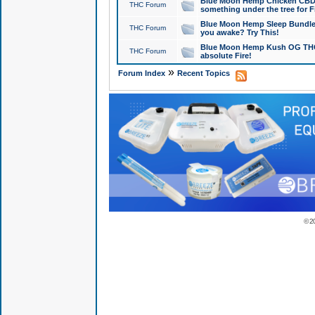
Blue Moon Hemp Chicken CBD Do
THC Forum
something under the tree for F
Blue Moon Hemp Sleep Bundle 
THC Forum
you awake? Try This!
Blue Moon Hemp Kush OG THCa
THC Forum
absolute Fire!
»
Forum Index
Recent Topics
© 2