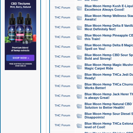
Blue Moon Hemp Kush E-Liquid 
THC Forum
Excellence Always Good!
Blue Moon Hemp Wellness Star
THC Forum
Awaits!
Blue Moon Hemp Delta 8 Vanilla 
THC Forum
Most Definitely Not!
Blue Moon Hemp Pineapple CBD
THC Forum
this Train!
Blue Moon Hemp Delta 8 Magic 
THC Forum
Spell on You!
Blue Moon Hemp CBD Sour Spa
THC Forum
Bold and Strong!
Blue Moon Hemp Magic Mushr
THC Forum
Magic Carpet Ride
Blue Moon Hemp THCa Jedi Dab
THC Forum
Ready!
Blue Moon Hemp THCa Churro 
THC Forum
Works Better!
Blue Moon Hemp Jack Herer TH
THC Forum
is always Great!
Blue Moon Hemp Natural CBD T
THC Forum
Solution to Better Health!
Blue Moon Hemp Sour Diesel Sh
THC Forum
Disappoints!
Blue Moon Hemp THCa Gelonade
THC Forum
level of Cool!