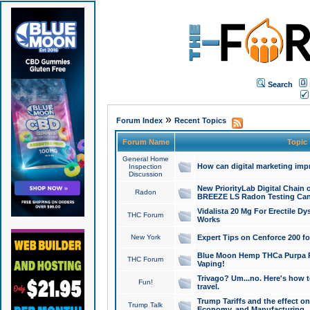
Search
»
Forum Index
Recent Topics
Forum Name
Topic
General Home
How can digital marketing imp
Inspection
Discussion
New PriorityLab Digital Chain 
Radon
BREEZE LS Radon Testing Can
Vidalista 20 Mg For Erectile D
THC Forum
Works
New York
Expert Tips on Cenforce 200 fo
Blue Moon Hemp THCa Purpa Ra
THC Forum
Vaping!
Trivago? Um...no. Here's how 
Fun!
travel.
Trump Tariffs and the effect on
Trump Talk
Economy, and Manufacturing