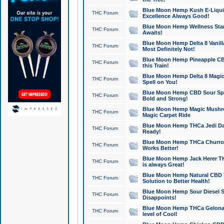
Blue Moon Hemp Kush E-Liquid 
THC Forum
Excellence Always Good!
Blue Moon Hemp Wellness Star
THC Forum
Awaits!
Blue Moon Hemp Delta 8 Vanilla 
THC Forum
Most Definitely Not!
Blue Moon Hemp Pineapple CBD
THC Forum
this Train!
Blue Moon Hemp Delta 8 Magic 
THC Forum
Spell on You!
Blue Moon Hemp CBD Sour Spa
THC Forum
Bold and Strong!
Blue Moon Hemp Magic Mushr
THC Forum
Magic Carpet Ride
Blue Moon Hemp THCa Jedi Dab
THC Forum
Ready!
Blue Moon Hemp THCa Churro 
THC Forum
Works Better!
Blue Moon Hemp Jack Herer TH
THC Forum
is always Great!
Blue Moon Hemp Natural CBD T
THC Forum
Solution to Better Health!
Blue Moon Hemp Sour Diesel Sh
THC Forum
Disappoints!
Blue Moon Hemp THCa Gelonade
THC Forum
level of Cool!