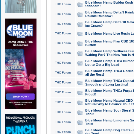
Blue Moon Hemp Bubba Kush CB
THC Forum
Standard!
Blue Moon Hemp Delta 9 Rainb
THC Forum
Double Rainbow!
Blue Moon Hemp Delta 10 Gela
THC Forum
Ice Cream?
THC Forum
Blue Moon Hemp Live Resin Lov
Blue Moon Hemp Flan CBD 1000
THC Forum
Butter!
Blue Moon Hemp Wellness Bund
THC Forum
Waiting For? The New You is H
Blue Moon Hemp THCa Durban 
THC Forum
Lot to Get a Big Load!
Blue Moon Hemp THCa Gorilla 
THC Forum
all the Rest!
Blue Moon Hemp THCa Cupcak
THC Forum
Smooth and Long Lasting!
Blue Moon Hemp THCa Purpa Ra
THC Forum
Proud!
Blue Moon Hemp Natural CBD T
THC Forum
Natural Way to Balance Your E
Blue Moon Hemp Sour Diesel S
THC Forum
Thru!
Blue Moon Hemp Limonene Salv
THC Forum
This!
Blue Moon Hemp Dog Treats - 
THC Forum
the Tree!