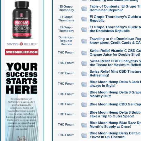
Table of Contents: El Grupo T
El Grupo
Thornberry
Dominican Republic
El Grupo Thornberry's Guide t
El Grupo
Thornberry
Republic
El Grupo Thornberry's Guide t
El Grupo
Thornberry
the Dominican Republic
Dominican
Traveling to the Dominican Re
Republic
know about Credit Cards & C
Rentals
Swiss Relief Vitamin C CBD Gu
THC Forum
Orange Juice for Double Shot!
Swiss Relief CBD Eucalyptus S
THC Forum
the Tissue for Maximum Relief
Swiss Relief Mint CBD Tincture
THC Forum
Refreshing!
Blue Moon Hemp Delta 8 Jack He
THC Forum
always in Style!
Blue Moon Hemp Delta 8 Grape 
THC Forum
Monkey Out!
THC Forum
Blue Moon Hemp CBD Gel Caps 
Blue Moon Hemp Delta 8 Bubb
THC Forum
Take a Trip to Outer Space!
Blue Moon Hemp Blue Razz Del
THC Forum
Month's Supply at Once!
Blue Moon Hemp Berry Delta 8 T
THC Forum
Flavor in D8 Tincture!