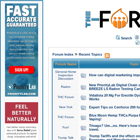
Search
»
Forum Index
Recent Topics
Forum Name
Topic
General Home
How can digital marketing imp
Inspection
Discussion
New PriorityLab Digital Chain 
Radon
BREEZE LS Radon Testing Can
Vidalista 20 Mg For Erectile D
THC Forum
Works
New York
Expert Tips on Cenforce 200 fo
Blue Moon Hemp THCa Purpa Ra
THC Forum
Vaping!
Trivago? Um...no. Here's how 
Fun!
travel.
Trump Tariffs and the effect on
Trump Talk
Economy, and Manufacturing