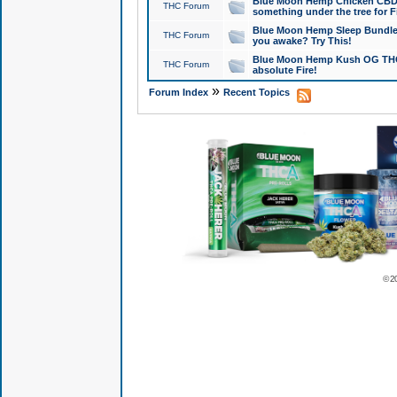
Blue Moon Hemp Chicken CBD Do
THC Forum
something under the tree for F
Blue Moon Hemp Sleep Bundle 
THC Forum
you awake? Try This!
Blue Moon Hemp Kush OG THCa
THC Forum
absolute Fire!
»
Forum Index
Recent Topics
© 2