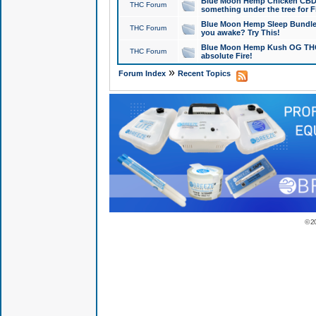
Blue Moon Hemp Chicken CBD Do
THC Forum
something under the tree for F
Blue Moon Hemp Sleep Bundle 
THC Forum
you awake? Try This!
Blue Moon Hemp Kush OG THCa
THC Forum
absolute Fire!
»
Forum Index
Recent Topics
© 2