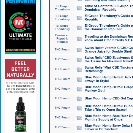
Table of Contents: El Grupo T
El Grupo
Thornberry
Dominican Republic
El Grupo Thornberry's Guide t
El Grupo
Thornberry
Republic
El Grupo Thornberry's Guide t
El Grupo
Thornberry
the Dominican Republic
Dominican
Traveling to the Dominican Re
Republic
know about Credit Cards & C
Rentals
Swiss Relief Vitamin C CBD Gu
THC Forum
Orange Juice for Double Shot!
Swiss Relief CBD Eucalyptus S
THC Forum
the Tissue for Maximum Relief
Swiss Relief Mint CBD Tincture
THC Forum
Refreshing!
Blue Moon Hemp Delta 8 Jack He
THC Forum
always in Style!
Blue Moon Hemp Delta 8 Grape 
THC Forum
Monkey Out!
THC Forum
Blue Moon Hemp CBD Gel Caps 
Blue Moon Hemp Delta 8 Bubb
THC Forum
Take a Trip to Outer Space!
Blue Moon Hemp Blue Razz Del
THC Forum
Month's Supply at Once!
Blue Moon Hemp Berry Delta 8 T
THC Forum
Flavor in D8 Tincture!