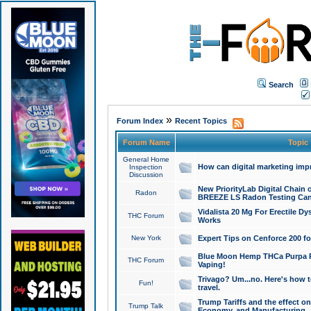
Search
»
Forum Index
Recent Topics
Forum Name
Topic
General Home
How can digital marketing imp
Inspection
Discussion
New PriorityLab Digital Chain 
Radon
BREEZE LS Radon Testing Can
Vidalista 20 Mg For Erectile D
THC Forum
Works
New York
Expert Tips on Cenforce 200 fo
Blue Moon Hemp THCa Purpa Ra
THC Forum
Vaping!
Trivago? Um...no. Here's how 
Fun!
travel.
Trump Tariffs and the effect on
Trump Talk
Economy, and Manufacturing