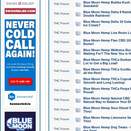
Blue Moon Hemp Bubba Kush CB
THC Forum
Standard!
Blue Moon Hemp Delta 9 Rainb
THC Forum
Double Rainbow!
Blue Moon Hemp Delta 10 Gela
THC Forum
Ice Cream?
THC Forum
Blue Moon Hemp Live Resin Lov
Blue Moon Hemp Flan CBD 1000
THC Forum
Butter!
Blue Moon Hemp Wellness Bund
THC Forum
Waiting For? The New You is H
Blue Moon Hemp THCa Durban 
THC Forum
Lot to Get a Big Load!
Blue Moon Hemp THCa Gorilla 
THC Forum
all the Rest!
Blue Moon Hemp THCa Cupcak
THC Forum
Smooth and Long Lasting!
Blue Moon Hemp THCa Purpa Ra
THC Forum
Proud!
Blue Moon Hemp Natural CBD T
THC Forum
Natural Way to Balance Your E
Blue Moon Hemp Sour Diesel S
THC Forum
Thru!
Blue Moon Hemp Limonene Salv
THC Forum
This!
Blue Moon Hemp Dog Treats - 
THC Forum
the Tree!