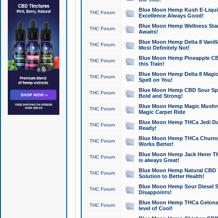
Blue Moon Hemp Kush E-Liquid 
THC Forum
Excellence Always Good!
Blue Moon Hemp Wellness Star
THC Forum
Awaits!
Blue Moon Hemp Delta 8 Vanilla 
THC Forum
Most Definitely Not!
Blue Moon Hemp Pineapple CBD
THC Forum
this Train!
Blue Moon Hemp Delta 8 Magic 
THC Forum
Spell on You!
Blue Moon Hemp CBD Sour Spa
THC Forum
Bold and Strong!
Blue Moon Hemp Magic Mushr
THC Forum
Magic Carpet Ride
Blue Moon Hemp THCa Jedi Dab
THC Forum
Ready!
Blue Moon Hemp THCa Churro 
THC Forum
Works Better!
Blue Moon Hemp Jack Herer TH
THC Forum
is always Great!
Blue Moon Hemp Natural CBD T
THC Forum
Solution to Better Health!
Blue Moon Hemp Sour Diesel Sh
THC Forum
Disappoints!
Blue Moon Hemp THCa Gelonade
THC Forum
level of Cool!