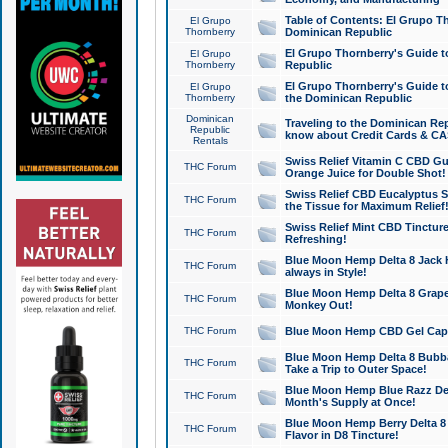
Table of Contents: El Grupo T
El Grupo
Thornberry
Dominican Republic
El Grupo Thornberry's Guide t
El Grupo
Thornberry
Republic
El Grupo Thornberry's Guide t
El Grupo
Thornberry
the Dominican Republic
Dominican
Traveling to the Dominican Re
Republic
know about Credit Cards & C
Rentals
Swiss Relief Vitamin C CBD Gu
THC Forum
Orange Juice for Double Shot!
Swiss Relief CBD Eucalyptus S
THC Forum
the Tissue for Maximum Relief
Swiss Relief Mint CBD Tincture
THC Forum
Refreshing!
Blue Moon Hemp Delta 8 Jack He
THC Forum
always in Style!
Blue Moon Hemp Delta 8 Grape 
THC Forum
Monkey Out!
THC Forum
Blue Moon Hemp CBD Gel Caps 
Blue Moon Hemp Delta 8 Bubb
THC Forum
Take a Trip to Outer Space!
Blue Moon Hemp Blue Razz Del
THC Forum
Month's Supply at Once!
Blue Moon Hemp Berry Delta 8 T
THC Forum
Flavor in D8 Tincture!