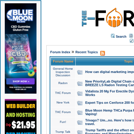
Search
»
Forum Index
Recent Topics
Forum Name
Topic
General Home
How can digital marketing imp
Inspection
Discussion
New PriorityLab Digital Chain 
Radon
BREEZE LS Radon Testing Can
Vidalista 20 Mg For Erectile D
THC Forum
Works
New York
Expert Tips on Cenforce 200 fo
Blue Moon Hemp THCa Purpa Ra
THC Forum
Vaping!
Trivago? Um...no. Here's how 
Fun!
travel.
Trump Tariffs and the effect on
Trump Talk
Economy, and Manufacturing