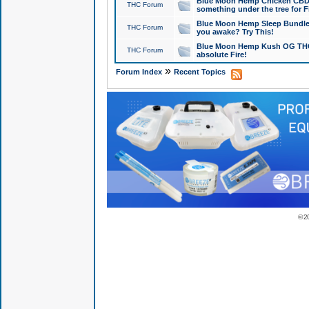
Blue Moon Hemp Chicken CBD Do
THC Forum
something under the tree for F
Blue Moon Hemp Sleep Bundle 
THC Forum
you awake? Try This!
Blue Moon Hemp Kush OG THCa
THC Forum
absolute Fire!
»
Forum Index
Recent Topics
© 2