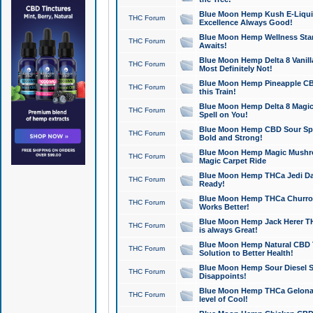
Blue Moon Hemp Kush E-Liquid 
THC Forum
Excellence Always Good!
Blue Moon Hemp Wellness Star
THC Forum
Awaits!
Blue Moon Hemp Delta 8 Vanilla 
THC Forum
Most Definitely Not!
Blue Moon Hemp Pineapple CBD
THC Forum
this Train!
Blue Moon Hemp Delta 8 Magic 
THC Forum
Spell on You!
Blue Moon Hemp CBD Sour Spa
THC Forum
Bold and Strong!
Blue Moon Hemp Magic Mushr
THC Forum
Magic Carpet Ride
Blue Moon Hemp THCa Jedi Dab
THC Forum
Ready!
Blue Moon Hemp THCa Churro 
THC Forum
Works Better!
Blue Moon Hemp Jack Herer TH
THC Forum
is always Great!
Blue Moon Hemp Natural CBD T
THC Forum
Solution to Better Health!
Blue Moon Hemp Sour Diesel Sh
THC Forum
Disappoints!
Blue Moon Hemp THCa Gelonade
THC Forum
level of Cool!