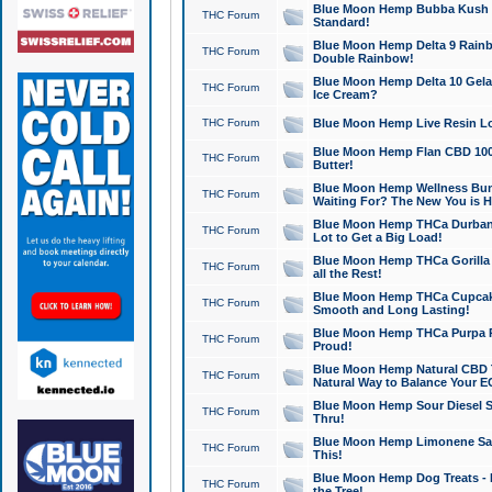
Blue Moon Hemp Bubba Kush CB
THC Forum
Standard!
Blue Moon Hemp Delta 9 Rainb
THC Forum
Double Rainbow!
Blue Moon Hemp Delta 10 Gela
THC Forum
Ice Cream?
THC Forum
Blue Moon Hemp Live Resin Lov
Blue Moon Hemp Flan CBD 1000
THC Forum
Butter!
Blue Moon Hemp Wellness Bund
THC Forum
Waiting For? The New You is H
Blue Moon Hemp THCa Durban 
THC Forum
Lot to Get a Big Load!
Blue Moon Hemp THCa Gorilla 
THC Forum
all the Rest!
Blue Moon Hemp THCa Cupcak
THC Forum
Smooth and Long Lasting!
Blue Moon Hemp THCa Purpa Ra
THC Forum
Proud!
Blue Moon Hemp Natural CBD T
THC Forum
Natural Way to Balance Your E
Blue Moon Hemp Sour Diesel S
THC Forum
Thru!
Blue Moon Hemp Limonene Salv
THC Forum
This!
Blue Moon Hemp Dog Treats - 
THC Forum
the Tree!