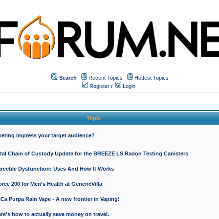
Search
Recent Topics
Hottest Topics
Register
/
Login
Topic
keting impress your target audience?
ital Chain of Custody Update for the BREEZE LS Radon Testing Canisters
Erectile Dysfunction: Uses And How It Works
rce 200 for Men’s Health at GenericVilla
 Purpa Rain Vape - A new frontier in Vaping!
re's how to actually save money on travel.