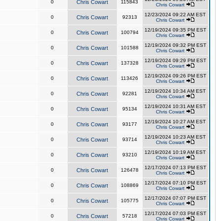
0
Chris Cowart
115843
Chris Cowart
12/23/2024 09:22 AM EST
0
Chris Cowart
92313
Chris Cowart
12/19/2024 09:35 PM EST
0
Chris Cowart
100794
Chris Cowart
12/19/2024 09:32 PM EST
0
Chris Cowart
101588
Chris Cowart
12/19/2024 09:29 PM EST
0
Chris Cowart
137328
Chris Cowart
12/19/2024 09:26 PM EST
0
Chris Cowart
113426
Chris Cowart
12/19/2024 10:34 AM EST
0
Chris Cowart
92281
Chris Cowart
12/19/2024 10:31 AM EST
0
Chris Cowart
95134
Chris Cowart
12/19/2024 10:27 AM EST
0
Chris Cowart
93177
Chris Cowart
12/19/2024 10:23 AM EST
0
Chris Cowart
93714
Chris Cowart
12/19/2024 10:19 AM EST
0
Chris Cowart
93210
Chris Cowart
12/17/2024 07:13 PM EST
0
Chris Cowart
126478
Chris Cowart
12/17/2024 07:10 PM EST
0
Chris Cowart
108869
Chris Cowart
12/17/2024 07:07 PM EST
0
Chris Cowart
105775
Chris Cowart
12/17/2024 07:03 PM EST
0
Chris Cowart
57218
Chris Cowart