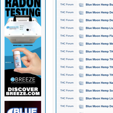
THC Forum
Blue Moon Hemp Bubb
THC Forum
Blue Moon Hemp Del
THC Forum
Blue Moon Hemp Del
THC Forum
Blue Moon Hemp Live
THC Forum
Blue Moon Hemp Flan
THC Forum
Blue Moon Hemp Well
THC Forum
Blue Moon Hemp THC
THC Forum
Blue Moon Hemp THCa
THC Forum
Blue Moon Hemp THC
THC Forum
Blue Moon Hemp THC
THC Forum
Blue Moon Hemp Natu
THC Forum
Blue Moon Hemp Sour
THC Forum
Blue Moon Hemp Limo
THC Forum
Blue Moon Hemp Dog 