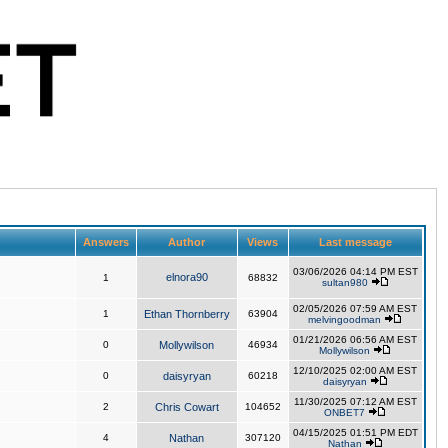
Answers
Author
Views
Last message
03/06/2026 04:14 PM EST
elnora90
1
68832
sultan980
02/05/2026 07:59 AM EST
1
Ethan Thornberry
63904
melvingoodman
01/21/2026 06:56 AM EST
0
Mollywilson
46934
Mollywilson
12/10/2025 02:00 AM EST
0
daisyryan
60218
daisyryan
11/30/2025 07:12 AM EST
2
Chris Cowart
104652
ONBET7
04/15/2025 01:51 PM EDT
4
Nathan
307120
Nathan