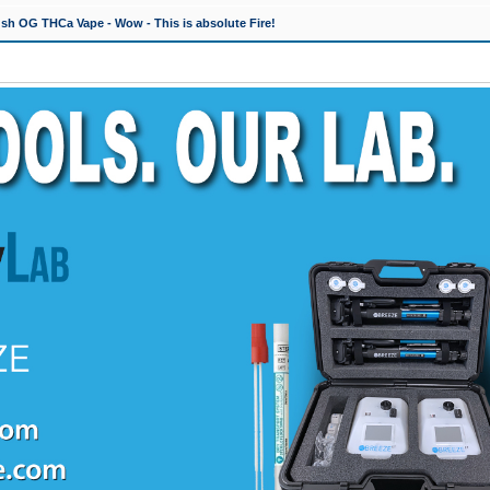
h OG THCa Vape - Wow - This is absolute Fire!