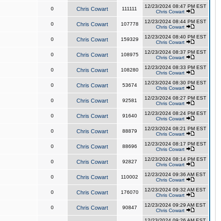
12/23/2024 08:47 PM EST
0
Chris Cowart
111111
Chris Cowart
12/23/2024 08:44 PM EST
0
Chris Cowart
107778
Chris Cowart
12/23/2024 08:40 PM EST
0
Chris Cowart
159329
Chris Cowart
12/23/2024 08:37 PM EST
0
Chris Cowart
108975
Chris Cowart
12/23/2024 08:33 PM EST
0
Chris Cowart
108280
Chris Cowart
12/23/2024 08:30 PM EST
0
Chris Cowart
53674
Chris Cowart
12/23/2024 08:27 PM EST
0
Chris Cowart
92581
Chris Cowart
12/23/2024 08:24 PM EST
0
Chris Cowart
91640
Chris Cowart
12/23/2024 08:21 PM EST
0
Chris Cowart
88879
Chris Cowart
12/23/2024 08:17 PM EST
0
Chris Cowart
88696
Chris Cowart
12/23/2024 08:14 PM EST
0
Chris Cowart
92827
Chris Cowart
12/23/2024 09:36 AM EST
0
Chris Cowart
110002
Chris Cowart
12/23/2024 09:32 AM EST
0
Chris Cowart
176070
Chris Cowart
12/23/2024 09:29 AM EST
0
Chris Cowart
90847
Chris Cowart
12/23/2024 09:26 AM EST