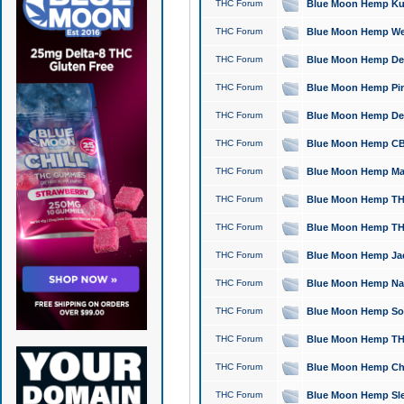
THC Forum
Blue Moon Hemp Kush
THC Forum
Blue Moon Hemp Well
THC Forum
Blue Moon Hemp Delta
THC Forum
Blue Moon Hemp Pine
THC Forum
Blue Moon Hemp Delt
THC Forum
Blue Moon Hemp CBD
THC Forum
Blue Moon Hemp Mag
THC Forum
Blue Moon Hemp THC
THC Forum
Blue Moon Hemp THC
THC Forum
Blue Moon Hemp Jack
THC Forum
Blue Moon Hemp Natu
THC Forum
Blue Moon Hemp Sour
THC Forum
Blue Moon Hemp THCa
THC Forum
Blue Moon Hemp Chic
THC Forum
Blue Moon Hemp Slee