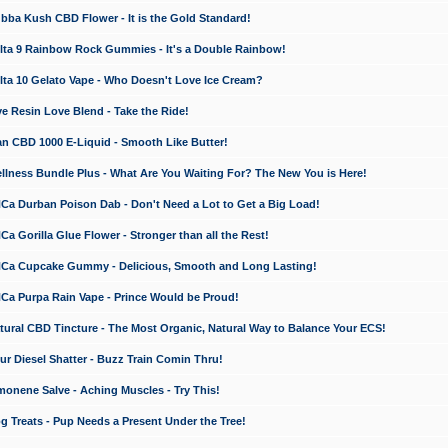
a Kush CBD Flower - It is the Gold Standard!
ta 9 Rainbow Rock Gummies - It's a Double Rainbow!
ta 10 Gelato Vape - Who Doesn't Love Ice Cream?
 Resin Love Blend - Take the Ride!
 CBD 1000 E-Liquid - Smooth Like Butter!
ness Bundle Plus - What Are You Waiting For? The New You is Here!
a Durban Poison Dab - Don't Need a Lot to Get a Big Load!
 Gorilla Glue Flower - Stronger than all the Rest!
a Cupcake Gummy - Delicious, Smooth and Long Lasting!
a Purpa Rain Vape - Prince Would be Proud!
ral CBD Tincture - The Most Organic, Natural Way to Balance Your ECS!
 Diesel Shatter - Buzz Train Comin Thru!
nene Salve - Aching Muscles - Try This!
Treats - Pup Needs a Present Under the Tree!