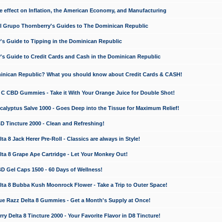
e effect on Inflation, the American Economy, and Manufacturing
El Grupo Thornberry's Guides to The Dominican Republic
's Guide to Tipping in the Dominican Republic
's Guide to Credit Cards and Cash in the Dominican Republic
minican Republic? What you should know about Credit Cards & CASH!
n C CBD Gummies - Take it With Your Orange Juice for Double Shot!
calyptus Salve 1000 - Goes Deep into the Tissue for Maximum Relief!
D Tincture 2000 - Clean and Refreshing!
 8 Jack Herer Pre-Roll - Classics are always in Style!
a 8 Grape Ape Cartridge - Let Your Monkey Out!
 Gel Caps 1500 - 60 Days of Wellness!
a 8 Bubba Kush Moonrock Flower - Take a Trip to Outer Space!
e Razz Delta 8 Gummies - Get a Month's Supply at Once!
 Delta 8 Tincture 2000 - Your Favorite Flavor in D8 Tincture!