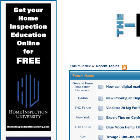
»
Forum Index
Recent Topics
Forum Name
General Home
How can digital mar
Inspection
Discussion
Radon
New PriorityLab Dig
THC Forum
Vidalista 20 Mg For 
New York
Expert Tips on Cenfo
THC Forum
Blue Moon Hemp THCa
Fun!
Trivago? Um...no. He