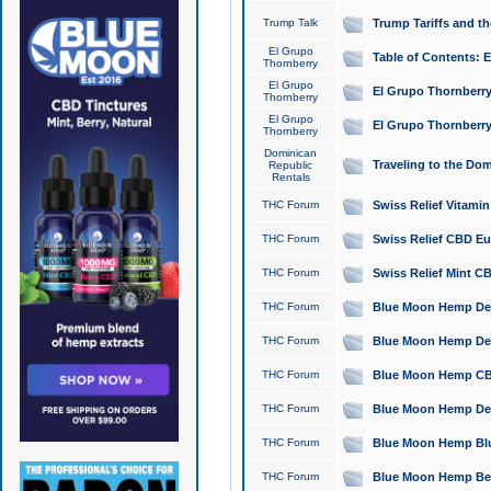
Trump Talk
Trump Tariffs and th
El Grupo
Table of Contents: 
Thornberry
El Grupo
El Grupo Thornberry
Thornberry
El Grupo
El Grupo Thornberry
Thornberry
Dominican
Traveling to the Do
Republic
Rentals
THC Forum
Swiss Relief Vitami
THC Forum
Swiss Relief CBD Eu
THC Forum
Swiss Relief Mint CB
THC Forum
Blue Moon Hemp Delta
THC Forum
Blue Moon Hemp Delt
THC Forum
Blue Moon Hemp CBD
THC Forum
Blue Moon Hemp Delt
THC Forum
Blue Moon Hemp Blu
THC Forum
Blue Moon Hemp Berry