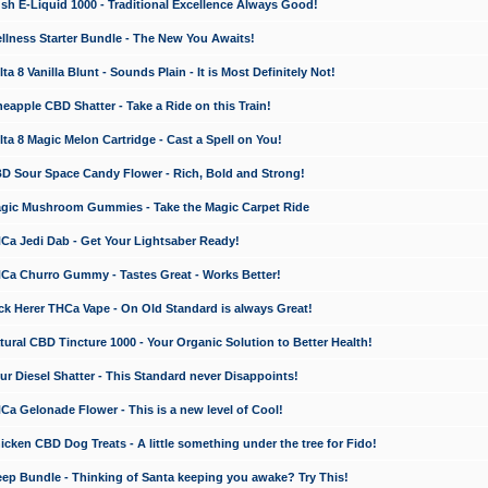
 E-Liquid 1000 - Traditional Excellence Always Good!
ness Starter Bundle - The New You Awaits!
 8 Vanilla Blunt - Sounds Plain - It is Most Definitely Not!
apple CBD Shatter - Take a Ride on this Train!
a 8 Magic Melon Cartridge - Cast a Spell on You!
 Sour Space Candy Flower - Rich, Bold and Strong!
ic Mushroom Gummies - Take the Magic Carpet Ride
a Jedi Dab - Get Your Lightsaber Ready!
a Churro Gummy - Tastes Great - Works Better!
 Herer THCa Vape - On Old Standard is always Great!
ral CBD Tincture 1000 - Your Organic Solution to Better Health!
 Diesel Shatter - This Standard never Disappoints!
 Gelonade Flower - This is a new level of Cool!
ken CBD Dog Treats - A little something under the tree for Fido!
p Bundle - Thinking of Santa keeping you awake? Try This!