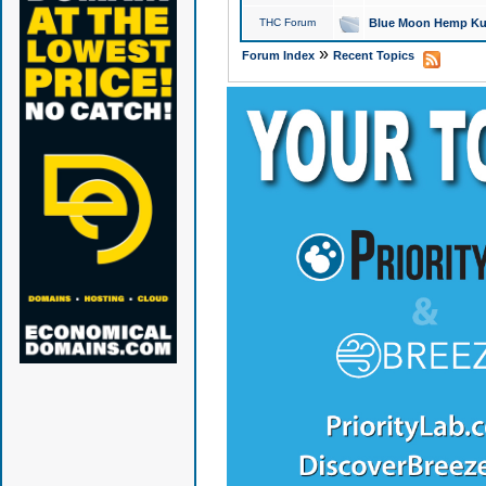
THC Forum
Blue Moon Hemp Kus
»
Forum Index
Recent Topics