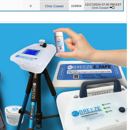
12/17/2024 07:00 PM EST
0
Chris Cowart
103954
Chris Cowart