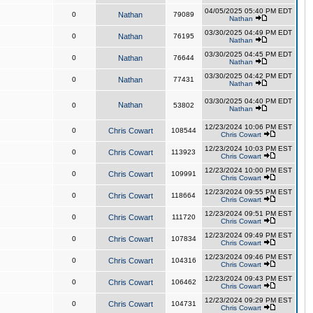
04/05/2025 05:40 PM EDT
0
Nathan
79089
Nathan
03/30/2025 04:49 PM EDT
0
Nathan
76195
Nathan
03/30/2025 04:45 PM EDT
0
Nathan
76644
Nathan
03/30/2025 04:42 PM EDT
0
Nathan
77431
Nathan
03/30/2025 04:40 PM EDT
Nathan
0
53802
Nathan
12/23/2024 10:06 PM EST
0
Chris Cowart
108544
Chris Cowart
12/23/2024 10:03 PM EST
0
Chris Cowart
113923
Chris Cowart
12/23/2024 10:00 PM EST
0
Chris Cowart
109991
Chris Cowart
12/23/2024 09:55 PM EST
0
Chris Cowart
118664
Chris Cowart
12/23/2024 09:51 PM EST
0
Chris Cowart
111720
Chris Cowart
12/23/2024 09:49 PM EST
0
Chris Cowart
107834
Chris Cowart
12/23/2024 09:46 PM EST
0
Chris Cowart
104316
Chris Cowart
12/23/2024 09:43 PM EST
0
Chris Cowart
106462
Chris Cowart
12/23/2024 09:29 PM EST
0
Chris Cowart
104731
Chris Cowart