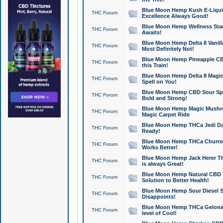
Blue Moon Hemp Kush E-Liquid 
THC Forum
Excellence Always Good!
Blue Moon Hemp Wellness Star
THC Forum
Awaits!
Blue Moon Hemp Delta 8 Vanilla 
THC Forum
Most Definitely Not!
Blue Moon Hemp Pineapple CBD
THC Forum
this Train!
Blue Moon Hemp Delta 8 Magic 
THC Forum
Spell on You!
Blue Moon Hemp CBD Sour Spa
THC Forum
Bold and Strong!
Blue Moon Hemp Magic Mushr
THC Forum
Magic Carpet Ride
Blue Moon Hemp THCa Jedi Dab
THC Forum
Ready!
Blue Moon Hemp THCa Churro 
THC Forum
Works Better!
Blue Moon Hemp Jack Herer TH
THC Forum
is always Great!
Blue Moon Hemp Natural CBD T
THC Forum
Solution to Better Health!
Blue Moon Hemp Sour Diesel Sh
THC Forum
Disappoints!
Blue Moon Hemp THCa Gelonade
THC Forum
level of Cool!