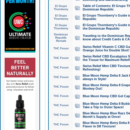
Table of Contents: El Grupo T
El Grupo
Thornberry
Dominican Republic
El Grupo Thornberry's Guide t
El Grupo
Thornberry
Republic
El Grupo Thornberry's Guide t
El Grupo
Thornberry
the Dominican Republic
Dominican
Traveling to the Dominican Re
Republic
know about Credit Cards & C
Rentals
Swiss Relief Vitamin C CBD Gu
THC Forum
Orange Juice for Double Shot!
Swiss Relief CBD Eucalyptus S
THC Forum
the Tissue for Maximum Relief
Swiss Relief Mint CBD Tincture
THC Forum
Refreshing!
Blue Moon Hemp Delta 8 Jack He
THC Forum
always in Style!
Blue Moon Hemp Delta 8 Grape 
THC Forum
Monkey Out!
THC Forum
Blue Moon Hemp CBD Gel Caps 
Blue Moon Hemp Delta 8 Bubb
THC Forum
Take a Trip to Outer Space!
Blue Moon Hemp Blue Razz Del
THC Forum
Month's Supply at Once!
Blue Moon Hemp Berry Delta 8 T
THC Forum
Flavor in D8 Tincture!