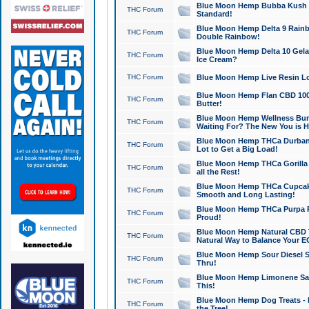
Blue Moon Hemp Bubba Kush CB
THC Forum
Standard!
Blue Moon Hemp Delta 9 Rainb
THC Forum
Double Rainbow!
Blue Moon Hemp Delta 10 Gela
THC Forum
Ice Cream?
THC Forum
Blue Moon Hemp Live Resin Lov
Blue Moon Hemp Flan CBD 1000
THC Forum
Butter!
Blue Moon Hemp Wellness Bund
THC Forum
Waiting For? The New You is H
Blue Moon Hemp THCa Durban 
THC Forum
Lot to Get a Big Load!
Blue Moon Hemp THCa Gorilla 
THC Forum
all the Rest!
Blue Moon Hemp THCa Cupcak
THC Forum
Smooth and Long Lasting!
Blue Moon Hemp THCa Purpa Ra
THC Forum
Proud!
Blue Moon Hemp Natural CBD T
THC Forum
Natural Way to Balance Your E
Blue Moon Hemp Sour Diesel S
THC Forum
Thru!
Blue Moon Hemp Limonene Salv
THC Forum
This!
Blue Moon Hemp Dog Treats - 
THC Forum
the Tree!