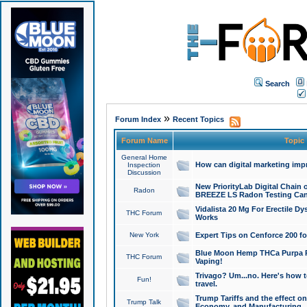
Search
»
Forum Index
Recent Topics
Forum Name
Topic
General Home
How can digital marketing imp
Inspection
Discussion
New PriorityLab Digital Chain 
Radon
BREEZE LS Radon Testing Can
Vidalista 20 Mg For Erectile D
THC Forum
Works
New York
Expert Tips on Cenforce 200 fo
Blue Moon Hemp THCa Purpa Ra
THC Forum
Vaping!
Trivago? Um...no. Here's how 
Fun!
travel.
Trump Tariffs and the effect on
Trump Talk
Economy, and Manufacturing