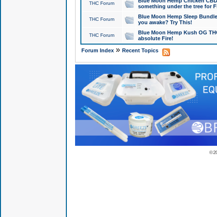
Blue Moon Hemp Chicken CBD Do
THC Forum
something under the tree for F
Blue Moon Hemp Sleep Bundle 
THC Forum
you awake? Try This!
Blue Moon Hemp Kush OG THCa
THC Forum
absolute Fire!
»
Forum Index
Recent Topics
© 2