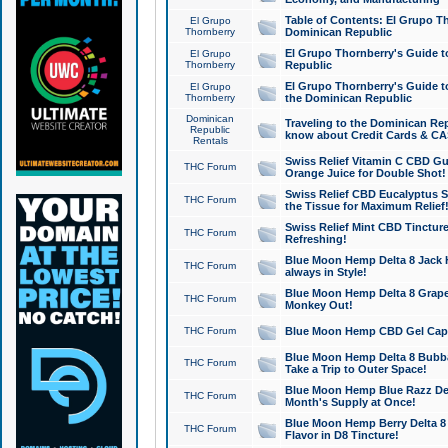
Table of Contents: El Grupo T
El Grupo
Thornberry
Dominican Republic
El Grupo Thornberry's Guide t
El Grupo
Thornberry
Republic
El Grupo Thornberry's Guide t
El Grupo
Thornberry
the Dominican Republic
Dominican
Traveling to the Dominican Re
Republic
know about Credit Cards & C
Rentals
Swiss Relief Vitamin C CBD Gu
THC Forum
Orange Juice for Double Shot!
Swiss Relief CBD Eucalyptus S
THC Forum
the Tissue for Maximum Relief
Swiss Relief Mint CBD Tincture
THC Forum
Refreshing!
Blue Moon Hemp Delta 8 Jack He
THC Forum
always in Style!
Blue Moon Hemp Delta 8 Grape 
THC Forum
Monkey Out!
THC Forum
Blue Moon Hemp CBD Gel Caps 
Blue Moon Hemp Delta 8 Bubb
THC Forum
Take a Trip to Outer Space!
Blue Moon Hemp Blue Razz Del
THC Forum
Month's Supply at Once!
Blue Moon Hemp Berry Delta 8 T
THC Forum
Flavor in D8 Tincture!