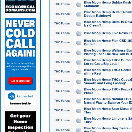
Blue Moon Hemp Bubba Kush CB
THC Forum
Standard!
Blue Moon Hemp Delta 9 Rainb
THC Forum
Double Rainbow!
Blue Moon Hemp Delta 10 Gela
THC Forum
Ice Cream?
THC Forum
Blue Moon Hemp Live Resin Lov
Blue Moon Hemp Flan CBD 1000
THC Forum
Butter!
Blue Moon Hemp Wellness Bund
THC Forum
Waiting For? The New You is H
Blue Moon Hemp THCa Durban 
THC Forum
Lot to Get a Big Load!
Blue Moon Hemp THCa Gorilla 
THC Forum
all the Rest!
Blue Moon Hemp THCa Cupcak
THC Forum
Smooth and Long Lasting!
Blue Moon Hemp THCa Purpa Ra
THC Forum
Proud!
Blue Moon Hemp Natural CBD T
THC Forum
Natural Way to Balance Your E
Blue Moon Hemp Sour Diesel S
THC Forum
Thru!
Blue Moon Hemp Limonene Salv
THC Forum
This!
Blue Moon Hemp Dog Treats - 
THC Forum
the Tree!