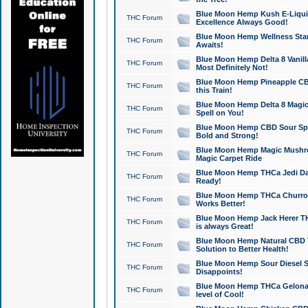
Blue Moon Hemp Kush E-Liquid 
THC Forum
Excellence Always Good!
Blue Moon Hemp Wellness Star
THC Forum
Awaits!
Blue Moon Hemp Delta 8 Vanilla 
THC Forum
Most Definitely Not!
Blue Moon Hemp Pineapple CBD
THC Forum
this Train!
Blue Moon Hemp Delta 8 Magic 
THC Forum
Spell on You!
Blue Moon Hemp CBD Sour Spa
THC Forum
Bold and Strong!
Blue Moon Hemp Magic Mushr
THC Forum
Magic Carpet Ride
Blue Moon Hemp THCa Jedi Dab
THC Forum
Ready!
Blue Moon Hemp THCa Churro 
THC Forum
Works Better!
Blue Moon Hemp Jack Herer TH
THC Forum
is always Great!
Blue Moon Hemp Natural CBD T
THC Forum
Solution to Better Health!
Blue Moon Hemp Sour Diesel Sh
THC Forum
Disappoints!
Blue Moon Hemp THCa Gelonade
THC Forum
level of Cool!