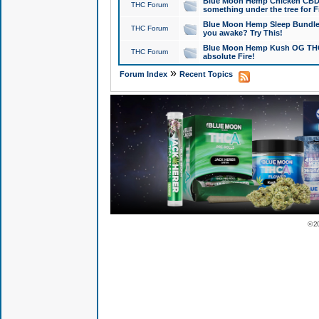
Blue Moon Hemp Chicken CBD Do
THC Forum
something under the tree for F
Blue Moon Hemp Sleep Bundle 
THC Forum
you awake? Try This!
Blue Moon Hemp Kush OG THCa
THC Forum
absolute Fire!
»
Forum Index
Recent Topics
© 2