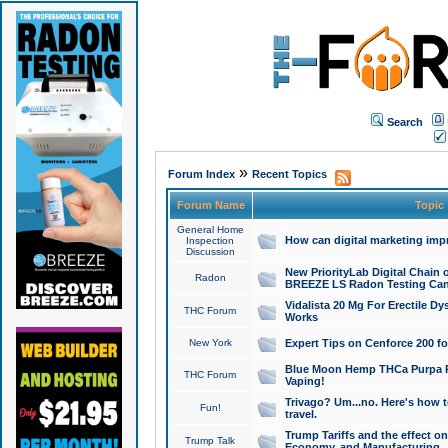
Search
»
Forum Index
Recent Topics
Forum Name
Topic
General Home
How can digital marketing imp
Inspection
Discussion
New PriorityLab Digital Chain 
Radon
BREEZE LS Radon Testing Can
Vidalista 20 Mg For Erectile D
THC Forum
Works
New York
Expert Tips on Cenforce 200 fo
Blue Moon Hemp THCa Purpa Ra
THC Forum
Vaping!
Trivago? Um...no. Here's how 
Fun!
travel.
Trump Tariffs and the effect on
Trump Talk
Economy, and Manufacturing