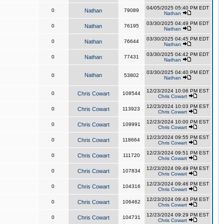
04/05/2025 05:40 PM EDT
0
Nathan
79089
Nathan
03/30/2025 04:49 PM EDT
0
Nathan
76195
Nathan
03/30/2025 04:45 PM EDT
0
Nathan
76644
Nathan
03/30/2025 04:42 PM EDT
0
Nathan
77431
Nathan
03/30/2025 04:40 PM EDT
Nathan
0
53802
Nathan
12/23/2024 10:06 PM EST
0
Chris Cowart
108544
Chris Cowart
12/23/2024 10:03 PM EST
0
Chris Cowart
113923
Chris Cowart
12/23/2024 10:00 PM EST
0
Chris Cowart
109991
Chris Cowart
12/23/2024 09:55 PM EST
0
Chris Cowart
118664
Chris Cowart
12/23/2024 09:51 PM EST
0
Chris Cowart
111720
Chris Cowart
12/23/2024 09:49 PM EST
0
Chris Cowart
107834
Chris Cowart
12/23/2024 09:46 PM EST
0
Chris Cowart
104316
Chris Cowart
12/23/2024 09:43 PM EST
0
Chris Cowart
106462
Chris Cowart
12/23/2024 09:29 PM EST
0
Chris Cowart
104731
Chris Cowart