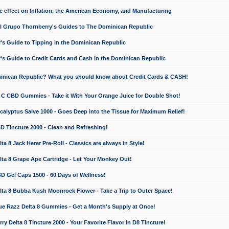
e effect on Inflation, the American Economy, and Manufacturing
El Grupo Thornberry's Guides to The Dominican Republic
's Guide to Tipping in the Dominican Republic
's Guide to Credit Cards and Cash in the Dominican Republic
minican Republic? What you should know about Credit Cards & CASH!
n C CBD Gummies - Take it With Your Orange Juice for Double Shot!
calyptus Salve 1000 - Goes Deep into the Tissue for Maximum Relief!
D Tincture 2000 - Clean and Refreshing!
 8 Jack Herer Pre-Roll - Classics are always in Style!
a 8 Grape Ape Cartridge - Let Your Monkey Out!
 Gel Caps 1500 - 60 Days of Wellness!
a 8 Bubba Kush Moonrock Flower - Take a Trip to Outer Space!
e Razz Delta 8 Gummies - Get a Month's Supply at Once!
 Delta 8 Tincture 2000 - Your Favorite Flavor in D8 Tincture!