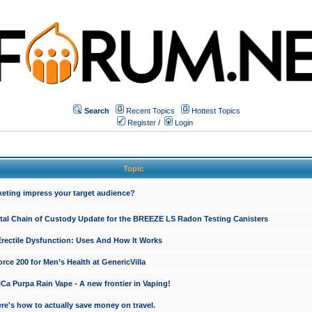
Search
Recent Topics
Hottest Topics
Register
/
Login
Topic
keting impress your target audience?
ital Chain of Custody Update for the BREEZE LS Radon Testing Canisters
Erectile Dysfunction: Uses And How It Works
rce 200 for Men’s Health at GenericVilla
 Purpa Rain Vape - A new frontier in Vaping!
re's how to actually save money on travel.