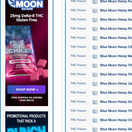
THC Forum
Blue Moon Hemp Kush
THC Forum
Blue Moon Hemp Well
THC Forum
Blue Moon Hemp Delta
THC Forum
Blue Moon Hemp Pine
THC Forum
Blue Moon Hemp Delt
THC Forum
Blue Moon Hemp CBD
THC Forum
Blue Moon Hemp Mag
THC Forum
Blue Moon Hemp THC
THC Forum
Blue Moon Hemp THC
THC Forum
Blue Moon Hemp Jack
THC Forum
Blue Moon Hemp Natu
THC Forum
Blue Moon Hemp Sour
THC Forum
Blue Moon Hemp THCa
THC Forum
Blue Moon Hemp Chic
THC Forum
Blue Moon Hemp Slee