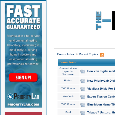
»
Forum Index
Recent Topics
Forum Name
General Home
How can digital mar
Inspection
Discussion
Radon
New PriorityLab Dig
THC Forum
Vidalista 20 Mg For 
New York
Expert Tips on Cenfo
THC Forum
Blue Moon Hemp THCa
Fun!
Trivago? Um...no. He