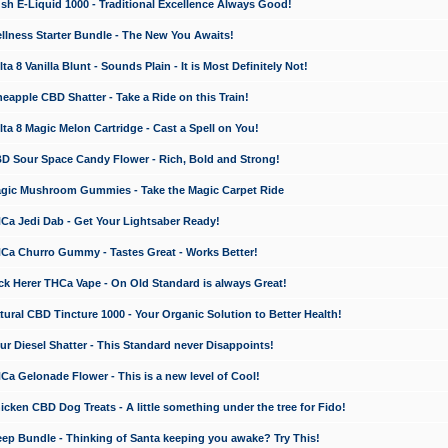
 E-Liquid 1000 - Traditional Excellence Always Good!
ness Starter Bundle - The New You Awaits!
 8 Vanilla Blunt - Sounds Plain - It is Most Definitely Not!
apple CBD Shatter - Take a Ride on this Train!
a 8 Magic Melon Cartridge - Cast a Spell on You!
 Sour Space Candy Flower - Rich, Bold and Strong!
ic Mushroom Gummies - Take the Magic Carpet Ride
a Jedi Dab - Get Your Lightsaber Ready!
a Churro Gummy - Tastes Great - Works Better!
 Herer THCa Vape - On Old Standard is always Great!
ral CBD Tincture 1000 - Your Organic Solution to Better Health!
 Diesel Shatter - This Standard never Disappoints!
 Gelonade Flower - This is a new level of Cool!
ken CBD Dog Treats - A little something under the tree for Fido!
p Bundle - Thinking of Santa keeping you awake? Try This!