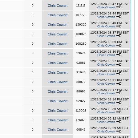
12/23/2024 08:47 PM EST
0
Chris Cowart
111111
Chris Cowart
12/23/2024 08:44 PM EST
0
Chris Cowart
107778
Chris Cowart
12/23/2024 08:40 PM EST
0
Chris Cowart
159329
Chris Cowart
12/23/2024 08:37 PM EST
0
Chris Cowart
108975
Chris Cowart
12/23/2024 08:33 PM EST
0
Chris Cowart
108280
Chris Cowart
12/23/2024 08:30 PM EST
0
Chris Cowart
53674
Chris Cowart
12/23/2024 08:27 PM EST
0
Chris Cowart
92581
Chris Cowart
12/23/2024 08:24 PM EST
0
Chris Cowart
91640
Chris Cowart
12/23/2024 08:21 PM EST
0
Chris Cowart
88879
Chris Cowart
12/23/2024 08:17 PM EST
0
Chris Cowart
88696
Chris Cowart
12/23/2024 08:14 PM EST
0
Chris Cowart
92827
Chris Cowart
12/23/2024 09:36 AM EST
0
Chris Cowart
110002
Chris Cowart
12/23/2024 09:32 AM EST
0
Chris Cowart
176070
Chris Cowart
12/23/2024 09:29 AM EST
0
Chris Cowart
90847
Chris Cowart
12/23/2024 09:26 AM EST