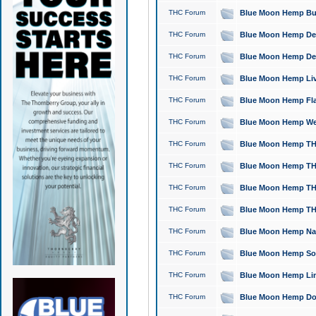
THC Forum
Blue Moon Hemp Bubb
THC Forum
Blue Moon Hemp Del
THC Forum
Blue Moon Hemp Del
THC Forum
Blue Moon Hemp Live
THC Forum
Blue Moon Hemp Flan
THC Forum
Blue Moon Hemp Well
THC Forum
Blue Moon Hemp THC
THC Forum
Blue Moon Hemp THCa
THC Forum
Blue Moon Hemp THC
THC Forum
Blue Moon Hemp THC
THC Forum
Blue Moon Hemp Natu
THC Forum
Blue Moon Hemp Sour
THC Forum
Blue Moon Hemp Limo
THC Forum
Blue Moon Hemp Dog 