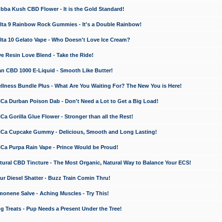
a Kush CBD Flower - It is the Gold Standard!
ta 9 Rainbow Rock Gummies - It's a Double Rainbow!
ta 10 Gelato Vape - Who Doesn't Love Ice Cream?
 Resin Love Blend - Take the Ride!
 CBD 1000 E-Liquid - Smooth Like Butter!
ness Bundle Plus - What Are You Waiting For? The New You is Here!
a Durban Poison Dab - Don't Need a Lot to Get a Big Load!
 Gorilla Glue Flower - Stronger than all the Rest!
a Cupcake Gummy - Delicious, Smooth and Long Lasting!
a Purpa Rain Vape - Prince Would be Proud!
ral CBD Tincture - The Most Organic, Natural Way to Balance Your ECS!
 Diesel Shatter - Buzz Train Comin Thru!
nene Salve - Aching Muscles - Try This!
Treats - Pup Needs a Present Under the Tree!