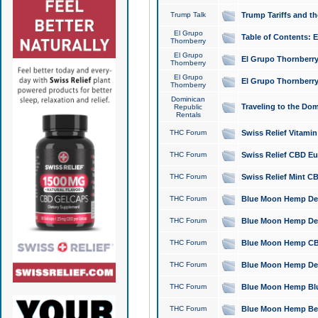
Trump Talk
Trump Tariffs and th
El Grupo
Table of Contents: 
Thornberry
El Grupo
El Grupo Thornberry
Thornberry
El Grupo
El Grupo Thornberry
Thornberry
Dominican
Traveling to the Do
Republic
Rentals
THC Forum
Swiss Relief Vitami
THC Forum
Swiss Relief CBD Eu
THC Forum
Swiss Relief Mint CB
THC Forum
Blue Moon Hemp Delta
THC Forum
Blue Moon Hemp Delt
THC Forum
Blue Moon Hemp CBD
THC Forum
Blue Moon Hemp Delt
THC Forum
Blue Moon Hemp Blu
THC Forum
Blue Moon Hemp Berry