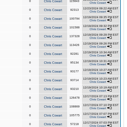
0
Chris Cowart
115843
Chris Cowart
12/23/2024 09:22 AM EST
0
Chris Cowart
92313
Chris Cowart
12/19/2024 09:35 PM EST
0
Chris Cowart
100794
Chris Cowart
12/19/2024 09:32 PM EST
0
Chris Cowart
101588
Chris Cowart
12/19/2024 09:29 PM EST
0
Chris Cowart
137328
Chris Cowart
12/19/2024 09:26 PM EST
0
Chris Cowart
113426
Chris Cowart
12/19/2024 10:34 AM EST
0
Chris Cowart
92281
Chris Cowart
12/19/2024 10:31 AM EST
0
Chris Cowart
95134
Chris Cowart
12/19/2024 10:27 AM EST
0
Chris Cowart
93177
Chris Cowart
12/19/2024 10:23 AM EST
0
Chris Cowart
93714
Chris Cowart
12/19/2024 10:19 AM EST
0
Chris Cowart
93210
Chris Cowart
12/17/2024 07:13 PM EST
0
Chris Cowart
126478
Chris Cowart
12/17/2024 07:10 PM EST
0
Chris Cowart
108869
Chris Cowart
12/17/2024 07:07 PM EST
0
Chris Cowart
105775
Chris Cowart
12/17/2024 07:03 PM EST
0
Chris Cowart
57218
Chris Cowart