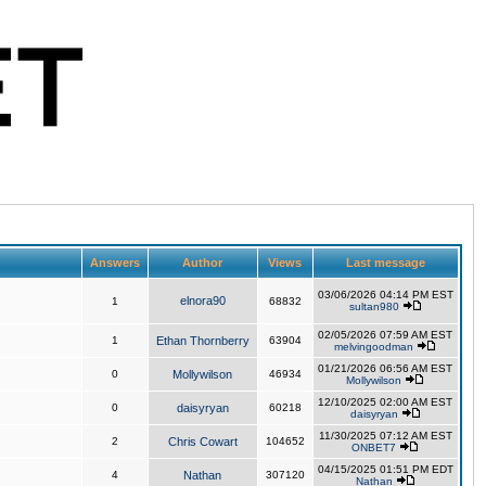
Answers
Author
Views
Last message
03/06/2026 04:14 PM EST
elnora90
1
68832
sultan980
02/05/2026 07:59 AM EST
1
Ethan Thornberry
63904
melvingoodman
01/21/2026 06:56 AM EST
0
Mollywilson
46934
Mollywilson
12/10/2025 02:00 AM EST
0
daisyryan
60218
daisyryan
11/30/2025 07:12 AM EST
2
Chris Cowart
104652
ONBET7
04/15/2025 01:51 PM EDT
4
Nathan
307120
Nathan