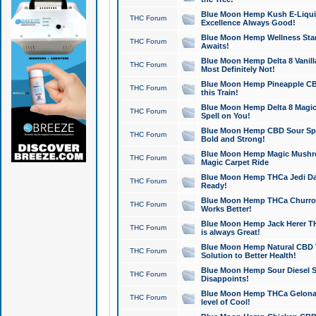
Blue Moon Hemp Kush E-Liquid 
THC Forum
Excellence Always Good!
Blue Moon Hemp Wellness Star
THC Forum
Awaits!
Blue Moon Hemp Delta 8 Vanilla 
THC Forum
Most Definitely Not!
Blue Moon Hemp Pineapple CBD
THC Forum
this Train!
Blue Moon Hemp Delta 8 Magic 
THC Forum
Spell on You!
Blue Moon Hemp CBD Sour Spa
THC Forum
Bold and Strong!
Blue Moon Hemp Magic Mushr
THC Forum
Magic Carpet Ride
Blue Moon Hemp THCa Jedi Dab
THC Forum
Ready!
Blue Moon Hemp THCa Churro 
THC Forum
Works Better!
Blue Moon Hemp Jack Herer TH
THC Forum
is always Great!
Blue Moon Hemp Natural CBD T
THC Forum
Solution to Better Health!
Blue Moon Hemp Sour Diesel Sh
THC Forum
Disappoints!
Blue Moon Hemp THCa Gelonade
THC Forum
level of Cool!