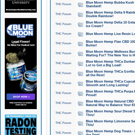
Blue Moon Hemp Bubba Kush CB
THC Forum
Standard!
Blue Moon Hemp Delta 9 Rainb
THC Forum
Double Rainbow!
Blue Moon Hemp Delta 10 Gela
THC Forum
Ice Cream?
THC Forum
Blue Moon Hemp Live Resin Lov
Blue Moon Hemp Flan CBD 1000
THC Forum
Butter!
Blue Moon Hemp Wellness Bund
THC Forum
Waiting For? The New You is H
Blue Moon Hemp THCa Durban 
THC Forum
Lot to Get a Big Load!
Blue Moon Hemp THCa Gorilla 
THC Forum
all the Rest!
Blue Moon Hemp THCa Cupcak
THC Forum
Smooth and Long Lasting!
Blue Moon Hemp THCa Purpa Ra
THC Forum
Proud!
Blue Moon Hemp Natural CBD T
THC Forum
Natural Way to Balance Your E
Blue Moon Hemp Sour Diesel S
THC Forum
Thru!
Blue Moon Hemp Limonene Salv
THC Forum
This!
Blue Moon Hemp Dog Treats - 
THC Forum
the Tree!