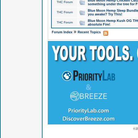
Blue Moon Hemp Chicken CBD Do
THC Forum
something under the tree for F
Blue Moon Hemp Sleep Bundle 
THC Forum
you awake? Try This!
Blue Moon Hemp Kush OG THCa
THC Forum
absolute Fire!
»
Forum Index
Recent Topics
© 2