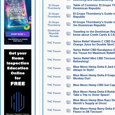
Table of Contents: El Grupo T
El Grupo
Thornberry
Dominican Republic
El Grupo Thornberry's Guide t
El Grupo
Thornberry
Republic
El Grupo Thornberry's Guide t
El Grupo
Thornberry
the Dominican Republic
Dominican
Traveling to the Dominican Re
Republic
know about Credit Cards & C
Rentals
Swiss Relief Vitamin C CBD Gu
THC Forum
Orange Juice for Double Shot!
Swiss Relief CBD Eucalyptus S
THC Forum
the Tissue for Maximum Relief
Swiss Relief Mint CBD Tincture
THC Forum
Refreshing!
Blue Moon Hemp Delta 8 Jack He
THC Forum
always in Style!
Blue Moon Hemp Delta 8 Grape 
THC Forum
Monkey Out!
THC Forum
Blue Moon Hemp CBD Gel Caps 
Blue Moon Hemp Delta 8 Bubb
THC Forum
Take a Trip to Outer Space!
Blue Moon Hemp Blue Razz Del
THC Forum
Month's Supply at Once!
Blue Moon Hemp Berry Delta 8 T
THC Forum
Flavor in D8 Tincture!