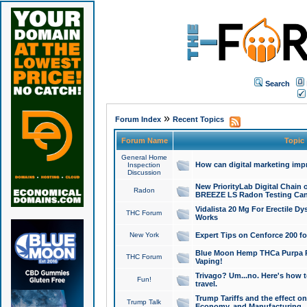
Search
»
Forum Index
Recent Topics
Forum Name
Topic
General Home
How can digital marketing imp
Inspection
Discussion
New PriorityLab Digital Chain 
Radon
BREEZE LS Radon Testing Can
Vidalista 20 Mg For Erectile D
THC Forum
Works
New York
Expert Tips on Cenforce 200 fo
Blue Moon Hemp THCa Purpa Ra
THC Forum
Vaping!
Trivago? Um...no. Here's how 
Fun!
travel.
Trump Tariffs and the effect on
Trump Talk
Economy, and Manufacturing