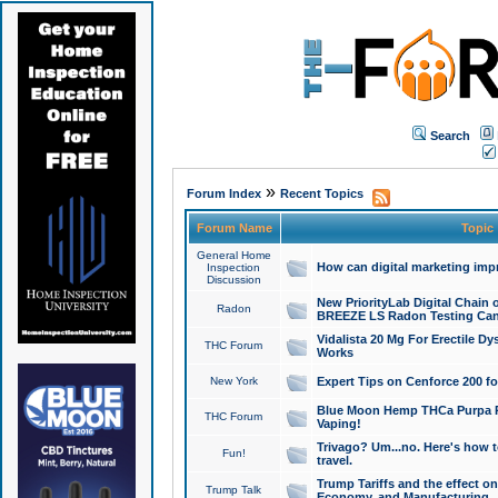
Search
»
Forum Index
Recent Topics
Forum Name
Topic
General Home
How can digital marketing imp
Inspection
Discussion
New PriorityLab Digital Chain 
Radon
BREEZE LS Radon Testing Can
Vidalista 20 Mg For Erectile D
THC Forum
Works
New York
Expert Tips on Cenforce 200 fo
Blue Moon Hemp THCa Purpa Ra
THC Forum
Vaping!
Trivago? Um...no. Here's how 
Fun!
travel.
Trump Tariffs and the effect on
Trump Talk
Economy, and Manufacturing