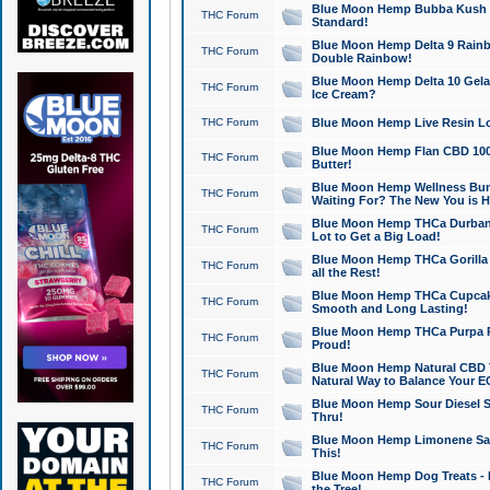
Blue Moon Hemp Bubba Kush CB
THC Forum
Standard!
Blue Moon Hemp Delta 9 Rainb
THC Forum
Double Rainbow!
Blue Moon Hemp Delta 10 Gela
THC Forum
Ice Cream?
THC Forum
Blue Moon Hemp Live Resin Lov
Blue Moon Hemp Flan CBD 1000
THC Forum
Butter!
Blue Moon Hemp Wellness Bund
THC Forum
Waiting For? The New You is H
Blue Moon Hemp THCa Durban 
THC Forum
Lot to Get a Big Load!
Blue Moon Hemp THCa Gorilla 
THC Forum
all the Rest!
Blue Moon Hemp THCa Cupcak
THC Forum
Smooth and Long Lasting!
Blue Moon Hemp THCa Purpa Ra
THC Forum
Proud!
Blue Moon Hemp Natural CBD T
THC Forum
Natural Way to Balance Your E
Blue Moon Hemp Sour Diesel S
THC Forum
Thru!
Blue Moon Hemp Limonene Salv
THC Forum
This!
Blue Moon Hemp Dog Treats - 
THC Forum
the Tree!