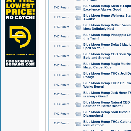
Blue Moon Hemp Kush E-Liquid 
THC Forum
Excellence Always Good!
Blue Moon Hemp Wellness Star
THC Forum
Awaits!
Blue Moon Hemp Delta 8 Vanilla 
THC Forum
Most Definitely Not!
Blue Moon Hemp Pineapple CBD
THC Forum
this Train!
Blue Moon Hemp Delta 8 Magic 
THC Forum
Spell on You!
Blue Moon Hemp CBD Sour Spa
THC Forum
Bold and Strong!
Blue Moon Hemp Magic Mushr
THC Forum
Magic Carpet Ride
Blue Moon Hemp THCa Jedi Dab
THC Forum
Ready!
Blue Moon Hemp THCa Churro 
THC Forum
Works Better!
Blue Moon Hemp Jack Herer TH
THC Forum
is always Great!
Blue Moon Hemp Natural CBD T
THC Forum
Solution to Better Health!
Blue Moon Hemp Sour Diesel Sh
THC Forum
Disappoints!
Blue Moon Hemp THCa Gelonade
THC Forum
level of Cool!