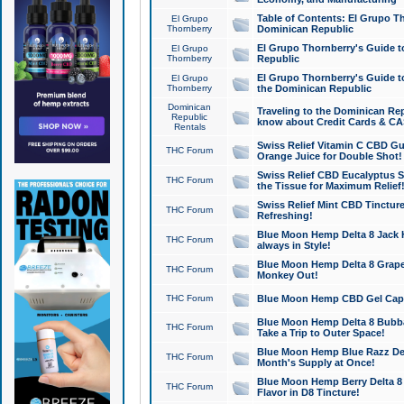
Table of Contents: El Grupo T
El Grupo
Thornberry
Dominican Republic
El Grupo Thornberry's Guide t
El Grupo
Thornberry
Republic
El Grupo Thornberry's Guide t
El Grupo
Thornberry
the Dominican Republic
Dominican
Traveling to the Dominican Re
Republic
know about Credit Cards & C
Rentals
Swiss Relief Vitamin C CBD Gu
THC Forum
Orange Juice for Double Shot!
Swiss Relief CBD Eucalyptus S
THC Forum
the Tissue for Maximum Relief
Swiss Relief Mint CBD Tincture
THC Forum
Refreshing!
Blue Moon Hemp Delta 8 Jack He
THC Forum
always in Style!
Blue Moon Hemp Delta 8 Grape 
THC Forum
Monkey Out!
THC Forum
Blue Moon Hemp CBD Gel Caps 
Blue Moon Hemp Delta 8 Bubb
THC Forum
Take a Trip to Outer Space!
Blue Moon Hemp Blue Razz Del
THC Forum
Month's Supply at Once!
Blue Moon Hemp Berry Delta 8 T
THC Forum
Flavor in D8 Tincture!