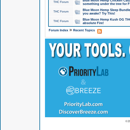
Blue Moon Hemp Chicken CBD Do
THC Forum
something under the tree for F
Blue Moon Hemp Sleep Bundle 
THC Forum
you awake? Try This!
Blue Moon Hemp Kush OG THCa
THC Forum
absolute Fire!
»
Forum Index
Recent Topics
© 2